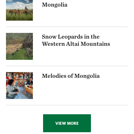
Mongolia
Snow Leopards in the
Western Altai Mountains
Melodies of Mongolia
VIEW MORE