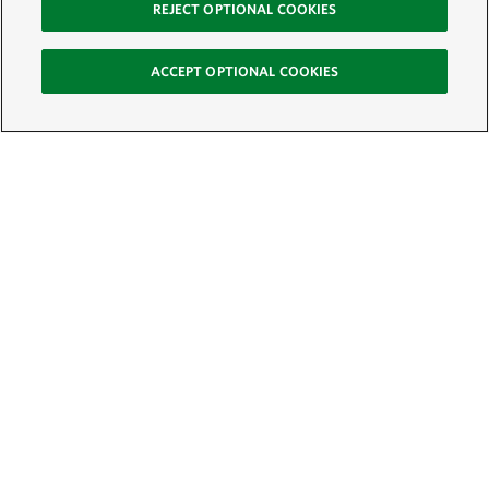
REJECT OPTIONAL COOKIES
ACCEPT OPTIONAL COOKIES
Sign Up for E-News
Email:
SIGN UP
Get text updates from The Nature Conservancy: