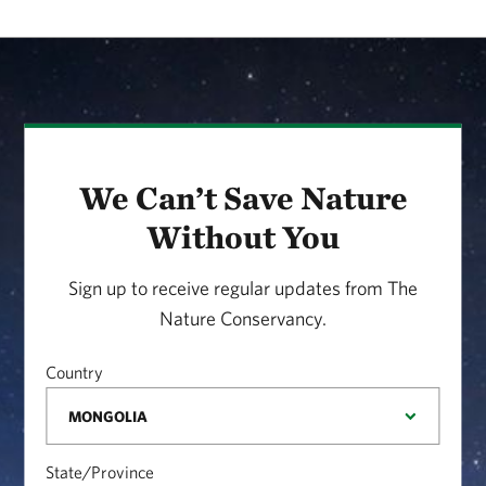
We Can’t Save Nature
Without You
Sign up to receive regular updates from The
Nature Conservancy.
Country
State/Province