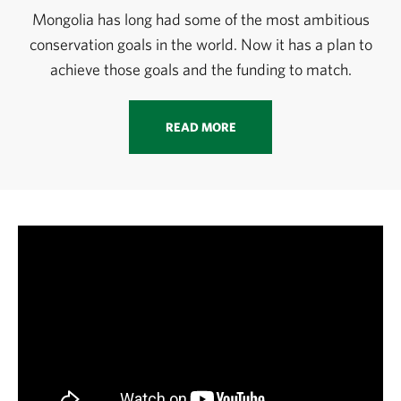
Mongolia has long had some of the most ambitious
conservation goals in the world. Now it has a plan to
achieve those goals and the funding to match.
READ MORE