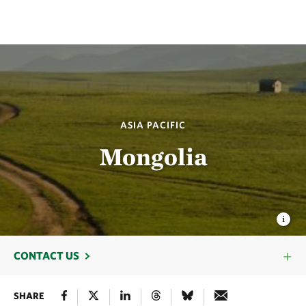
ASIA PACIFIC
Mongolia
CONTACT US
SHARE