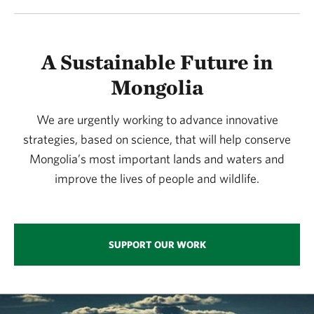
A Sustainable Future in
Mongolia
We are urgently working to advance innovative
strategies, based on science, that will help conserve
Mongolia’s most important lands and waters and
improve the lives of people and wildlife.
SUPPORT OUR WORK