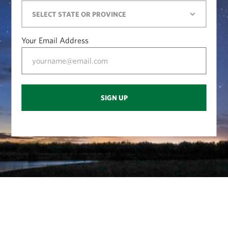
Your Email Address
SIGN UP