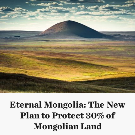
Eternal Mongolia: The New
Plan to Protect 30% of
Mongolian Land