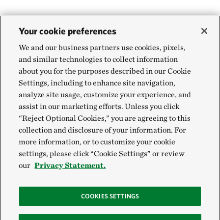
Your cookie preferences
We and our business partners use cookies, pixels,
and similar technologies to collect information
about you for the purposes described in our Cookie
Settings, including to enhance site navigation,
analyze site usage, customize your experience, and
assist in our marketing efforts. Unless you click
“Reject Optional Cookies,” you are agreeing to this
collection and disclosure of your information. For
more information, or to customize your cookie
settings, please click “Cookie Settings” or review
our
Privacy Statement.
COOKIES SETTINGS