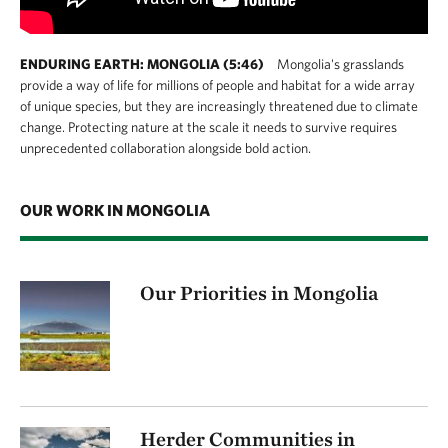
ENDURING EARTH: MONGOLIA (5:46)
Mongolia's grasslands
provide a way of life for millions of people and habitat for a wide array
of unique species, but they are increasingly threatened due to climate
change. Protecting nature at the scale it needs to survive requires
unprecedented collaboration alongside bold action.
OUR WORK IN MONGOLIA
Our Priorities in Mongolia
Herder Communities in