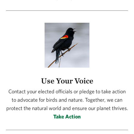
Use Your Voice
Contact your elected officials or pledge to take action
to advocate for birds and nature. Together, we can
protect the natural world and ensure our planet thrives.
Take Action