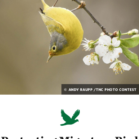
© ANDY RAUPP /TNC PHOTO CONTEST