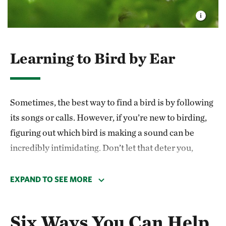
Learning to Bird by Ear
Sometimes, the best way to find a bird is by following
its songs or calls. However, if you’re new to birding,
figuring out which bird is making a sound can be
incredibly intimidating. Don’t let that deter you,
though!
EXPAND TO SEE MORE
Learn what common birds around you
sound like. For instance, learning the
Six Ways You Can Help
different calls of
northern cardinals
,
blue