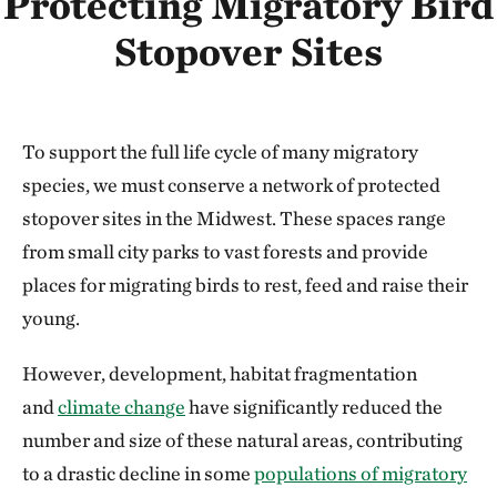
Protecting Migratory Bird
Stopover Sites
To support the full life cycle of many migratory
species, we must conserve a network of protected
stopover sites in the Midwest. These spaces range
from small city parks to vast forests and provide
places for migrating birds to rest, feed and raise their
young.
However, development, habitat fragmentation
and
climate change
have significantly reduced the
number and size of these natural areas, contributing
to a drastic decline in some
populations of migratory