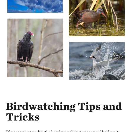
Birdwatching Tips and
Tricks