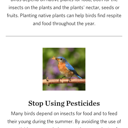
insects on the plants and the plants' nectar, seeds or
fruits. Planting native plants can help birds find respite
and food throughout the year.
Stop Using Pesticides
Many birds depend on insects for food and to feed
their young during the summer. By avoiding the use of