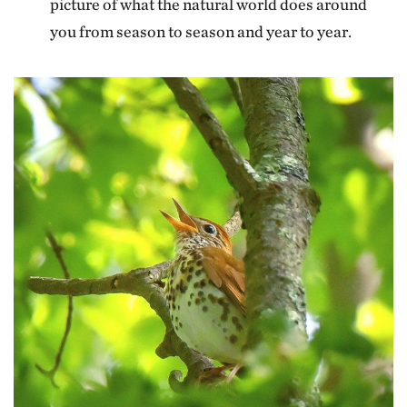
picture of what the natural world does around
you from season to season and year to year.