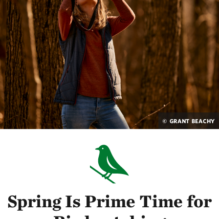
© GRANT BEACHY
Spring Is Prime Time for