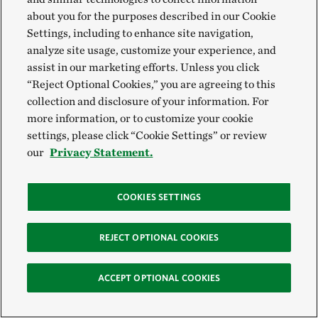
about you for the purposes described in our Cookie
Settings, including to enhance site navigation,
analyze site usage, customize your experience, and
assist in our marketing efforts. Unless you click
“Reject Optional Cookies,” you are agreeing to this
collection and disclosure of your information. For
more information, or to customize your cookie
settings, please click “Cookie Settings” or review
our
Privacy Statement.
Eleven Stories of Hope for Biodiversity in Ohio
COOKIES SETTINGS
Climate change and biodiversity loss are the greatest threats
to people and wildlife. But despite the heaviness of these
REJECT OPTIONAL COOKIES
twin crises, there is hope. Explore stories of hope for
biodiversity in Ohio.
ACCEPT OPTIONAL COOKIES