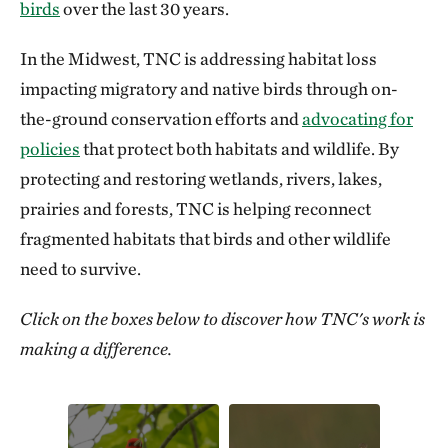
birds
over the last 30 years.
In the Midwest, TNC is addressing habitat loss
impacting migratory and native birds through on-
the-ground conservation efforts and
advocating for
policies
that protect both habitats and wildlife. By
protecting and restoring wetlands, rivers, lakes,
prairies and forests, TNC is helping reconnect
fragmented habitats that birds and other wildlife
need to survive.
Click on the boxes below to discover how TNC's work is
making a difference.