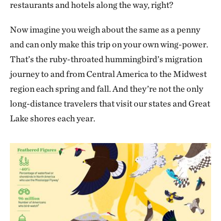
restaurants and hotels along the way, right?
Now imagine you weigh about the same as a penny
and can only make this trip on your own wing-power.
That’s the ruby-throated hummingbird’s migration
journey to and from Central America to the Midwest
region each spring and fall. And they’re not the only
long-distance travelers that visit our states and Great
Lake shores each year.