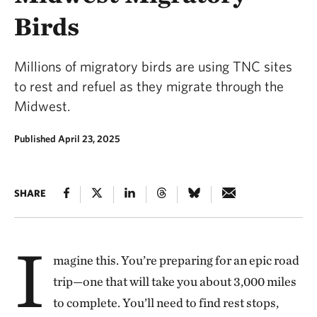
Birds
Millions of migratory birds are using TNC sites
to rest and refuel as they migrate through the
Midwest.
Published April 23, 2025
SHARE
I
magine this. You’re preparing for an epic road
trip—one that will take you about 3,000 miles
to complete. You’ll need to find rest stops,