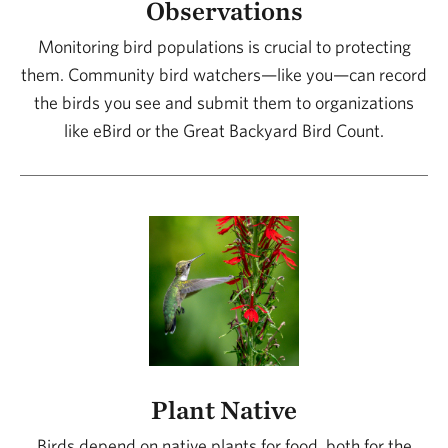
Observations
area and learn directly from them!
Monitoring bird populations is crucial to protecting
them. Community bird watchers—like you—can record
Reference field guides. Birding guides often
the birds you see and submit them to organizations
include a mnemonic or phonetic spelling of
like eBird or the Great Backyard Bird Count.
bird calls to help you learn and remember
them. For instance, the call of barred owls
sounds like “Who cooks? Who cooks? Who
cooks for you?”
Plant Native
Birds depend on native plants for food, both for the