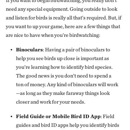
If you want to begin birdwatching, you really don’t
need any special equipment. Going outside to look
and listen for birds is really all that’s required. But, if
you want to up your game, here are a few things that
are nice to have when you’re birdwatching:
Binoculars
: Having a pair of binoculars to
help you see birds up close is important as
you’re learning how to identify bird species.
The good news is you don’t need to spend a
ton of money. Any kind of binoculars will work
—as long as they make faraway things look
closer and work for your needs.
Field Guide or Mobile Bird ID App
: Field
guides and bird ID apps help you identify birds