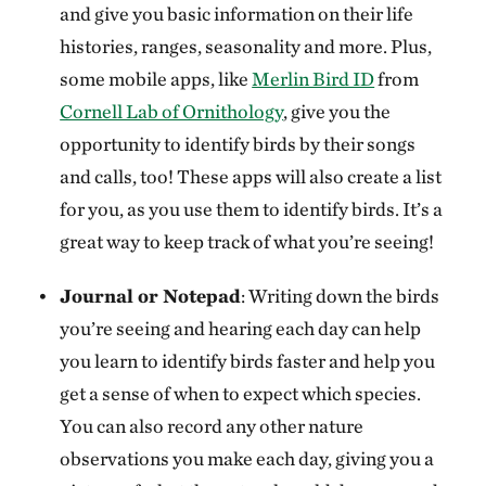
and give you basic information on their life
histories, ranges, seasonality and more. Plus,
some mobile apps, like
Merlin Bird ID
from
Cornell Lab of Ornithology
, give you the
opportunity to identify birds by their songs
and calls, too! These apps will also create a list
for you, as you use them to identify birds. It’s a
great way to keep track of what you’re seeing!
Journal or Notepad
: Writing down the birds
you’re seeing and hearing each day can help
you learn to identify birds faster and help you
get a sense of when to expect which species.
You can also record any other nature
observations you make each day, giving you a