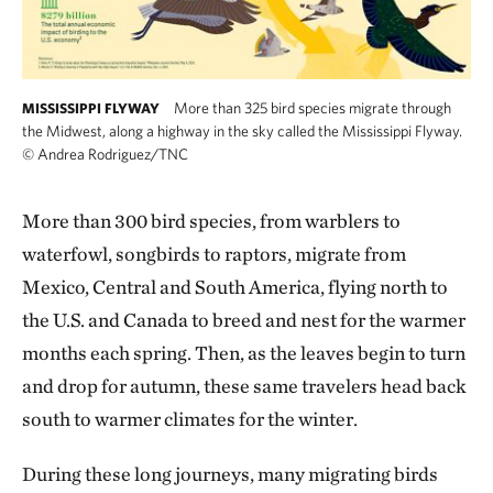
More than 325 bird species migrate through
MISSISSIPPI FLYWAY
the Midwest, along a highway in the sky called the Mississippi Flyway.
©
Andrea Rodriguez/TNC
More than 300 bird species, from warblers to
waterfowl, songbirds to raptors, migrate from
Mexico, Central and South America, flying north to
the U.S. and Canada to breed and nest for the warmer
months each spring. Then, as the leaves begin to turn
and drop for autumn, these same travelers head back
south to warmer climates for the winter.
During these long journeys, many migrating birds