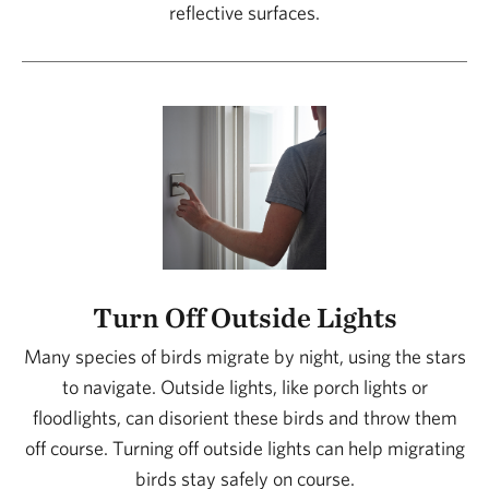
reflective surfaces.
Turn Off Outside Lights
Many species of birds migrate by night, using the stars
to navigate. Outside lights, like porch lights or
floodlights, can disorient these birds and throw them
off course. Turning off outside lights can help migrating
birds stay safely on course.