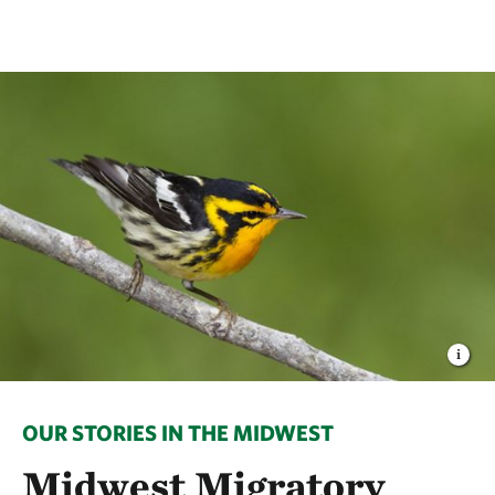
OUR STORIES IN THE MIDWEST
Midwest Migratory