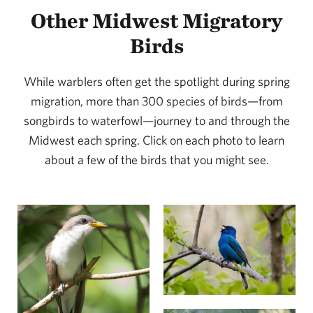
Other Midwest Migratory
Birds
While warblers often get the spotlight during spring
migration, more than 300 species of birds—from
songbirds to waterfowl—journey to and through the
Midwest each spring. Click on each photo to learn
about a few of the birds that you might see.