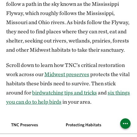
follow a path in the sky known as the Mississippi
Flyway, which roughly follows the Mississippi,
Missouri and Ohio rivers. As birds follow the Flyway,
they need to find places where they can rest, eat and
shelter, seeking out rivers, wetlands, prairies, forests
and other Midwest habitats to take their sanctuary.
Scroll down to learn how TNC’s critical restoration
work across our
Midwest preserves
protects the vital
habitats these birds need to survive. Then stick
around for
birdwatching tips and tricks
and
six things
you can do to help birds
in your area.
TNC Preserves
Protecting Habitats
Migr