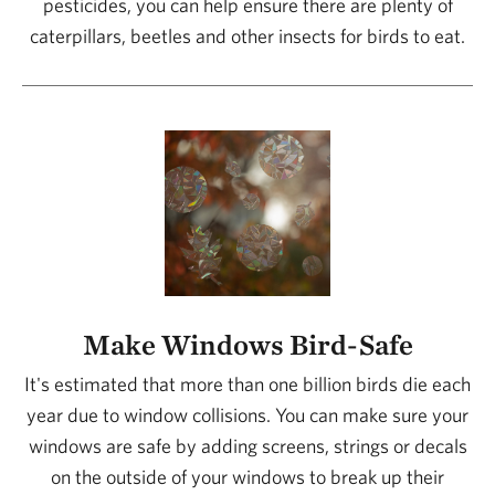
pesticides, you can help ensure there are plenty of
caterpillars, beetles and other insects for birds to eat.
Make Windows Bird-Safe
It's estimated that more than one billion birds die each
year due to window collisions. You can make sure your
windows are safe by adding screens, strings or decals
on the outside of your windows to break up their