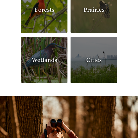
Forests
Prairies
Wetlands
Cities