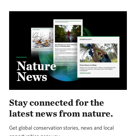
Stay connected for the
latest news from nature.
Get global conservation stories, news and local