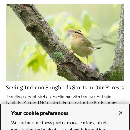
Saving Indiana Songbirds Starts in Our Forests
The diversity of birds is declining with the loss of their
habitats. A new TNC project, Forestry for the Birds, brings
forest managers and bird lovers together to promote the
Your cookie preferences
well-being of both.
We and our business partners use cookies, pixels,
and similar technologies to collect information