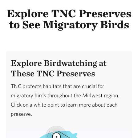
Explore TNC Preserves
to See Migratory Birds
Explore Birdwatching at
These TNC Preserves
TNC protects habitats that are crucial for
migratory birds throughout the Midwest region.
Click on a white point to learn more about each
preserve.