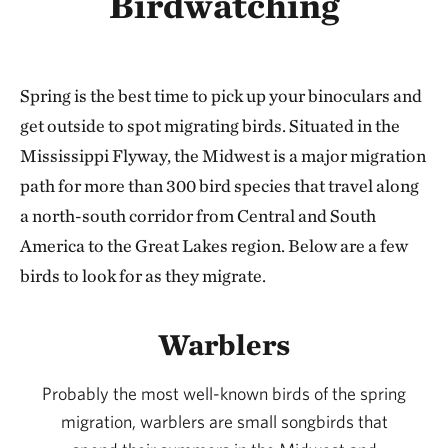
Birdwatching
Spring is the best time to pick up your binoculars and
get outside to spot migrating birds. Situated in the
Mississippi Flyway, the Midwest is a major migration
path for more than 300 bird species that travel along
a north-south corridor from Central and South
America to the Great Lakes region. Below are a few
birds to look for as they migrate.
Warblers
Probably the most well-known birds of the spring
migration, warblers are small songbirds that