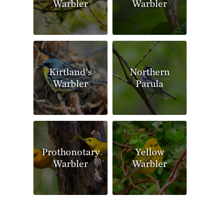
Warbler
Warbler
Kirtland's
Northern
Warbler
Parula
Prothonotary
Yellow
Warbler
Warbler