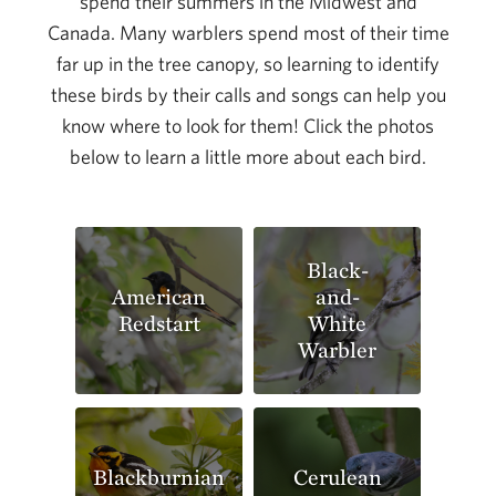
spend their summers in the Midwest and
Canada. Many warblers spend most of their time
far up in the tree canopy, so learning to identify
these birds by their calls and songs can help you
know where to look for them! Click the photos
below to learn a little more about each bird.
Black-
American
and-
Redstart
White
Warbler
Blackburnian
Cerulean