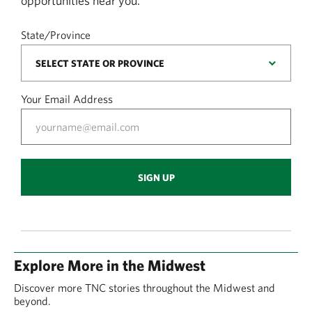
opportunities near you.
State/Province
Your Email Address
SIGN UP
Explore More in the Midwest
Discover more TNC stories throughout the Midwest and
beyond.