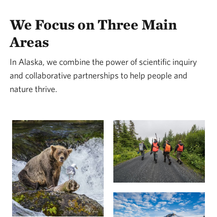
We Focus on Three Main
Areas
In Alaska, we combine the power of scientific inquiry
and collaborative partnerships to help people and
nature thrive.