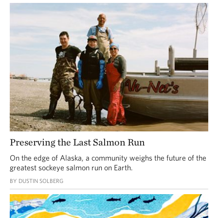
Preserving the Last Salmon Run
On the edge of Alaska, a community weighs the future of the
greatest sockeye salmon run on Earth.
BY DUSTIN SOLBERG