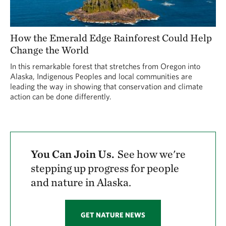
How the Emerald Edge Rainforest Could Help
Change the World
In this remarkable forest that stretches from Oregon into
Alaska, Indigenous Peoples and local communities are
leading the way in showing that conservation and climate
action can be done differently.
You Can Join Us.
See how we're
stepping up progress for people
and nature in Alaska.
GET NATURE NEWS