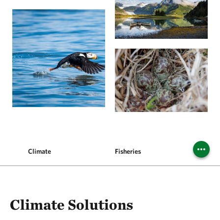
Climate
Fisheries
Commun
Climate Solutions