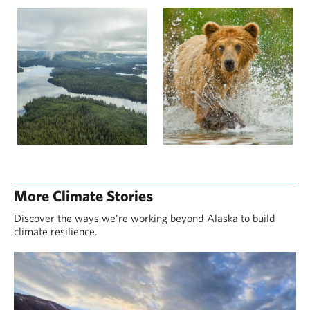
More Climate Stories
Discover the ways we're working beyond Alaska to build
climate resilience.