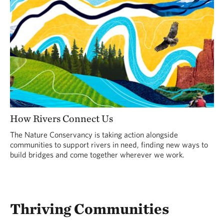
How Rivers Connect Us
The Nature Conservancy is taking action alongside
communities to support rivers in need, finding new ways to
build bridges and come together wherever we work.
Thriving Communities