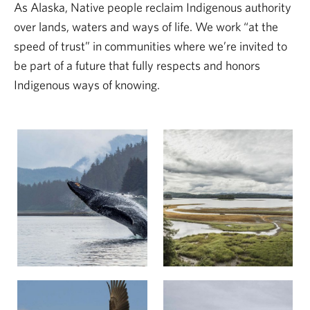
As Alaska, Native people reclaim Indigenous authority
over lands, waters and ways of life. We work “at the
speed of trust” in communities where we’re invited to
be part of a future that fully respects and honors
Indigenous ways of knowing.