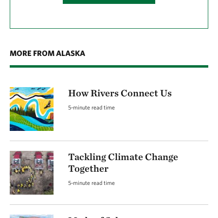
MORE FROM ALASKA
How Rivers Connect Us
5-minute read time
Tackling Climate Change
Together
5-minute read time