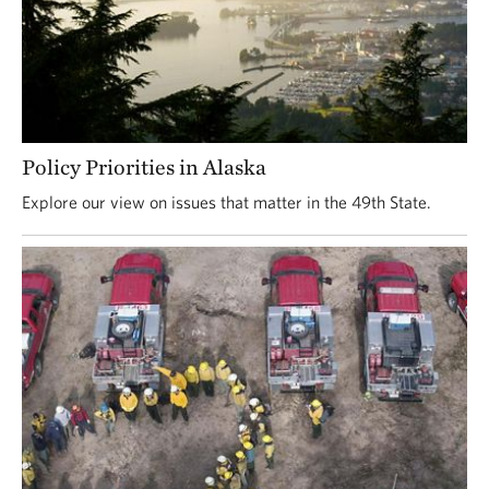
Policy Priorities in Alaska
Explore our view on issues that matter in the 49th State.