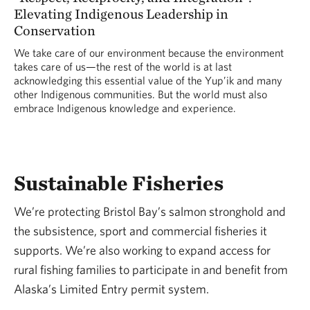
Elevating Indigenous Leadership in
Conservation
We take care of our environment because the environment
takes care of us—the rest of the world is at last
acknowledging this essential value of the Yup’ik and many
other Indigenous communities. But the world must also
embrace Indigenous knowledge and experience.
Sustainable Fisheries
We’re protecting Bristol Bay’s salmon stronghold and
the subsistence, sport and commercial fisheries it
supports. We’re also working to expand access for
rural fishing families to participate in and benefit from
Alaska’s Limited Entry permit system.