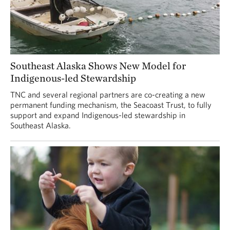
Southeast Alaska Shows New Model for
Indigenous-led Stewardship
TNC and several regional partners are co-creating a new
permanent funding mechanism, the Seacoast Trust, to fully
support and expand Indigenous-led stewardship in
Southeast Alaska.