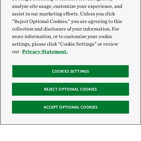
analyze site usage, customize your experience, and
assist in our marketing efforts. Unless you click
“Reject Optional Cookies,” you are agreeing to this
collection and disclosure of your information. For
more information, or to customize your cookie
settings, please click “Cookie Settings” or review
our
Privacy Statement.
COOKIES SETTINGS
REJECT OPTIONAL COOKIES
ACCEPT OPTIONAL COOKIES