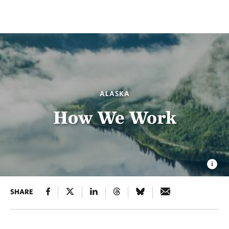
ALASKA
How We Work
SHARE