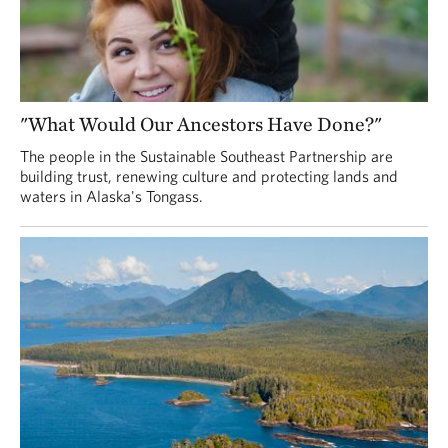
"What Would Our Ancestors Have Done?"
The people in the Sustainable Southeast Partnership are
building trust, renewing culture and protecting lands and
waters in Alaska's Tongass.