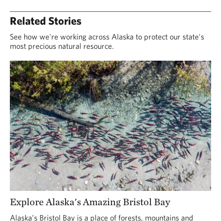
Related Stories
See how we're working across Alaska to protect our state's
most precious natural resource.
Explore Alaska's Amazing Bristol Bay
Alaska’s Bristol Bay is a place of forests, mountains and