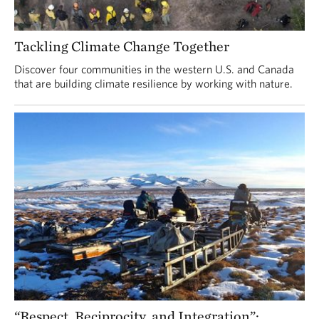
Tackling Climate Change Together
Discover four communities in the western U.S. and Canada
that are building climate resilience by working with nature.
“Respect, Reciprocity, and Integration”: