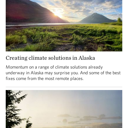
Creating climate solutions in Alaska
Momentum on a range of climate solutions already
underway in Alaska may surprise you. And some of the best
fixes come from the most remote places.