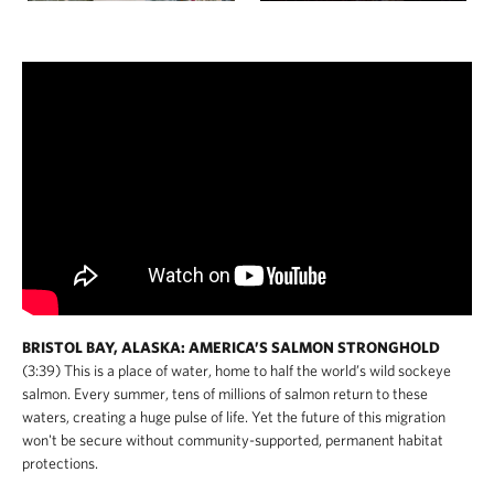
BRISTOL BAY, ALASKA: AMERICA’S SALMON STRONGHOLD
(3:39) This is a place of water, home to half the world’s wild sockeye
salmon. Every summer, tens of millions of salmon return to these
waters, creating a huge pulse of life. Yet the future of this migration
won't be secure without community-supported, permanent habitat
protections.