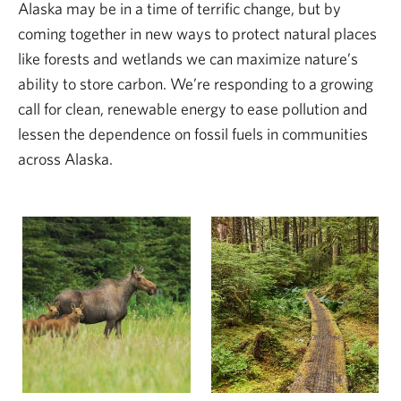
Alaska may be in a time of terrific change, but by
coming together in new ways to protect natural places
like forests and wetlands we can maximize nature’s
ability to store carbon. We’re responding to a growing
call for clean, renewable energy to ease pollution and
lessen the dependence on fossil fuels in communities
across Alaska.