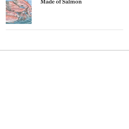
Made of Salmon