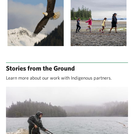
Stories from the Ground
Learn more about our work with Indigenous partners.