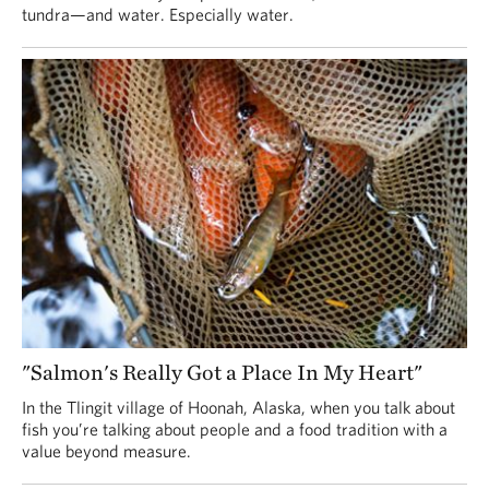
tundra—and water. Especially water.
"Salmon's Really Got a Place In My Heart"
In the Tlingit village of Hoonah, Alaska, when you talk about
fish you’re talking about people and a food tradition with a
value beyond measure.