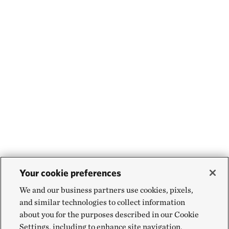
Your cookie preferences
We and our business partners use cookies, pixels,
and similar technologies to collect information
about you for the purposes described in our Cookie
Settings, including to enhance site navigation,