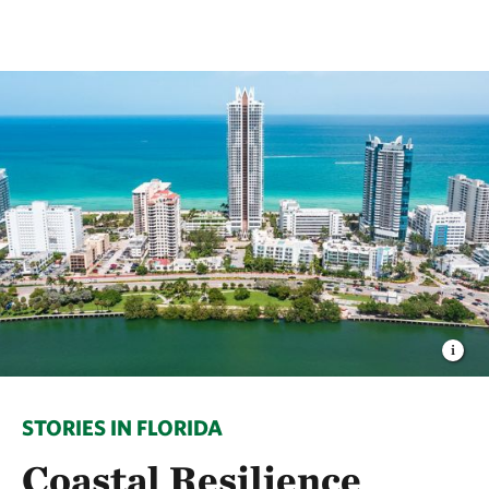
STORIES IN FLORIDA
Coastal Resilience