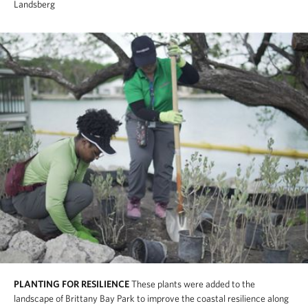
Landsberg
PLANTING FOR RESILIENCE
These plants were added to the
landscape of Brittany Bay Park to improve the coastal resilience along