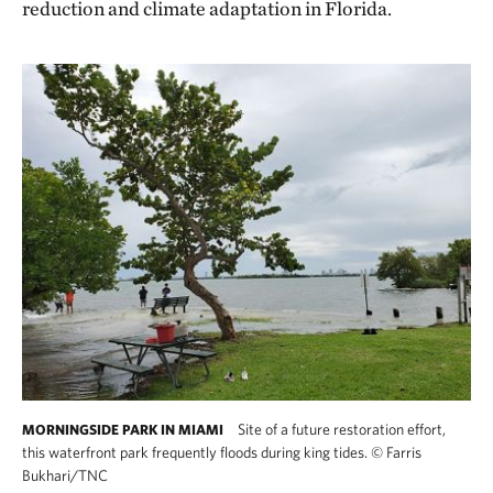
reduction and climate adaptation in Florida.
Site of a future restoration effort,
MORNINGSIDE PARK IN MIAMI
this waterfront park frequently floods during king tides.
©
Farris
Bukhari/TNC