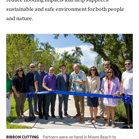
sustainable and safe environment for both people
and nature.
Partners were on hand in Miami Beach to
RIBBON CUTTING