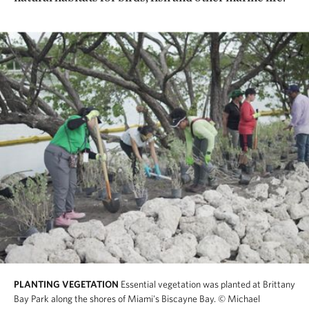
PLANTING VEGETATION
Essential vegetation was planted at Brittany
Bay Park along the shores of Miami's Biscayne Bay.
© Michael