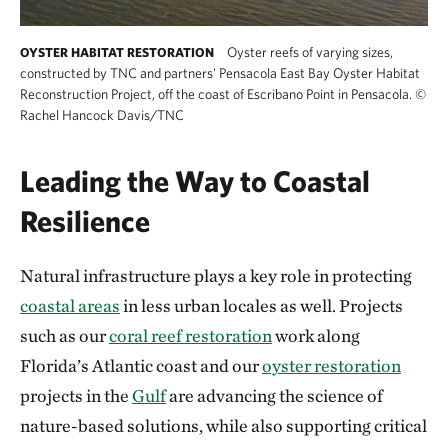
Oyster reefs of varying sizes,
OYSTER HABITAT RESTORATION
constructed by TNC and partners' Pensacola East Bay Oyster Habitat
Reconstruction Project, off the coast of Escribano Point in Pensacola.
©
Rachel Hancock Davis/TNC
Leading the Way to Coastal
Resilience
Natural infrastructure plays a key role in protecting
coastal areas
in less urban locales as well. Projects
such as our
coral reef restoration
work along
Florida’s Atlantic coast and our
oyster restoration
projects in the
Gulf
are advancing the science of
nature-based solutions, while also supporting critical