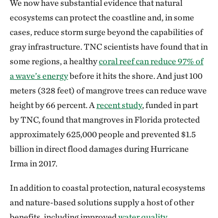
We now have substantial evidence that natural
ecosystems can protect the coastline and, in some
cases, reduce storm surge beyond the capabilities of
gray infrastructure. TNC scientists have found that in
some regions, a healthy
coral reef can reduce 97% of
a wave’s energy
before it hits the shore. And just 100
meters (328 feet) of mangrove trees can reduce wave
height by 66 percent. A
recent study
, funded in part
by TNC, found that mangroves in Florida protected
approximately 625,000 people and prevented $1.5
billion in direct flood damages during Hurricane
Irma in 2017.
In addition to coastal protection, natural ecosystems
and nature-based solutions supply a host of other
benefits, including improved
water quality
,