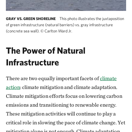
This photo illustrates the juxtaposition
GRAY VS. GREEN SHORELINE
of green infrastructure (natural barriers) vs. gray infrastructure
(concrete sea wall).
©
Carlton Ward Jr.
The Power of Natural
Infrastructure
There are two equally important facets of
climate
action
: climate mitigation and climate adaptation.
Climate mitigation efforts focus on lowering carbon
emissions and transitioning to renewable energy.
These mitigation activities will continue to play a
critical role in slowing the pace of climate change. Yet
mitigation alone is not enough. Climate adaptation