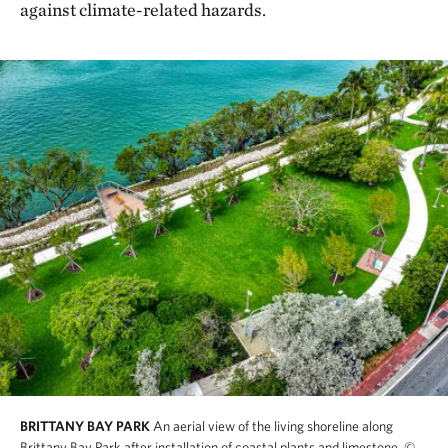
against climate-related hazards.
BRITTANY BAY PARK
An aerial view of the living shoreline along
Brittany Bay Park after installation of coastal plants and limestone.
©