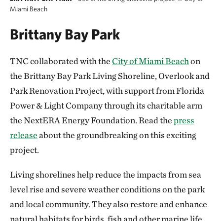
Miami Beach
Brittany Bay Park
TNC collaborated with the
City of Miami Beach
on
the Brittany Bay Park Living Shoreline, Overlook and
Park Renovation Project, with support from Florida
Power & Light Company through its charitable arm
the NextERA Energy Foundation. Read the
press
release
about the groundbreaking on this exciting
project.
Living shorelines help reduce the impacts from sea
level rise and severe weather conditions on the park
and local community. They also restore and enhance
natural habitats for birds, fish and other marine life.