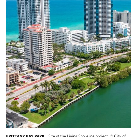
Site of the Living Shoreline project.
©
City of
BRITTANY BAY PARK