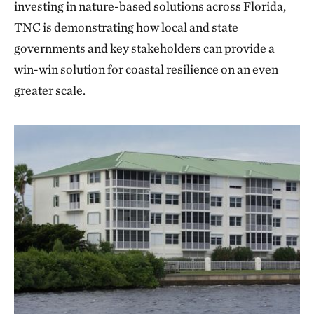
investing in nature-based solutions across Florida,
TNC is demonstrating how local and state
governments and key stakeholders can provide a
win-win solution for coastal resilience on an even
greater scale.