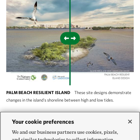
PALM BEACH RESILIENT ISLAND
These site designs demonstrate
changes in the island's shoreline between high and low tides.
Palm Beach Resilient Island
Your cookie preferences
We and our business partners use cookies, pixels,
Natural and green infrastructure can be combined
and similar technologies to collect information