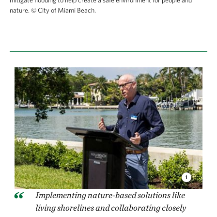
nature.
© City of Miami Beach.
Implementing nature-based solutions like
living shorelines and collaborating closely