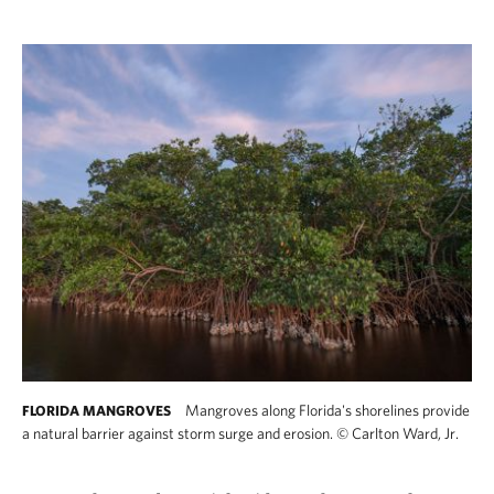
Mangroves along Florida's shorelines provide
FLORIDA MANGROVES
a natural barrier against storm surge and erosion.
©
Carlton Ward, Jr.