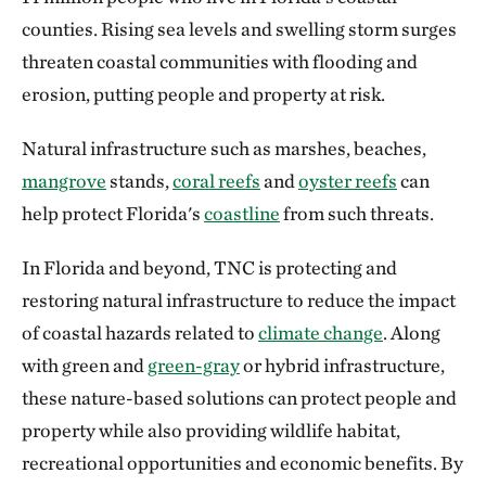
counties. Rising sea levels and swelling storm surges
threaten coastal communities with flooding and
erosion, putting people and property at risk.
Natural infrastructure such as marshes, beaches,
mangrove
stands,
coral reefs
and
oyster reefs
can
help protect Florida's
coastline
from such threats.
In Florida and beyond, TNC is protecting and
restoring natural infrastructure to reduce the impact
of coastal hazards related to
climate change
. Along
with green and
green-gray
or hybrid infrastructure,
these nature-based solutions can protect people and
property while also providing wildlife habitat,
recreational opportunities and economic benefits. By