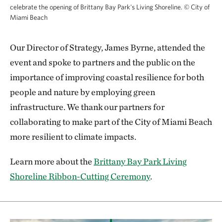
celebrate the opening of Brittany Bay Park's Living Shoreline.
©
City of
Miami Beach
Our Director of Strategy, James Byrne, attended the
event and spoke to partners and the public on the
importance of improving coastal resilience for both
people and nature by employing green
infrastructure. We thank our partners for
collaborating to make part of the City of Miami Beach
more resilient to climate impacts.
Learn more about the
Brittany Bay Park Living
Shoreline Ribbon-Cutting Ceremony
.