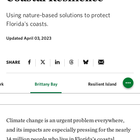
Using nature-based solutions to protect
Florida's coasts.
Updated April 03, 2023
SHARE
rk
Brittany Bay
Resilient Island
Climate change is an urgent problem everywhere,
and its impacts are especially pressing for the nearly
14 million people who live in Florida’s coastal