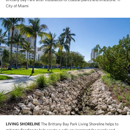
City of Miami
LIVING SHORELINE
The Brittany Bay Park Living Shoreline helps to
mitigate flooding to help create a safe environment for people and