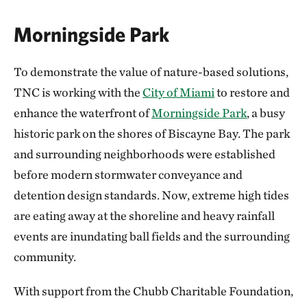
Morningside Park
To demonstrate the value of nature-based solutions,
TNC is working with the
City of Miami
to restore and
enhance the waterfront of
Morningside Park
, a busy
historic park on the shores of Biscayne Bay. The park
and surrounding neighborhoods were established
before modern stormwater conveyance and
detention design standards. Now, extreme high tides
are eating away at the shoreline and heavy rainfall
events are inundating ball fields and the surrounding
community.
With support from the Chubb Charitable Foundation,