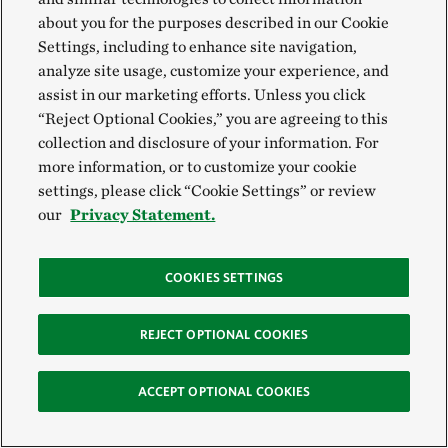
with gray to shore up vulnerable coastlines. But these
about you for the purposes described in our Cookie
Settings, including to enhance site navigation,
nature-based solutions can also be combined with
analyze site usage, customize your experience, and
one another to create even more resilient systems.
assist in our marketing efforts. Unless you click
With support from the
Batchelor Foundation
and the
“Reject Optional Cookies,” you are agreeing to this
Carrier Corporation
, TNC is collaborating with
Palm
collection and disclosure of your information. For
more information, or to customize your cookie
Beach County
to restore and protect a small remnant
settings, please click “Cookie Settings” or review
island in Lake Worth Lagoon by arranging several
our
Privacy Statement.
nature-based solutions that have been successfully
implemented in other nearby coastal restoration
COOKIES SETTINGS
sites. Oyster reefs improve water quality and
mangroves store carbon and provide important
REJECT OPTIONAL COOKIES
nursery habitat for fish and other aquatic organisms.
In Lake Worth Lagoon, they may also protect against
ACCEPT OPTIONAL COOKIES
erosion that impacts upland areas including
shorebird nesting habitat.