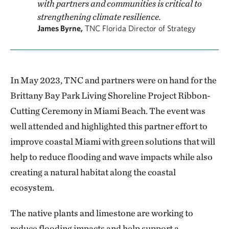
with partners and communities is critical to
strengthening climate resilience.
James Byrne,
TNC Florida Director of Strategy
In May 2023, TNC and partners were on hand for the
Brittany Bay Park Living Shoreline Project Ribbon-
Cutting Ceremony in Miami Beach. The event was
well attended and highlighted this partner effort to
improve coastal Miami with green solutions that will
help to reduce flooding and wave impacts while also
creating a natural habitat along the coastal
ecosystem.
The native plants and limestone are working to
reduce flooding impacts and help support a