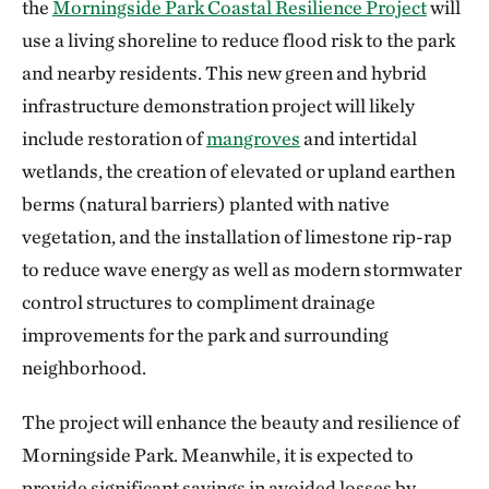
the
Morningside Park Coastal Resilience Project
will
use a living shoreline to reduce flood risk to the park
and nearby residents. This new green and hybrid
infrastructure demonstration project will likely
include restoration of
mangroves
and intertidal
wetlands, the creation of elevated or upland earthen
berms (natural barriers) planted with native
vegetation, and the installation of limestone rip-rap
to reduce wave energy as well as modern stormwater
control structures to compliment drainage
improvements for the park and surrounding
neighborhood.
The project will enhance the beauty and resilience of
Morningside Park. Meanwhile, it is expected to
provide significant savings in avoided losses by