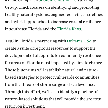
Group, which focuses on identifying and promoting
healthy natural systems, engineered living shorelines
and hybrid approaches to increase coastal resilience
in southeast Florida and the
Florida Keys
.
TNC in Florida is partnering with
Deltares USA
to
create a suite of regional resources to support the
development of blueprints for community resilience
for areas of Florida most impacted by climate change.
These blueprints will establish natural and nature-
based strategies to protect vulnerable communities
from the threats of storm surge and sea level rise.
Through this effort, we’ll also identify a pipeline of
nature-based solutions that will provide the greatest
return on investment.