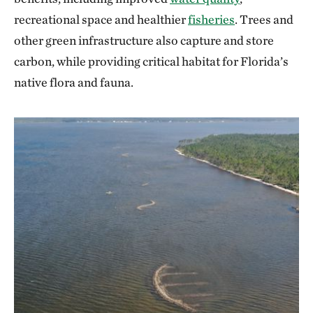
recreational space and healthier
fisheries
. Trees and
other green infrastructure also capture and store
carbon, while providing critical habitat for Florida’s
native flora and fauna.