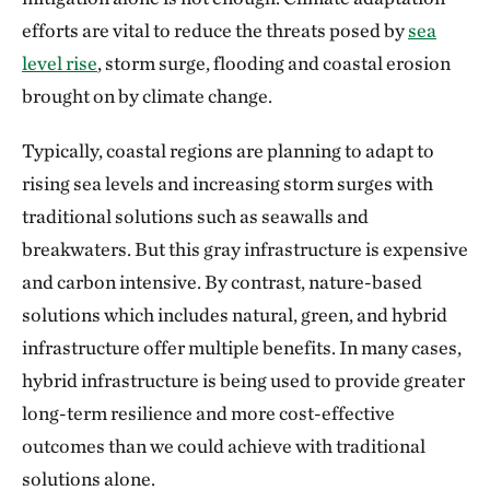
efforts are vital to reduce the threats posed by
sea
level rise
, storm surge, flooding and coastal erosion
brought on by climate change.
Typically, coastal regions are planning to adapt to
rising sea levels and increasing storm surges with
traditional solutions such as seawalls and
breakwaters. But this gray infrastructure is expensive
and carbon intensive. By contrast, nature-based
solutions which includes natural, green, and hybrid
infrastructure offer multiple benefits. In many cases,
hybrid infrastructure is being used to provide greater
long-term resilience and more cost-effective
outcomes than we could achieve with traditional
solutions alone.