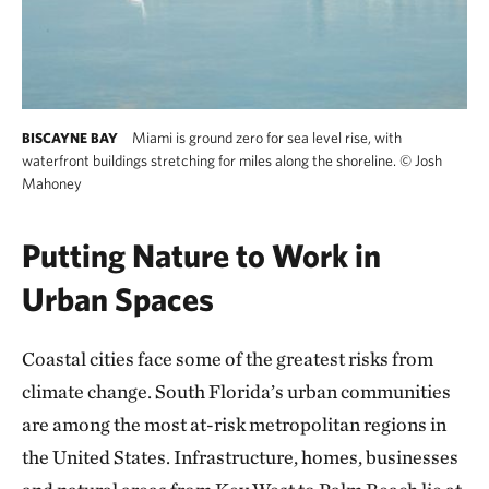
Miami is ground zero for sea level rise, with
BISCAYNE BAY
waterfront buildings stretching for miles along the shoreline.
©
Josh
Mahoney
Putting Nature to Work in
Urban Spaces
Coastal cities face some of the greatest risks from
climate change. South Florida’s urban communities
are among the most at-risk metropolitan regions in
the United States. Infrastructure, homes, businesses