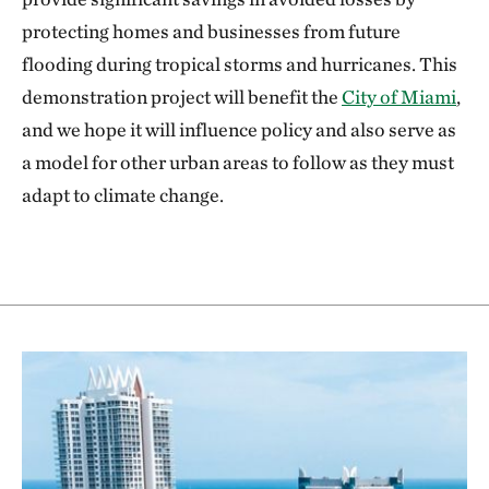
protecting homes and businesses from future
flooding during tropical storms and hurricanes. This
demonstration project will benefit the
City of Miami
,
and we hope it will influence policy and also serve as
a model for other urban areas to follow as they must
adapt to climate change.