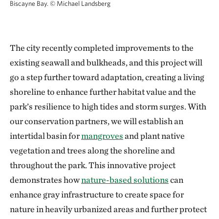
Biscayne Bay.
© Michael Landsberg
The city recently completed improvements to the
existing seawall and bulkheads, and this project will
go a step further toward adaptation, creating a living
shoreline to enhance further habitat value and the
park’s resilience to high tides and storm surges. With
our conservation partners, we will establish an
intertidal basin for
mangroves
and plant native
vegetation and trees along the shoreline and
throughout the park. This innovative project
demonstrates how
nature-based solutions
can
enhance gray infrastructure to create space for
nature in heavily urbanized areas and further protect