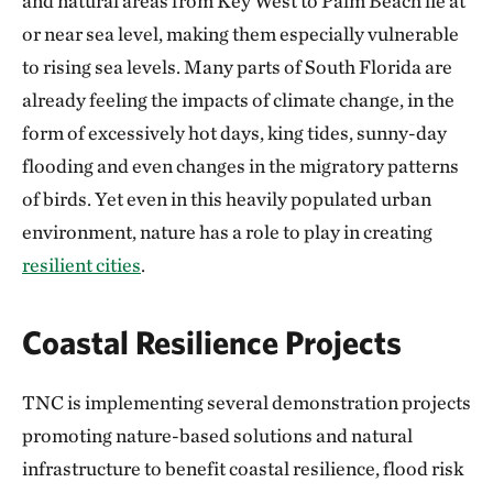
and natural areas from Key West to Palm Beach lie at
or near sea level, making them especially vulnerable
to rising sea levels. Many parts of South Florida are
already feeling the impacts of climate change, in the
form of excessively hot days, king tides, sunny-day
flooding and even changes in the migratory patterns
of birds. Yet even in this heavily populated urban
environment, nature has a role to play in creating
resilient cities
.
Coastal Resilience Projects
TNC is implementing several demonstration projects
promoting nature-based solutions and natural
infrastructure to benefit coastal resilience, flood risk