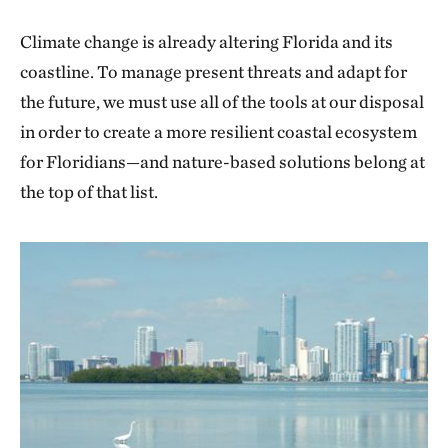
Climate change is already altering Florida and its
coastline. To manage present threats and adapt for
the future, we must use all of the tools at our disposal
in order to create a more resilient coastal ecosystem
for Floridians—and nature-based solutions belong at
the top of that list.