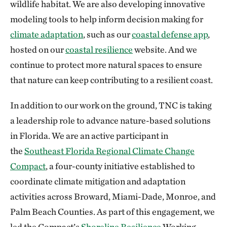
wildlife habitat. We are also developing innovative
modeling tools to help inform decision making for
climate adaptation
, such as our
coastal defense app
,
hosted on our
coastal resilience
website. And we
continue to protect more natural spaces to ensure
that nature can keep contributing to a resilient coast.
In addition to our work on the ground, TNC is taking
a leadership role to advance nature-based solutions
in Florida. We are an active participant in
the
Southeast Florida Regional Climate Change
Compact
, a four-county initiative established to
coordinate climate mitigation and adaptation
activities across Broward, Miami-Dade, Monroe, and
Palm Beach Counties. As part of this engagement, we
led the Compact’s
Shoreline Resilience
Working