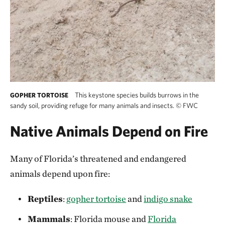
This keystone species builds burrows in the
GOPHER TORTOISE
sandy soil, providing refuge for many animals and insects.
©
FWC
Native Animals Depend on Fire
Many of Florida’s threatened and endangered
animals depend upon fire:
Reptiles
:
gopher tortoise
and
indigo snake
Mammals
: Florida mouse and
Florida