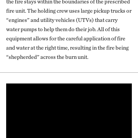
the fire stays within the boundaries of the prescribed
fire unit. The holding crew uses large pickup trucks or
“engines” and utility vehicles (UTVs) that carry
water pumps to help them do their job. All of this
equipment allows for the careful application of fire
and water at the right time, resulting in the fire being
“shepherded” across the burn unit.