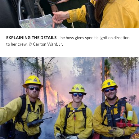
EXPLAINING THE DETAILS
Line boss gives specific ignition direction
to her crew.
© Carlton Ward, Jr.