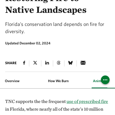
Native Landscapes
Florida’s conservation land depends on fire for
diversity.
Updated December 02, 2024
SHARE
Overview
How We Burn
Animals and P
TNC supports the the frequent
use of prescribed fire
in Florida, where nearly all of the state’s 10 million