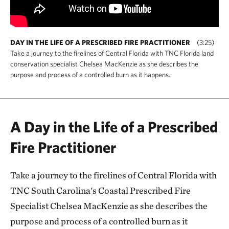
DAY IN THE LIFE OF A PRESCRIBED FIRE PRACTITIONER
(3:25)
Take a journey to the firelines of Central Florida with TNC Florida land
conservation specialist Chelsea MacKenzie as she describes the
purpose and process of a controlled burn as it happens.
A Day in the Life of a Prescribed
Fire Practitioner
Take a journey to the firelines of Central Florida with
TNC South Carolina's Coastal Prescribed Fire
Specialist Chelsea MacKenzie as she describes the
purpose and process of a controlled burn as it