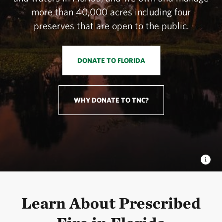
more than 40,000 acres including four
preserves that are open to the public.
DONATE TO FLORIDA
WHY DONATE TO TNC?
Learn About Prescribed