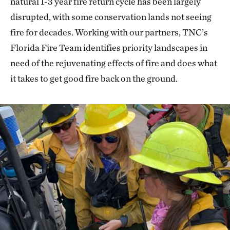
natural 1-3 year fire return cycle has been largely
disrupted, with some conservation lands not seeing
fire for decades. Working with our partners, TNC’s
Florida Fire Team identifies priority landscapes in
need of the rejuvenating effects of fire and does what
it takes to get good fire back on the ground.