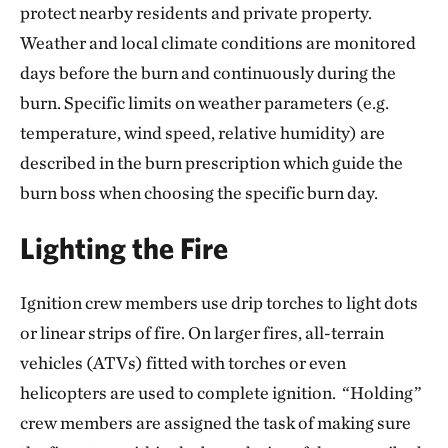
protect nearby residents and private property.
Weather and local climate conditions are monitored
days before the burn and continuously during the
burn. Specific limits on weather parameters (e.g.
temperature, wind speed, relative humidity) are
described in the burn prescription which guide the
burn boss when choosing the specific burn day.
Lighting the Fire
Ignition crew members use drip torches to light dots
or linear strips of fire. On larger fires, all-terrain
vehicles (ATVs) fitted with torches or even
helicopters are used to complete ignition. “Holding”
crew members are assigned the task of making sure