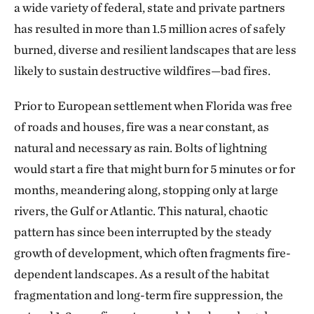
a wide variety of federal, state and private partners
has resulted in more than 1.5 million acres of safely
burned, diverse and resilient landscapes that are less
likely to sustain destructive wildfires—bad fires.
Prior to European settlement when Florida was free
of roads and houses, fire was a near constant, as
natural and necessary as rain. Bolts of lightning
would start a fire that might burn for 5 minutes or for
months, meandering along, stopping only at large
rivers, the Gulf or Atlantic. This natural, chaotic
pattern has since been interrupted by the steady
growth of development, which often fragments fire-
dependent landscapes. As a result of the habitat
fragmentation and long-term fire suppression, the