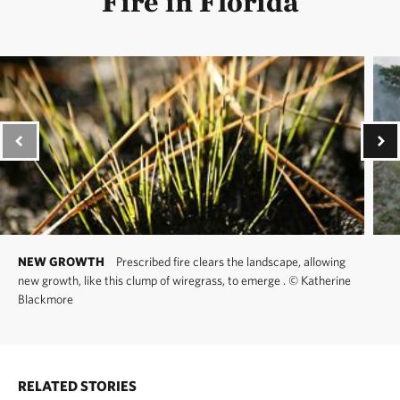
Fire in Florida
NEW GROWTH
Prescribed fire clears the landscape, allowing
new growth, like this clump of wiregrass, to emerge .
©
Katherine
Blackmore
RELATED STORIES