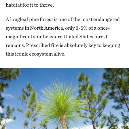
habitat for it to thrive.
A longleaf pine forest is one of the most endangered
systems in North America; only 3-5% of a once-
magnificent southeastern United States forest
remains. Prescribed fire is absolutely key to keeping
this iconic ecosystem alive.