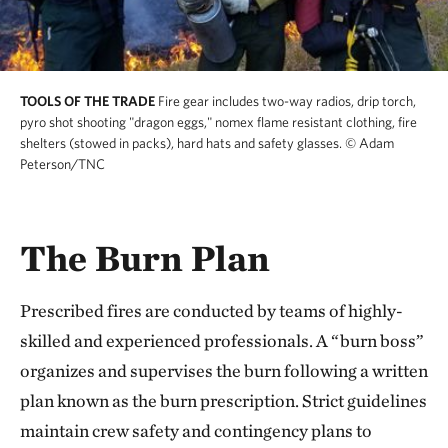
TOOLS OF THE TRADE
Fire gear includes two-way radios, drip torch,
pyro shot shooting "dragon eggs," nomex flame resistant clothing, fire
shelters (stowed in packs), hard hats and safety glasses.
© Adam
Peterson/TNC
The Burn Plan
Prescribed fires are conducted by teams of highly-
skilled and experienced professionals. A “burn boss”
organizes and supervises the burn following a written
plan known as the burn prescription. Strict guidelines
maintain crew safety and contingency plans to