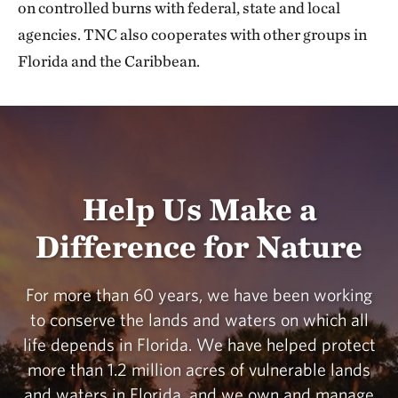
on controlled burns with federal, state and local
agencies. TNC also cooperates with other groups in
Florida and the Caribbean.
Help Us Make a
Difference for Nature
For more than 60 years, we have been working
to conserve the lands and waters on which all
life depends in Florida. We have helped protect
more than 1.2 million acres of vulnerable lands
and waters in Florida, and we own and manage