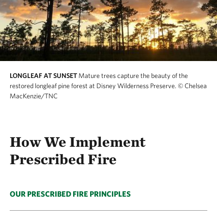
LONGLEAF AT SUNSET
Mature trees capture the beauty of the
restored longleaf pine forest at Disney Wilderness Preserve.
© Chelsea
MacKenzie/TNC
How We Implement
Prescribed Fire
OUR PRESCRIBED FIRE PRINCIPLES