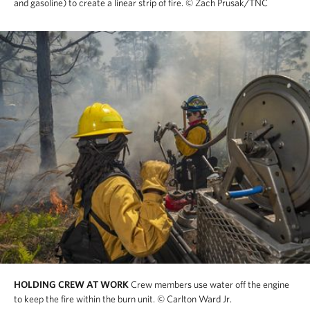
and gasoline) to create a linear strip of fire.
© Zach Prusak/TNC
HOLDING CREW AT WORK
Crew members use water off the engine
to keep the fire within the burn unit.
© Carlton Ward Jr.