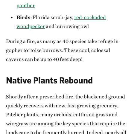
panther
Birds
: Florida scrub-jay,
red-cockaded
woodpecker
and burrowing owl
During a fire, as many as 40 species take refuge in
gopher tortoise burrows. These cool, colossal
caverns can be up to 40 feet deep!
Native Plants Rebound
Shortly after a prescribed fire, the blackened ground
quickly recovers with new, fast growing greenery.
Pitcher plants, many orchids, cutthroat grass and
wiregrass are among the key species that require the
landscape to be frequently burned. Indeed, nearly all