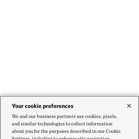
Your cookie preferences
We and our business partners use cookies, pixels,
and similar technologies to collect information
about you for the purposes described in our Cookie
Settings, including to enhance site navigation,