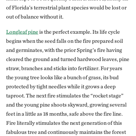
of Florida’s terrestrial plant species would be lost or
out of balance without it.
Longleaf pine
is the perfect example. Its life cycle
begins when the seed falls on the fire prepared soil
and germinates, with the prior Spring’s fire having
cleared the ground and turned hardwood leaves, pine
straw, branches and sticks into fertilizer. For years
the young tree looks like a bunch of grass, its bud
protected by tight needles while it grows a deep
taproot. The next fire stimulates the “rocket stage”
and the young pine shoots skyward, growing several
feet in a little as 18 months, safe above the fire line.
Fire literally stimulates the next generation of this
fabulous tree and continuously maintains the forest