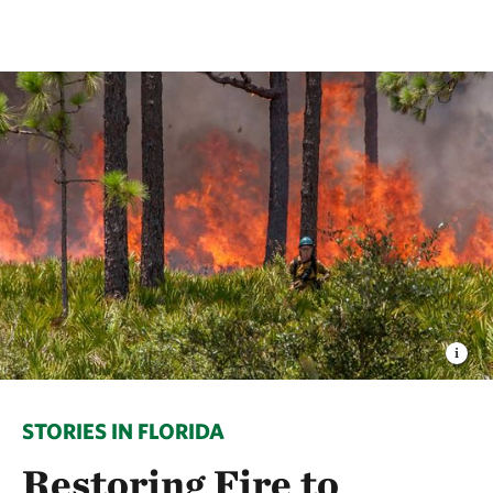
STORIES IN FLORIDA
Restoring Fire to