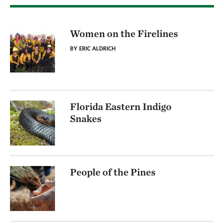
Women on the Firelines
BY ERIC ALDRICH
Florida Eastern Indigo
Snakes
People of the Pines