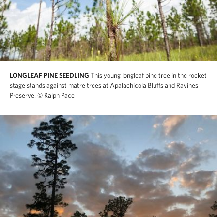
LONGLEAF PINE SEEDLING
This young longleaf pine tree in the rocket
stage stands against matre trees at Apalachicola Bluffs and Ravines
Preserve.
© Ralph Pace