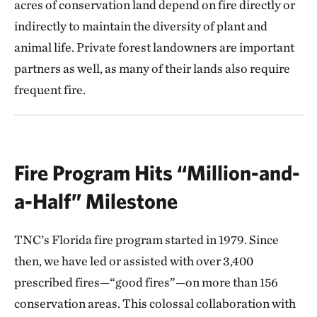
acres of conservation land depend on fire directly or
indirectly to maintain the diversity of plant and
animal life. Private forest landowners are important
partners as well, as many of their lands also require
frequent fire.
Fire Program Hits “Million-and-
a-Half” Milestone
TNC’s Florida fire program started in 1979. Since
then, we have led or assisted with over 3,400
prescribed fires—“good fires”—on more than 156
conservation areas. This colossal collaboration with