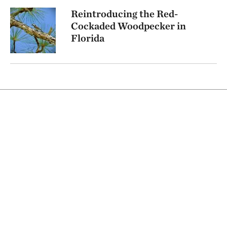
Reintroducing the Red-
Cockaded Woodpecker in
Florida