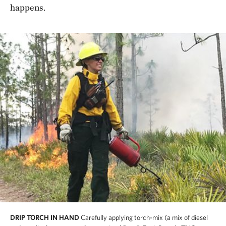
happens.
DRIP TORCH IN HAND
Carefully applying torch-mix (a mix of diesel