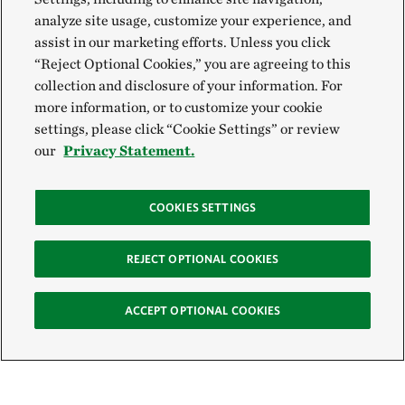
analyze site usage, customize your experience, and
assist in our marketing efforts. Unless you click
“Reject Optional Cookies,” you are agreeing to this
collection and disclosure of your information. For
more information, or to customize your cookie
settings, please click “Cookie Settings” or review
our
Privacy Statement.
COOKIES SETTINGS
REJECT OPTIONAL COOKIES
ACCEPT OPTIONAL COOKIES