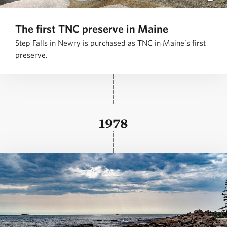
The first TNC preserve in Maine
Step Falls in Newry is purchased as TNC in Maine’s first
preserve.
1978