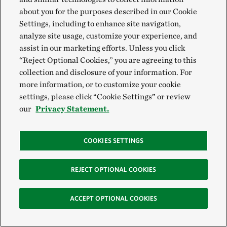
about you for the purposes described in our Cookie
Settings, including to enhance site navigation,
analyze site usage, customize your experience, and
assist in our marketing efforts. Unless you click
“Reject Optional Cookies,” you are agreeing to this
collection and disclosure of your information. For
more information, or to customize your cookie
settings, please click “Cookie Settings” or review
our
Privacy Statement.
COOKIES SETTINGS
REJECT OPTIONAL COOKIES
ACCEPT OPTIONAL COOKIES