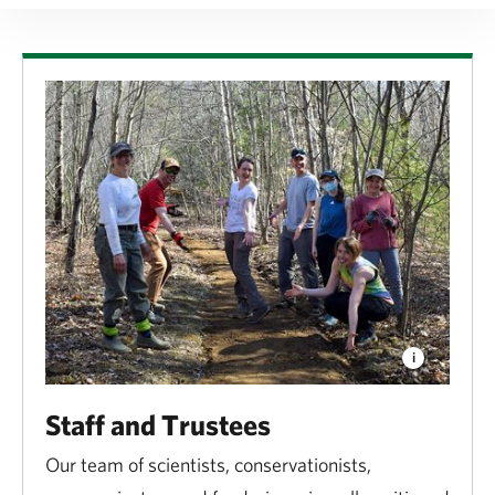
Staff and Trustees
Our team of scientists, conservationists,