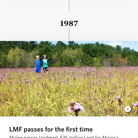
1987
LMF passes for the first time
Maine passes landmark $35 million Land for Maine’s