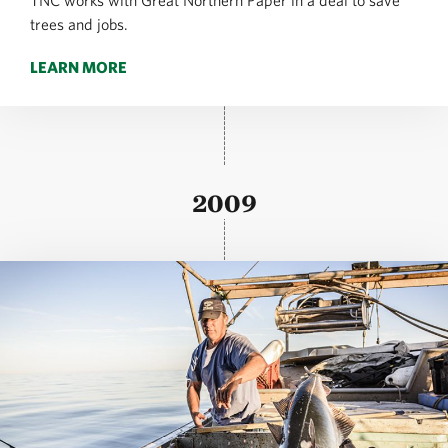
TNC works with Great Northern Paper in a deal to save
trees and jobs.
LEARN MORE
2009