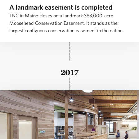
A landmark easement is completed
TNC in Maine closes on a landmark 363,000-acre
Moosehead Conservation Easement. It stands as the
largest contiguous conservation easement in the nation.
2017