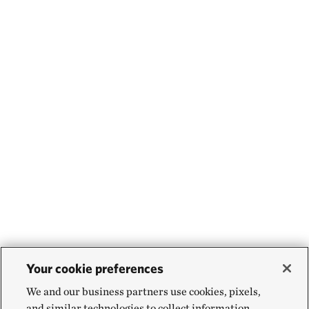
Your cookie preferences
We and our business partners use cookies, pixels,
and similar technologies to collect information