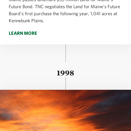
Future Bond. TNC negotiates the Land for Maine’s Future
Board’s first purchase the following year, 1,041 acres at
Kennebunk Plains.
LEARN MORE
1998