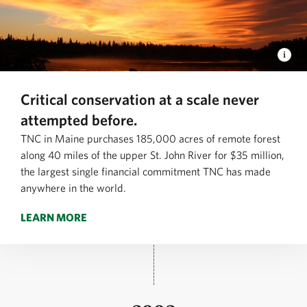
Critical conservation at a scale never
attempted before.
TNC in Maine purchases 185,000 acres of remote forest
along 40 miles of the upper St. John River for $35 million,
the largest single financial commitment TNC has made
anywhere in the world.
LEARN MORE