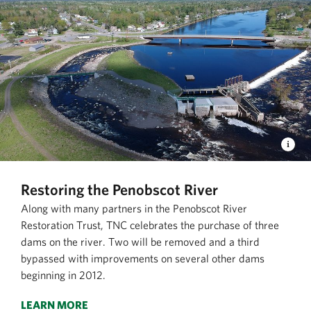
Restoring the Penobscot River
Along with many partners in the Penobscot River
Restoration Trust, TNC celebrates the purchase of three
dams on the river. Two will be removed and a third
bypassed with improvements on several other dams
beginning in 2012.
LEARN MORE