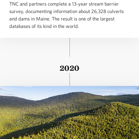
TNC and partners complete a 13-year stream barrier
survey, documenting information about 26,328 culverts
and dams in Maine. The result is one of the largest
databases of its kind in the world.
2020