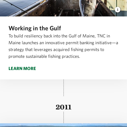
Working in the Gulf
To build resiliency back into the Gulf of Maine, TNC in
Maine launches an innovative permit banking initiative—a
strategy that leverages acquired fishing permits to
promote sustainable fishing practices.
LEARN MORE
2011