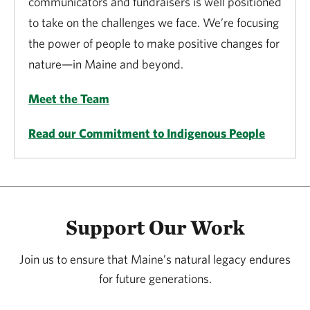
communicators and fundraisers is well positioned
to take on the challenges we face. We’re focusing
the power of people to make positive changes for
nature—in Maine and beyond.
Meet the Team
Read our Commitment to Indigenous People
Support Our Work
Join us to ensure that Maine’s natural legacy endures
for future generations.