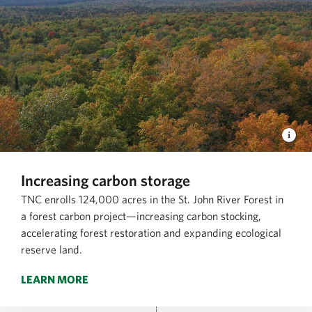
Increasing carbon storage
TNC enrolls 124,000 acres in the St. John River Forest in
a forest carbon project—increasing carbon stocking,
accelerating forest restoration and expanding ecological
reserve land.
LEARN MORE