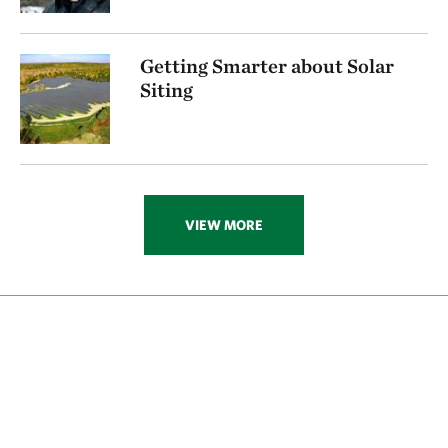
Getting Smarter about Solar
Siting
VIEW MORE