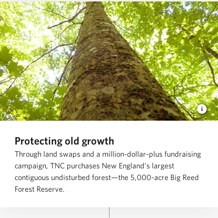
Protecting old growth
Through land swaps and a million-dollar-plus fundraising
campaign, TNC purchases New England’s largest
contiguous undisturbed forest—the 5,000-acre Big Reed
Forest Reserve.