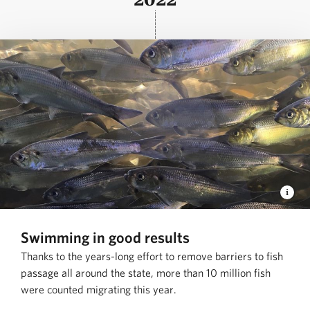
Swimming in good results
Thanks to the years-long effort to remove barriers to fish
passage all around the state, more than 10 million fish
were counted migrating this year.