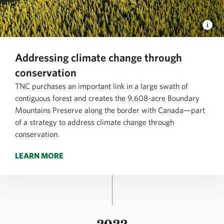
Addressing climate change through
conservation
TNC purchases an important link in a large swath of
contiguous forest and creates the 9,608-acre Boundary
Mountains Preserve along the border with Canada—part
of a strategy to address climate change through
conservation.
LEARN MORE
2022