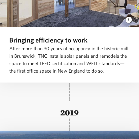
Bringing efficiency to work
After more than 30 years of occupancy in the historic mill
in Brunswick, TNC installs solar panels and remodels the
space to meet LEED certification and WELL standards—
the first office space in New England to do so.
2019