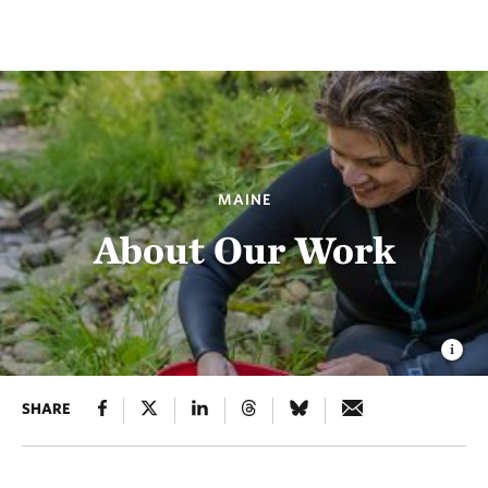
MAINE
About Our Work
SHARE