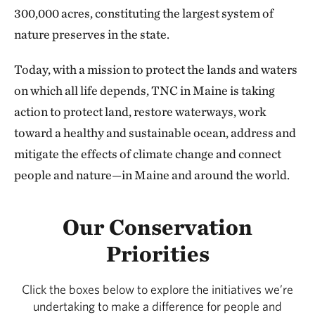
300,000 acres, constituting the largest system of
nature preserves in the state.
Today, with a mission to protect the lands and waters
on which all life depends, TNC in Maine is taking
action to protect land, restore waterways, work
toward a healthy and sustainable ocean, address and
mitigate the effects of climate change and connect
people and nature—in Maine and around the world.
Our Conservation
Priorities
Click the boxes below to explore the initiatives we’re
undertaking to make a difference for people and