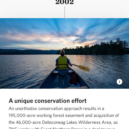
2002
A unique conservation effort
An unorthodox conservation approach results in a
195,000-acre working forest easement and acquisition of
the 46,000-acre Debsconeag Lakes Wilderness Area, as