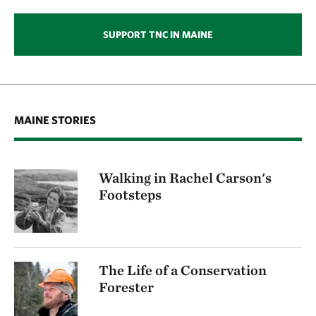
SUPPORT TNC IN MAINE
MAINE STORIES
Walking in Rachel Carson's
Footsteps
The Life of a Conservation
Forester