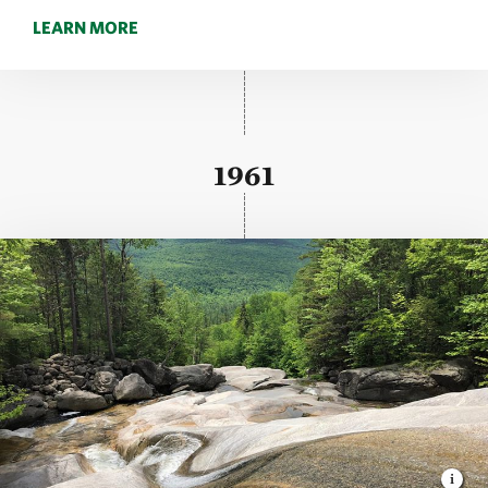
LEARN MORE
1961