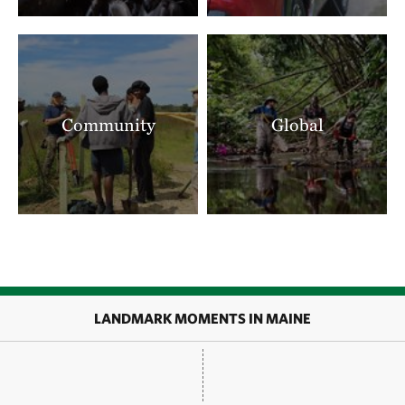
Community
Global
LANDMARK MOMENTS IN MAINE