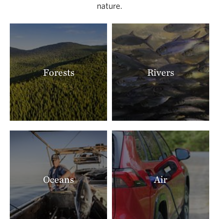
nature.
Forests
Rivers
Oceans
Air