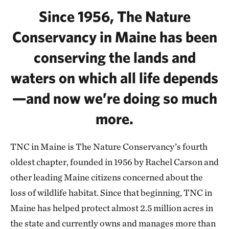
Since 1956, The Nature
Conservancy in Maine has been
conserving the lands and
waters on which all life depends
—and now we’re doing so much
more.
TNC in Maine is The Nature Conservancy’s fourth
oldest chapter, founded in 1956 by Rachel Carson and
other leading Maine citizens concerned about the
loss of wildlife habitat. Since that beginning, TNC in
Maine has helped protect almost 2.5 million acres in
the state and currently owns and manages more than