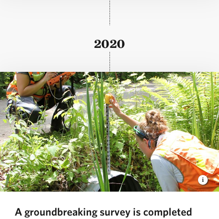
2020
A groundbreaking survey is completed