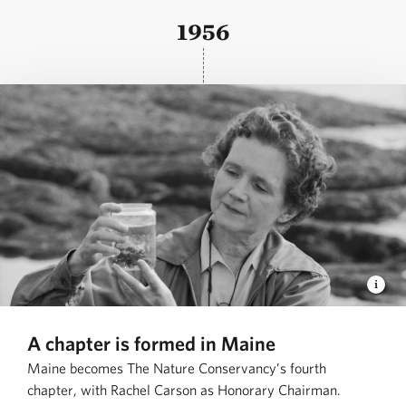
1956
A chapter is formed in Maine
Maine becomes The Nature Conservancy’s fourth
chapter, with Rachel Carson as Honorary Chairman.