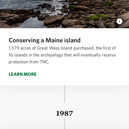
Conserving a Maine island
1,579 acres of Great Wass Island purchased, the first of
16 islands in the archipelago that will eventually receive
protection from TNC.
LEARN MORE
1987