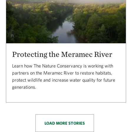
Protecting the Meramec River
Learn how The Nature Conservancy is working with
partners on the Meramec River to restore habitats,
protect wildlife and increase water quality for future
generations.
LOAD MORE STORIES