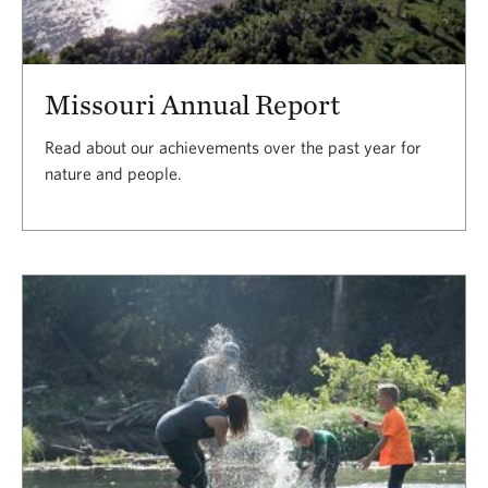
Missouri Annual Report
Read about our achievements over the past year for
nature and people.