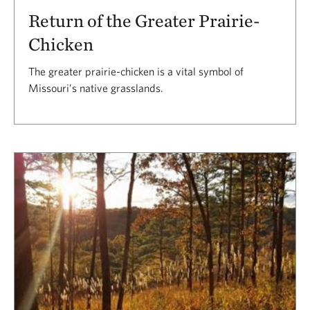
Return of the Greater Prairie-
Chicken
The greater prairie-chicken is a vital symbol of
Missouri’s native grasslands.