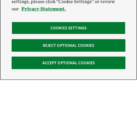
settings, please click “Cookie Settings” or review
our
Privacy Statement.
COOKIES SETTINGS
REJECT OPTIONAL COOKIES
ACCEPT OPTIONAL COOKIES
Sign Up for E-News
Email: