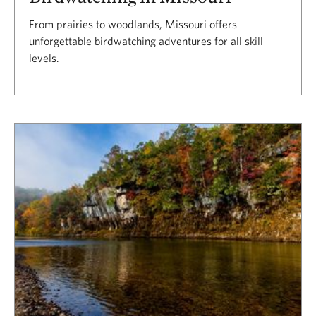
From prairies to woodlands, Missouri offers
unforgettable birdwatching adventures for all skill
levels.