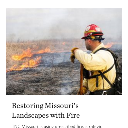
Restoring Missouri’s
Landscapes with Fire
TNC Missouri is using prescribed fire, strategic