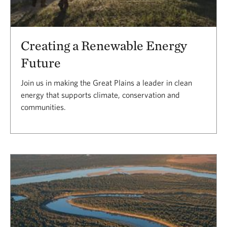
Creating a Renewable Energy
Future
Join us in making the Great Plains a leader in clean
energy that supports climate, conservation and
communities.