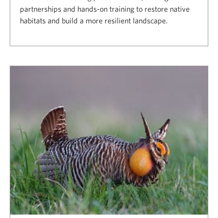
partnerships and hands-on training to restore native
habitats and build a more resilient landscape.