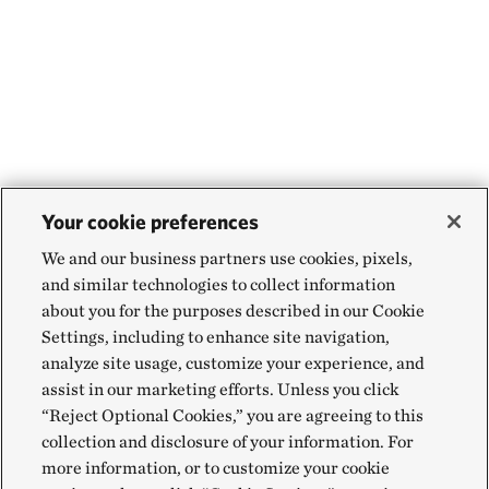
Your cookie preferences
We and our business partners use cookies, pixels,
and similar technologies to collect information
about you for the purposes described in our Cookie
Settings, including to enhance site navigation,
analyze site usage, customize your experience, and
assist in our marketing efforts. Unless you click
“Reject Optional Cookies,” you are agreeing to this
collection and disclosure of your information. For
more information, or to customize your cookie