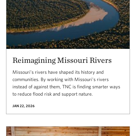
Reimagining Missouri Rivers
Missouri’s rivers have shaped its history and
communities. By working with Missouri's rivers
instead of against them, TNC is finding smarter ways
to reduce flood risk and support nature.
JAN 22, 2026