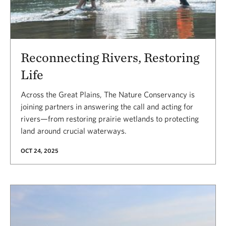
Reconnecting Rivers, Restoring
Life
Across the Great Plains, The Nature Conservancy is
joining partners in answering the call and acting for
rivers—from restoring prairie wetlands to protecting
land around crucial waterways.
OCT 24, 2025