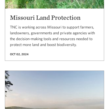
Missouri Land Protection
TNC is working across Missouri to support farmers,
landowners, governments and private agencies with
the decision-making tools and resources needed to
protect more land and boost biodiversity.
OCT 02, 2024