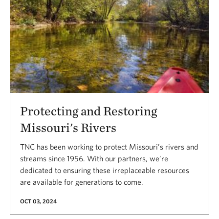
Protecting and Restoring
Missouri's Rivers
TNC has been working to protect Missouri’s rivers and
streams since 1956. With our partners, we’re
dedicated to ensuring these irreplaceable resources
are available for generations to come.
OCT 03, 2024