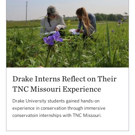
Drake Interns Reflect on Their
TNC Missouri Experience
Drake University students gained hands-on
experience in conservation through immersive
conservatoin internships with TNC Missouri.