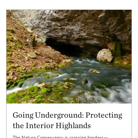
Going Underground: Protecting
the Interior Highlands
The Nature Conservancy is crossing borders—