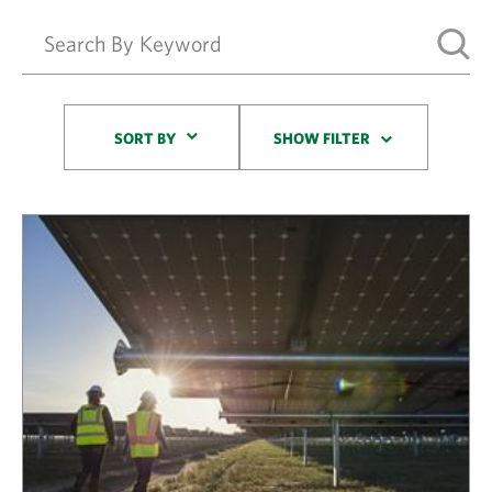
Sort By
SORT BY
SHOW FILTER
Results