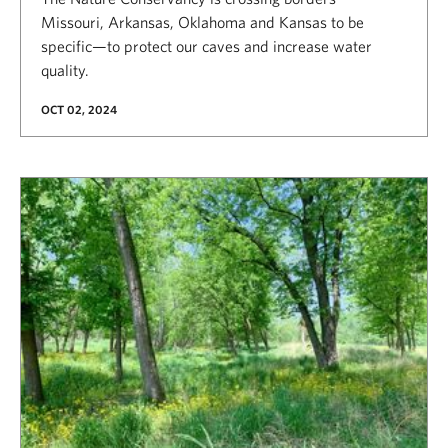
Missouri, Arkansas, Oklahoma and Kansas to be
specific—to protect our caves and increase water
quality.
OCT 02, 2024