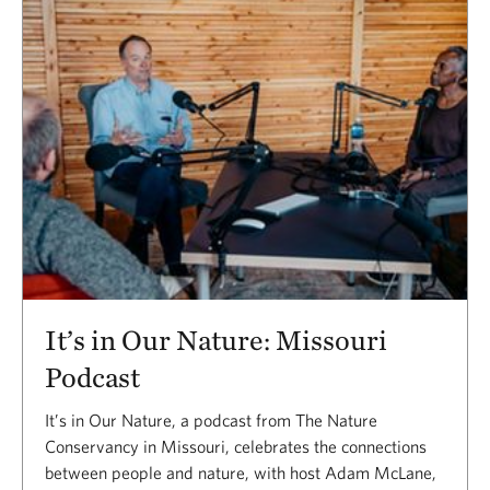
It’s in Our Nature: Missouri
Podcast
It’s in Our Nature, a podcast from The Nature
Conservancy in Missouri, celebrates the connections
between people and nature, with host Adam McLane,