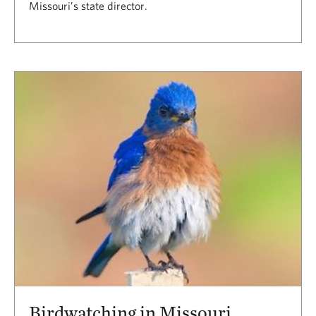
Missouri’s state director.
Birdwatching in Missouri