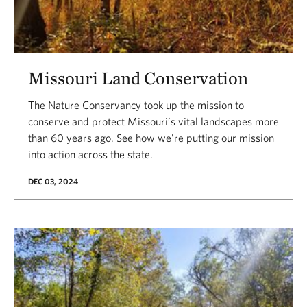
Missouri Land Conservation
The Nature Conservancy took up the mission to
conserve and protect Missouri’s vital landscapes more
than 60 years ago. See how we're putting our mission
into action across the state.
DEC 03, 2024