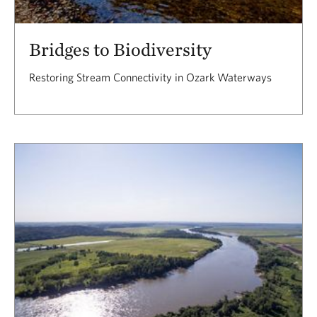
Bridges to Biodiversity
Restoring Stream Connectivity in Ozark Waterways