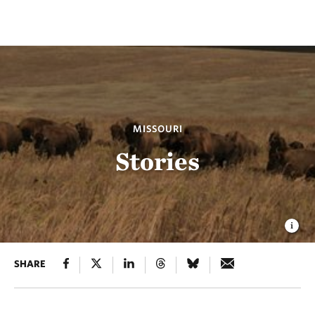
MISSOURI
Stories
SHARE