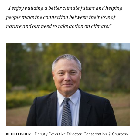
“I enjoy building a better climate future and helping
people make the connection between their love of
nature and our need to take action on climate.”
Deputy Executive Director, Conservation
©
Courtesy
KEITH FISHER