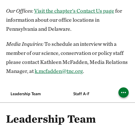
Our Offices:
Visit the chapter's Contact Us page
for
information about our office locations in
Pennsylvania and Delaware.
Media Inquiries:
To schedule an interview with a
member of our science, conservation or policy staff
please contact Kathleen McFadden, Media Relations
Manager, at
k.mcfadden@tnc.org
.
Leadership Team
Staff A-F
Staf
Leadership Team