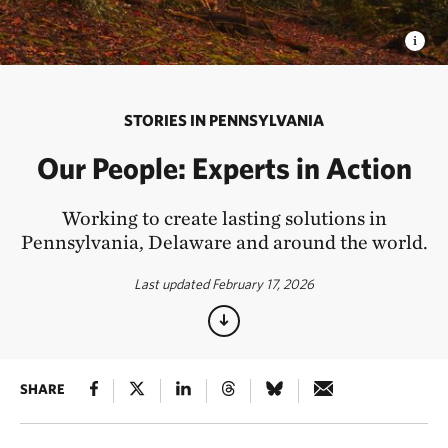
STORIES IN PENNSYLVANIA
Our People: Experts in Action
Working to create lasting solutions in
Pennsylvania, Delaware and around the world.
Last updated February 17, 2026
SHARE