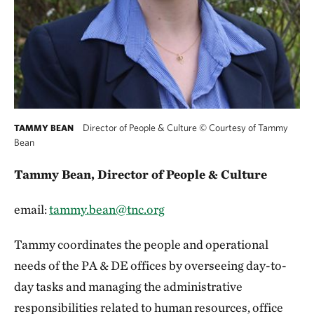
Director of People & Culture
©
Courtesy of Tammy
TAMMY BEAN
Bean
Tammy Bean, Director of People & Culture
email:
tammy.bean@tnc.org
Tammy coordinates the people and operational
needs of the PA & DE offices by overseeing day-to-
day tasks and managing the administrative
responsibilities related to human resources, office