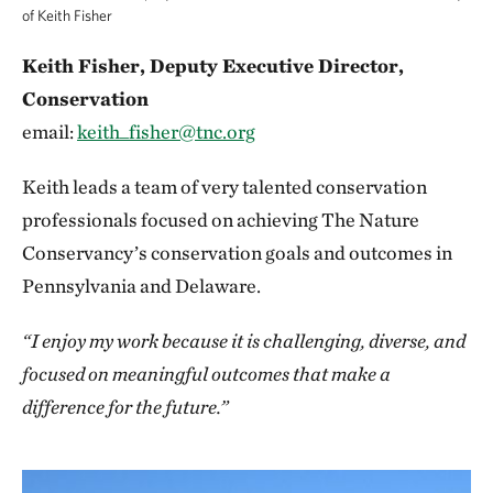
of Keith Fisher
Keith Fisher, Deputy Executive Director,
Conservation
email:
keith_fisher@tnc.org
Keith leads a team of very talented conservation
professionals focused on achieving The Nature
Conservancy’s conservation goals and outcomes in
Pennsylvania and Delaware.
“I enjoy my work because it is challenging, diverse, and
focused on meaningful outcomes that make a
difference for the future.”