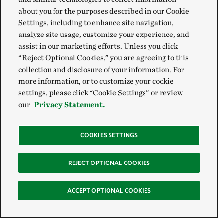
about you for the purposes described in our Cookie
David Cavanaugh, Pennsylvania Fire Program
Settings, including to enhance site navigation,
Lead
analyze site usage, customize your experience, and
assist in our marketing efforts. Unless you click
Email:
David.cavanaugh@tnc.org
“Reject Optional Cookies,” you are agreeing to this
collection and disclosure of your information. For
David works to strengthen TNC’s relationships with
more information, or to customize your cookie
our partners across the state of Pennsylvania and to
settings, please click “Cookie Settings” or review
our
Privacy Statement.
advance the role of prescribed fire on our landscapes.
He assists our partners’ fire management programs,
including training, planning, implementing, and
COOKIES SETTINGS
monitoring.
REJECT OPTIONAL COOKIES
“I enjoy collaborating with TNC employees and our
partners with the shared goal of increasing our forests’
ACCEPT OPTIONAL COOKIES
resiliency using prescribed fire. Each day brings a