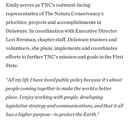
Emily serves as TNC’s outward-facing
representative of The Nature Conservancy's
priorities, projects and accomplishments in
Delaware. In coordination with Executive Director
Lori Brennan, chapter staff, Delaware trustees and
volunteers, she plans, implements and coordinates
efforts to further TNC's mission and goals in the First
State.
“All my life I have loved public policy because it’s about
people coming together to make the world a better
place. I enjoy working with people, developing
legislative strategy and communications, and that it all
has a higher purpose—to protect the Earth.”