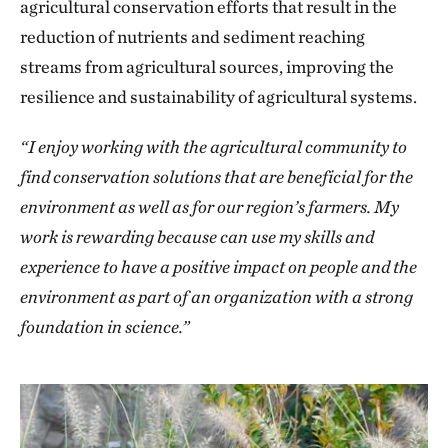
agricultural conservation efforts that result in the
reduction of nutrients and sediment reaching
streams from agricultural sources, improving the
resilience and sustainability of agricultural systems.
“I enjoy working with the agricultural community to
find conservation solutions that are beneficial for the
environment as well as for our region’s farmers. My
work is rewarding because can use my skills and
experience to have a positive impact on people and the
environment as part of an organization with a strong
foundation in science.”