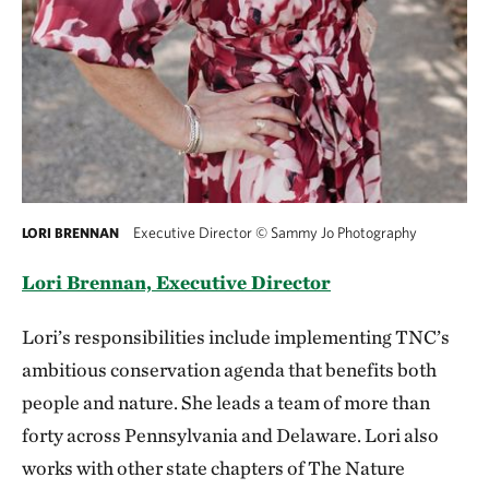
Executive Director
©
Sammy Jo Photography
LORI BRENNAN
Lori Brennan, Executive Director
Lori’s responsibilities include implementing TNC’s
ambitious conservation agenda that benefits both
people and nature. She leads a team of more than
forty across Pennsylvania and Delaware. Lori also
works with other state chapters of The Nature