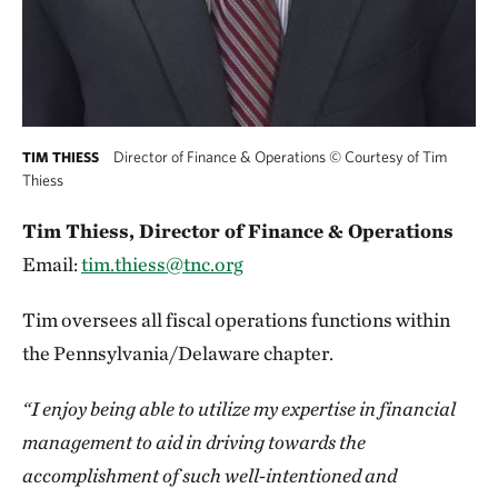
Director of Finance & Operations
©
Courtesy of Tim
TIM THIESS
Thiess
Tim Thiess, Director of Finance & Operations
Email:
tim.thiess@tnc.org
Tim oversees all fiscal operations functions within
the Pennsylvania/Delaware chapter.
“I enjoy being able to utilize my expertise in financial
management to aid in driving towards the
accomplishment of such well-intentioned and