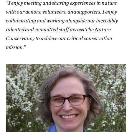
“I enjoy meeting and sharing experiences in nature
with our donors, volunteers, and supporters. I enjoy
collaborating and working alongside our incredibly
talented and committed staff across The Nature
Conservancy to achieve our critical conservation
mission.”