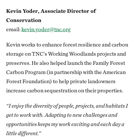
Kevin Yoder, Associate Director of
Conservation
email:
kevin.yoder@tnc.org
Kevin works to enhance forest resilience and carbon
storage on TNC’s Working Woodlands projects and
preserves. He also helped launch the Family Forest
Carbon Program (in partnership with the American
Forest Foundation) to help private landowners
increase carbon sequestration on their properties.
“I enjoy the diversity of people, projects, and habitats I
get to work with. Adapting to new challenges and
opportunities keeps my work exciting and each day a
little different.”