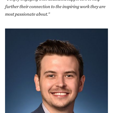
further their connection to the inspiring work they are
most passionate about.”