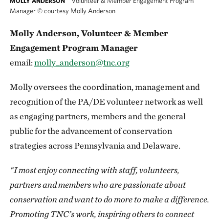
Volunteer & Member Engagement Program
MOLLY ANDERSON
Manager
©
courtesy Molly Anderson
Molly Anderson, Volunteer & Member
Engagement Program Manager
email:
molly_anderson@tnc.org
Molly oversees the coordination, management and
recognition of the PA/DE volunteer network as well
as engaging partners, members and the general
public for the advancement of conservation
strategies across Pennsylvania and Delaware.
“I most enjoy connecting with staff, volunteers,
partners and members who are passionate about
conservation and want to do more to make a difference.
Promoting TNC’s work, inspiring others to connect