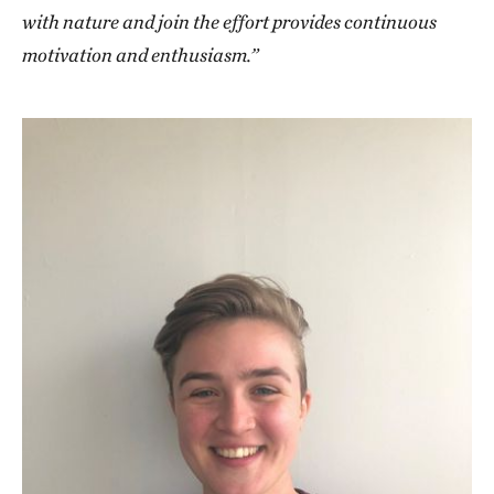
with nature and join the effort provides continuous
motivation and enthusiasm.”