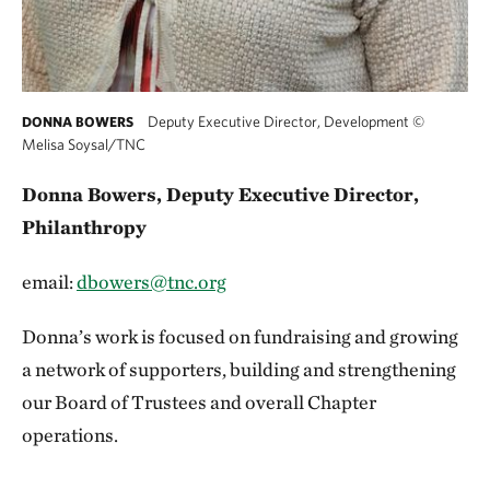
Deputy Executive Director, Development
©
DONNA BOWERS
Melisa Soysal/TNC
Donna Bowers, Deputy Executive Director,
Philanthropy
email:
dbowers@tnc.org
Donna’s work is focused on fundraising and growing
a network of supporters, building and strengthening
our Board of Trustees and overall Chapter
operations.