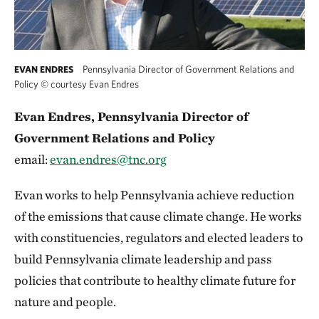
Pennsylvania Director of Government Relations and
EVAN ENDRES
Policy
©
courtesy Evan Endres
Evan Endres, Pennsylvania Director of
Government Relations and Policy
email:
evan.endres@tnc.org
Evan works to help Pennsylvania achieve reduction
of the emissions that cause climate change. He works
with constituencies, regulators and elected leaders to
build Pennsylvania climate leadership and pass
policies that contribute to healthy climate future for
nature and people.