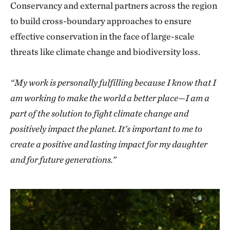
Conservancy and external partners across the region
to build cross-boundary approaches to ensure
effective conservation in the face of large-scale
threats like climate change and biodiversity loss.
“My work is personally fulfilling because I know that I
am working to make the world a better place—I am a
part of the solution to fight climate change and
positively impact the planet. It’s important to me to
create a positive and lasting impact for my daughter
and for future generations.”