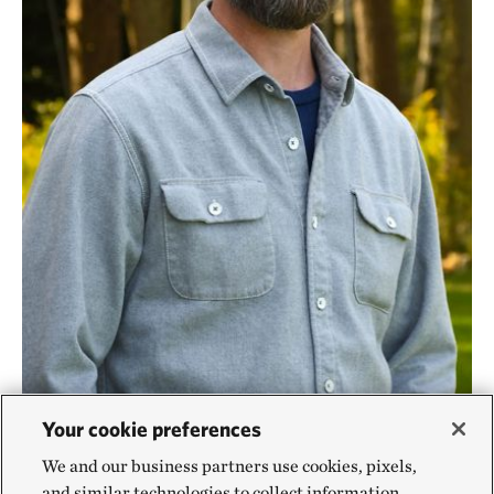
Your cookie preferences
Pennsylvania Fire Program Lead
©
Melisa
DAVID CAVANAUGH
We and our business partners use cookies, pixels,
Soysal/TNC
and similar technologies to collect information