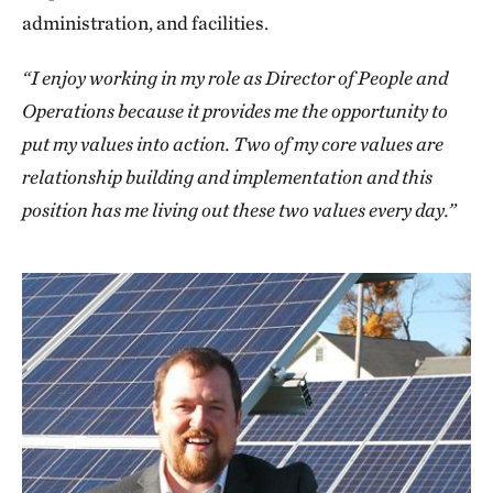
administration, and facilities.
“I enjoy working in my role as Director of People and
Operations because it provides me the opportunity to
put my values into action. Two of my core values are
relationship building and implementation and this
position has me living out these two values every day.”