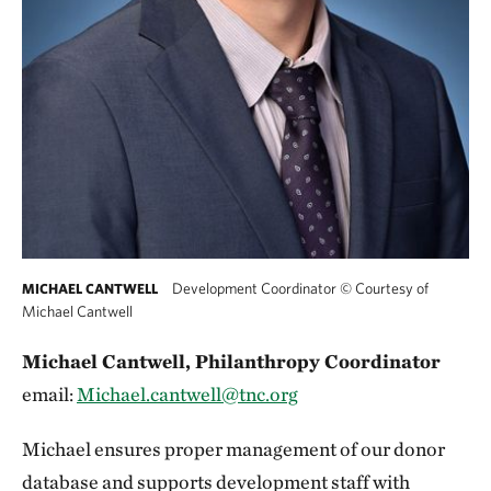
Development Coordinator
©
Courtesy of
MICHAEL CANTWELL
Michael Cantwell
Michael Cantwell, Philanthropy Coordinator
email:
Michael.cantwell@tnc.org
Michael ensures proper management of our donor
database and supports development staff with