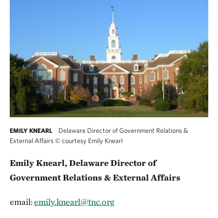
Delaware Director of Government Relations &
EMILY KNEARL
External Affairs
©
courtesy Emily Knearl
Emily Knearl, Delaware Director of
Government Relations & External Affairs
email:
emily.knearl@tnc.org