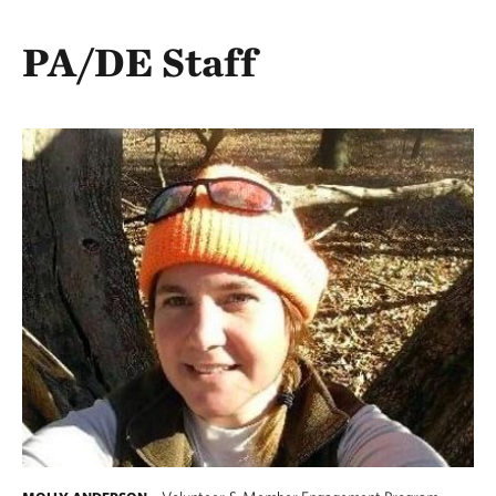
PA/DE Staff