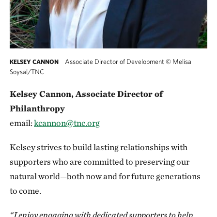
Associate Director of Development
©
Melisa
KELSEY CANNON
Soysal/TNC
Kelsey Cannon, Associate Director of
Philanthropy
email:
kcannon@tnc.org
Kelsey strives to build lasting relationships with
supporters who are committed to preserving our
natural world—both now and for future generations
to come.
“I enjoy engaging with dedicated supporters to help