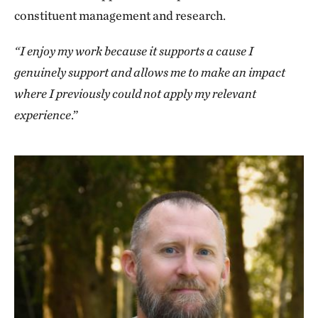
constituent management and research.
“I enjoy my work because it supports a cause I
genuinely support and allows me to make an impact
where I previously could not apply my relevant
experience
.”