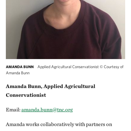
Applied Agricultural Conservationist
©
Courtesy of
AMANDA BUNN
Amanda Bunn
Amanda Bunn, Applied Agricultural
Conservationist
Email:
amanda.bunn@tnc.org
Amanda works collaboratively with partners on