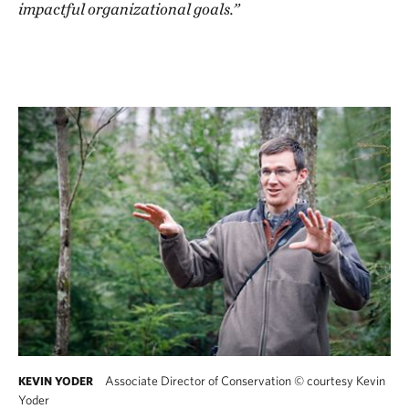
impactful organizational goals.”
Associate Director of Conservation
©
courtesy Kevin
KEVIN YODER
Yoder