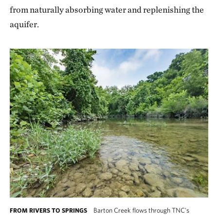
from naturally absorbing water and replenishing the
aquifer.
Barton Creek flows through TNC's
FROM RIVERS TO SPRINGS