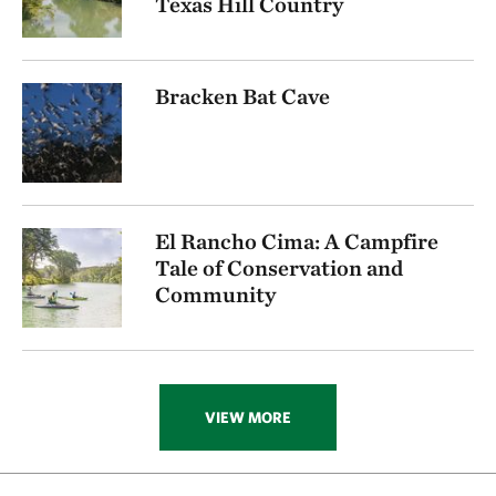
Texas Hill Country
Bracken Bat Cave
El Rancho Cima: A Campfire
Tale of Conservation and
Community
VIEW MORE