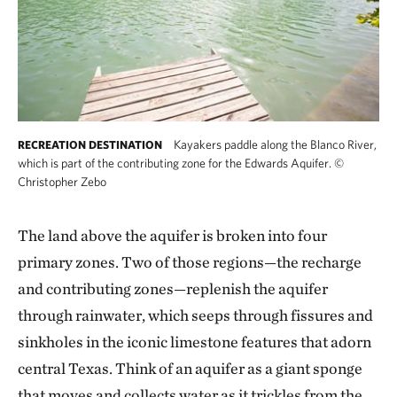
Kayakers paddle along the Blanco River,
RECREATION DESTINATION
which is part of the contributing zone for the Edwards Aquifer.
©
Christopher Zebo
The land above the aquifer is broken into four
primary zones. Two of those regions—the recharge
and contributing zones—replenish the aquifer
through rainwater, which seeps through fissures and
sinkholes in the iconic limestone features that adorn
central Texas. Think of an aquifer as a giant sponge
that moves and collects water as it trickles from the