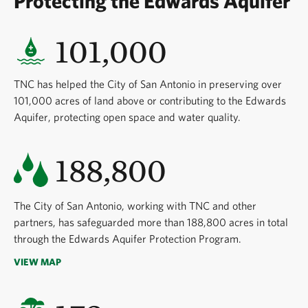
Protecting the Edwards Aquifer
101,000
TNC has helped the City of San Antonio in preserving over
101,000 acres of land above or contributing to the Edwards
Aquifer, protecting open space and water quality.
188,800
The City of San Antonio, working with TNC and other
partners, has safeguarded more than 188,800 acres in total
through the Edwards Aquifer Protection Program.
VIEW MAP