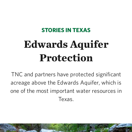
STORIES IN TEXAS
Edwards Aquifer
Protection
TNC and partners have protected significant
acreage above the Edwards Aquifer, which is
one of the most important water resources in
Texas.