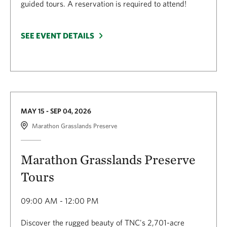
guided tours. A reservation is required to attend!
SEE EVENT DETAILS
MAY 15 - SEP 04, 2026
Marathon Grasslands Preserve
Marathon Grasslands Preserve
Tours
09:00 AM - 12:00 PM
Discover the rugged beauty of TNC's 2,701-acre