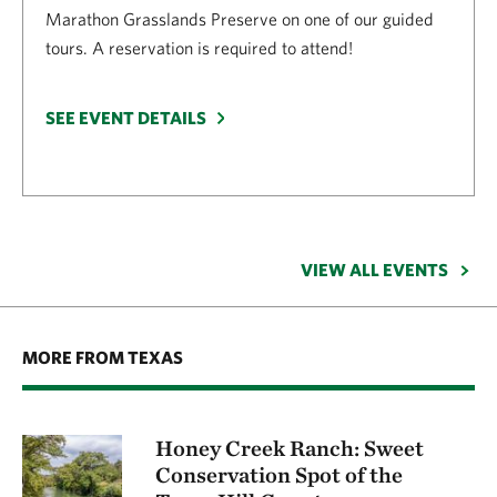
Marathon Grasslands Preserve on one of our guided
tours. A reservation is required to attend!
SEE EVENT DETAILS
VIEW ALL EVENTS
MORE FROM TEXAS
Honey Creek Ranch: Sweet
Conservation Spot of the