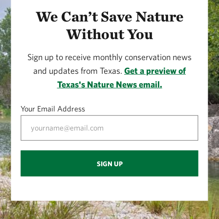
We Can’t Save Nature
Without You
Sign up to receive monthly conservation news
and updates from Texas.
Get a preview of
Texas's Nature News email.
Your Email Address
SIGN UP