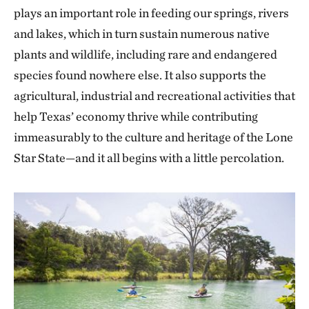
plays an important role in feeding our springs, rivers
and lakes, which in turn sustain numerous native
plants and wildlife, including rare and endangered
species found nowhere else. It also supports the
agricultural, industrial and recreational activities that
help Texas’ economy thrive while contributing
immeasurably to the culture and heritage of the Lone
Star State—and it all begins with a little percolation.