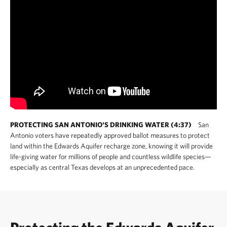
PROTECTING SAN ANTONIO'S DRINKING WATER (4:37)
San
Antonio voters have repeatedly approved ballot measures to protect
land within the Edwards Aquifer recharge zone, knowing it will provide
life-giving water for millions of people and countless wildlife species—
especially as central Texas develops at an unprecedented pace.