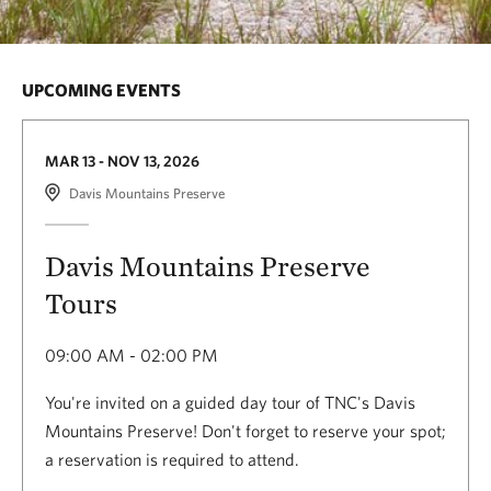
UPCOMING EVENTS
MAR 13 - NOV 13, 2026
Davis Mountains Preserve
Davis Mountains Preserve
Tours
09:00 AM - 02:00 PM
You're invited on a guided day tour of TNC's Davis
Mountains Preserve! Don't forget to reserve your spot;
a reservation is required to attend.