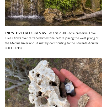
TNC'S LOVE CREEK PRESERVE
At this 2,500-acre preserve, Love
Creek flows over terraced limestone before joining the west prong of
the Medina River and ultimately contributing to the Edwards Aquifer.
© R.J. Hinkle