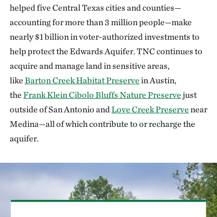
helped five Central Texas cities and counties—
accounting for more than 3 million people—make
nearly $1 billion in voter-authorized investments to
help protect the Edwards Aquifer. TNC continues to
acquire and manage land in sensitive areas,
like
Barton Creek Habitat Preserve
in Austin,
the
Frank Klein Cibolo Bluffs Nature Preserve
just
outside of San Antonio and
Love Creek Preserve
near
Medina—all of which contribute to or recharge the
aquifer.