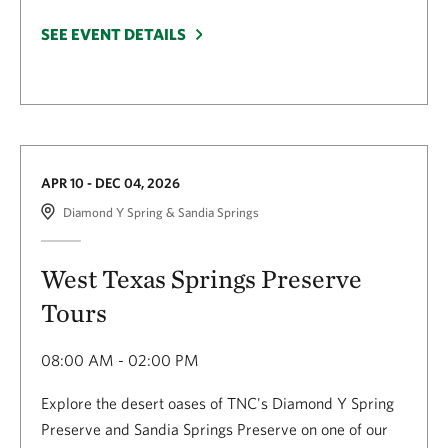
SEE EVENT DETAILS
APR 10 - DEC 04, 2026
Diamond Y Spring & Sandia Springs
West Texas Springs Preserve
Tours
08:00 AM - 02:00 PM
Explore the desert oases of TNC's Diamond Y Spring
Preserve and Sandia Springs Preserve on one of our