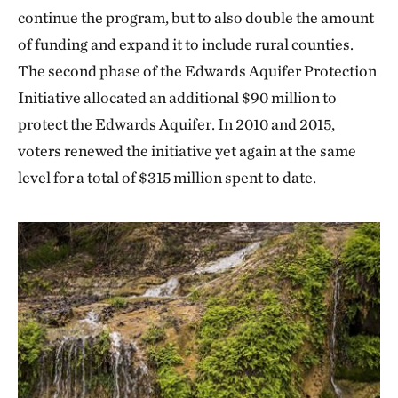
continue the program, but to also double the amount
of funding and expand it to include rural counties.
The second phase of the Edwards Aquifer Protection
Initiative allocated an additional $90 million to
protect the Edwards Aquifer. In 2010 and 2015,
voters renewed the initiative yet again at the same
level for a total of $315 million spent to date.