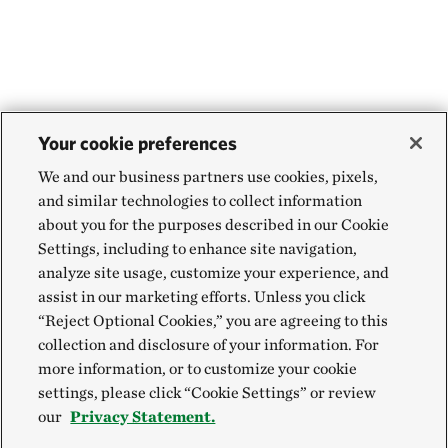
Your cookie preferences
We and our business partners use cookies, pixels,
and similar technologies to collect information
about you for the purposes described in our Cookie
Settings, including to enhance site navigation,
analyze site usage, customize your experience, and
assist in our marketing efforts. Unless you click
“Reject Optional Cookies,” you are agreeing to this
collection and disclosure of your information. For
more information, or to customize your cookie
settings, please click “Cookie Settings” or review
our
Privacy Statement.