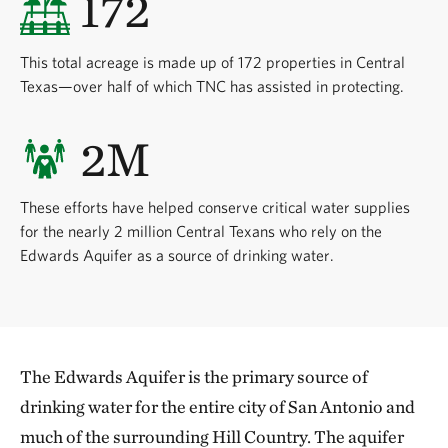
172
This total acreage is made up of 172 properties in Central
Texas—over half of which TNC has assisted in protecting.
2M
These efforts have helped conserve critical water supplies
for the nearly 2 million Central Texans who rely on the
Edwards Aquifer as a source of drinking water.
The Edwards Aquifer is the primary source of
drinking water for the entire city of San Antonio and
much of the surrounding Hill Country. The aquifer