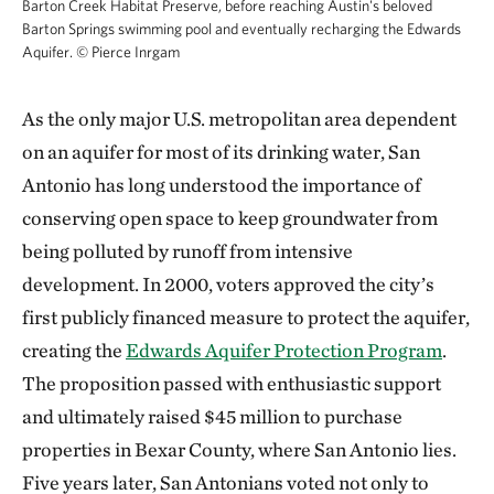
Barton Creek Habitat Preserve, before reaching Austin's beloved
Barton Springs swimming pool and eventually recharging the Edwards
Aquifer.
©
Pierce Inrgam
As the only major U.S. metropolitan area dependent
on an aquifer for most of its drinking water, San
Antonio has long understood the importance of
conserving open space to keep groundwater from
being polluted by runoff from intensive
development. In 2000, voters approved the city’s
first publicly financed measure to protect the aquifer,
creating the
Edwards Aquifer Protection Program
.
The proposition passed with enthusiastic support
and ultimately raised $45 million to purchase
properties in Bexar County, where San Antonio lies.
Five years later, San Antonians voted not only to