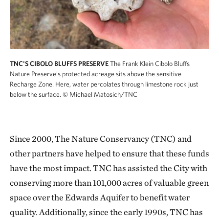
TNC'S CIBOLO BLUFFS PRESERVE
The Frank Klein Cibolo Bluffs
Nature Preserve's protected acreage sits above the sensitive
Recharge Zone. Here, water percolates through limestone rock just
below the surface.
© Michael Matosich/TNC
Since 2000, The Nature Conservancy (TNC) and
other partners have helped to ensure that these funds
have the most impact. TNC has assisted the City with
conserving more than 101,000 acres of valuable green
space over the Edwards Aquifer to benefit water
quality. Additionally, since the early 1990s, TNC has