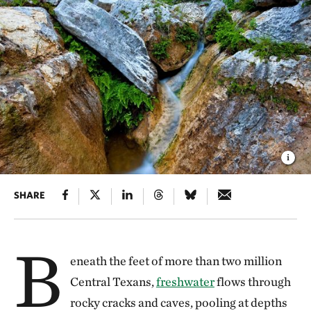
SHARE
B
eneath the feet of more than two million
Central Texans,
freshwater
flows through
rocky cracks and caves, pooling at depths