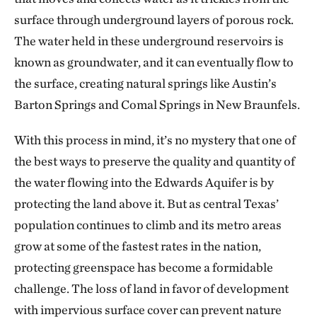
surface through underground layers of porous rock.
The water held in these underground reservoirs is
known as groundwater, and it can eventually flow to
the surface, creating natural springs like Austin’s
Barton Springs and Comal Springs in New Braunfels.
With this process in mind, it’s no mystery that one of
the best ways to preserve the quality and quantity of
the water flowing into the Edwards Aquifer is by
protecting the land above it. But as central Texas’
population continues to climb and its metro areas
grow at some of the fastest rates in the nation,
protecting greenspace has become a formidable
challenge. The loss of land in favor of development
with impervious surface cover can prevent nature