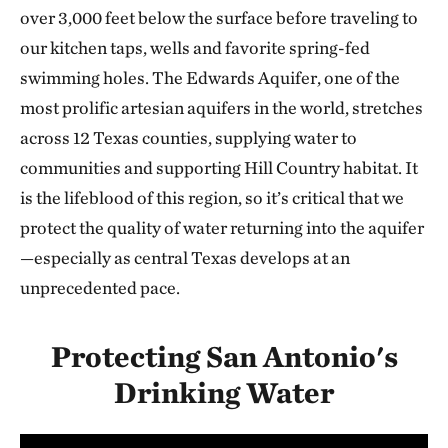
over 3,000 feet below the surface before traveling to
our kitchen taps, wells and favorite spring-fed
swimming holes. The Edwards Aquifer, one of the
most prolific artesian aquifers in the world, stretches
across 12 Texas counties, supplying water to
communities and supporting Hill Country habitat. It
is the lifeblood of this region, so it’s critical that we
protect the quality of water returning into the aquifer
—especially as central Texas develops at an
unprecedented pace.
Protecting San Antonio's
Drinking Water