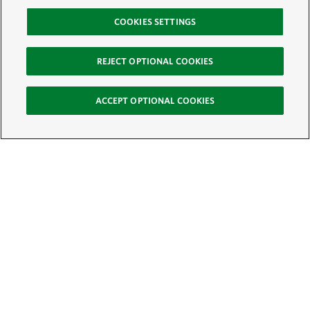
COOKIES SETTINGS
REJECT OPTIONAL COOKIES
ACCEPT OPTIONAL COOKIES
Sign Up for E-News
Email:
SIGN UP