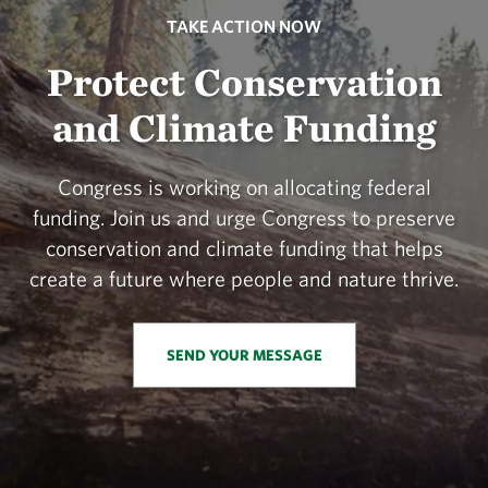
TAKE ACTION NOW
Protect Conservation
and Climate Funding
Congress is working on allocating federal
funding. Join us and urge Congress to preserve
conservation and climate funding that helps
create a future where people and nature thrive.
SEND YOUR MESSAGE