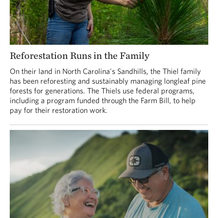
Reforestation Runs in the Family
On their land in North Carolina's Sandhills, the Thiel family
has been reforesting and sustainably managing longleaf pine
forests for generations. The Thiels use federal programs,
including a program funded through the Farm Bill, to help
pay for their restoration work.