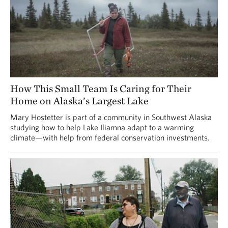
How This Small Team Is Caring for Their
Home on Alaska’s Largest Lake
Mary Hostetter is part of a community in Southwest Alaska
studying how to help Lake Iliamna adapt to a warming
climate—with help from federal conservation investments.