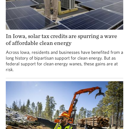
In Iowa, solar tax credits are spurring a wave
of affordable clean energy
Across Iowa, residents and businesses have benefited from a
long history of bipartisan support for clean energy. But as
federal support for clean energy wanes, these gains are at
risk.