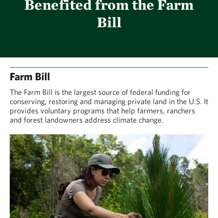
Benefited from the Farm
Bill
Farm Bill
The Farm Bill is the largest source of federal funding for
conserving, restoring and managing private land in the U.S. It
provides voluntary programs that help farmers, ranchers
and forest landowners address climate change.