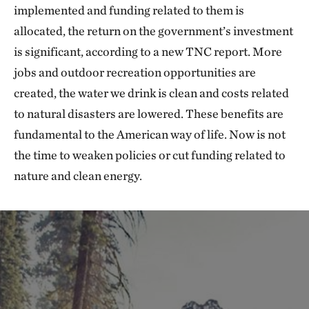
implemented and funding related to them is
allocated, the return on the government’s investment
is significant, according to a new TNC report. More
jobs and outdoor recreation opportunities are
created, the water we drink is clean and costs related
to natural disasters are lowered. These benefits are
fundamental to the American way of life. Now is not
the time to weaken policies or cut funding related to
nature and clean energy.