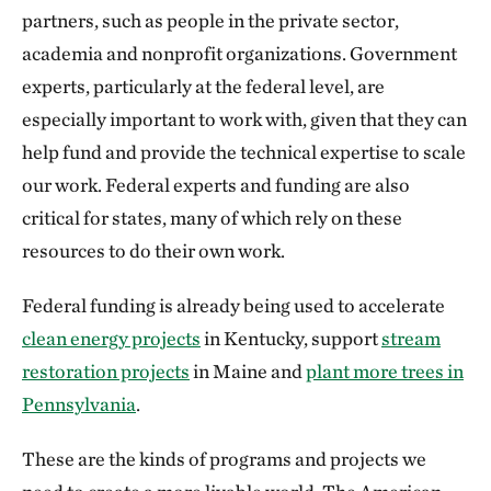
partners, such as people in the private sector,
academia and nonprofit organizations. Government
experts, particularly at the federal level, are
especially important to work with, given that they can
help fund and provide the technical expertise to scale
our work. Federal experts and funding are also
critical for states, many of which rely on these
resources to do their own work.
Federal funding is already being used to accelerate
clean energy projects
in Kentucky, support
stream
restoration projects
in Maine and
plant more trees in
Pennsylvania
.
These are the kinds of programs and projects we