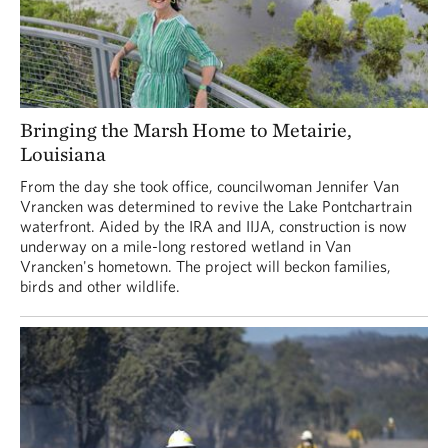
Bringing the Marsh Home to Metairie,
Louisiana
From the day she took office, councilwoman Jennifer Van
Vrancken was determined to revive the Lake Pontchartrain
waterfront. Aided by the IRA and IIJA, construction is now
underway on a mile-long restored wetland in Van
Vrancken's hometown. The project will beckon families,
birds and other wildlife.