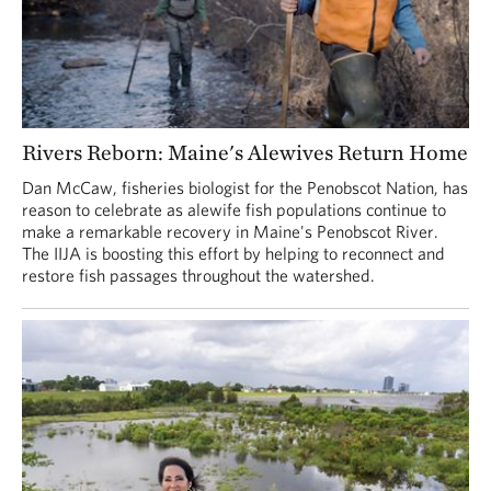
Rivers Reborn: Maine's Alewives Return Home
Dan McCaw, fisheries biologist for the Penobscot Nation, has
reason to celebrate as alewife fish populations continue to
make a remarkable recovery in Maine's Penobscot River.
The IIJA is boosting this effort by helping to reconnect and
restore fish passages throughout the watershed.