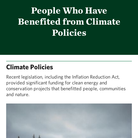
People Who Have
Benefited from Climate
Policies
Climate Policies
Recent legislation, including the Inflation Reduction Act,
provided significant funding for clean energy and
conservation projects that benefitted people, communities
and nature.