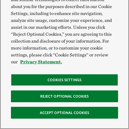
about you for the purposes described in our Cookie
Settings, including to enhance site navigation,
analyze site usage, customize your experience, and
Restoring Salem Saloom's Tree Farm in
assist in our marketing efforts. Unless you click
Alabama
“Reject Optional Cookies,” you are agreeing to this
collection and disclosure of your information. For
In 2004, Hurricane Ivan devastated Dr. Salem Saloom’s tree
farm. Faced with what to do next, Salem turned to the Farm
more information, or to customize your cookie
Bill. He used resources from the bill to replace his downed
settings, please click “Cookie Settings” or review
tree stands with longleaf pine, a native tree species that is
our
Privacy Statement.
more resilient to wind from hurricanes.
COOKIES SETTINGS
REJECT OPTIONAL COOKIES
ACCEPT OPTIONAL COOKIES