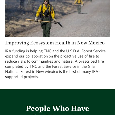
Improving Ecosystem Health in New Mexico
IRA funding is helping TNC and the U.S.D.A. Forest Service
expand our collaboration on the proactive use of fire to
reduce risks to communities and nature. A prescribed fire
completed by TNC and the Forest Service in the Gila
National Forest in New Mexico is the first of many IRA-
supported projects.
People Who Have