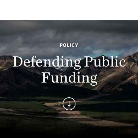
POLICY
Defending Public
Funding
Continue