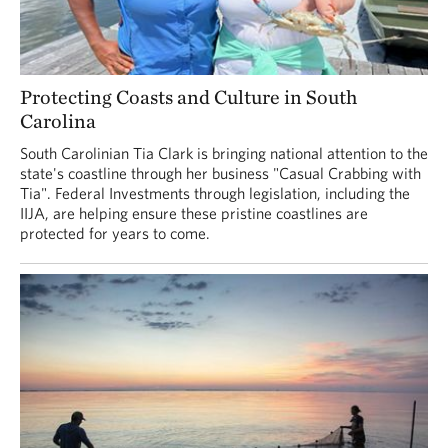
Protecting Coasts and Culture in South
Carolina
South Carolinian Tia Clark is bringing national attention to the
state's coastline through her business "Casual Crabbing with
Tia". Federal Investments through legislation, including the
IIJA, are helping ensure these pristine coastlines are
protected for years to come.