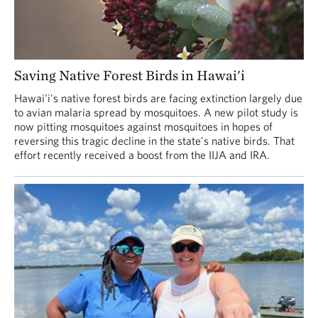
Saving Native Forest Birds in Hawai'i
Hawai'i's native forest birds are facing extinction largely due
to avian malaria spread by mosquitoes. A new pilot study is
now pitting mosquitoes against mosquitoes in hopes of
reversing this tragic decline in the state's native birds. That
effort recently received a boost from the IIJA and IRA.