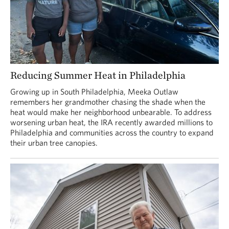
Reducing Summer Heat in Philadelphia
Growing up in South Philadelphia, Meeka Outlaw
remembers her grandmother chasing the shade when the
heat would make her neighborhood unbearable. To address
worsening urban heat, the IRA recently awarded millions to
Philadelphia and communities across the country to expand
their urban tree canopies.