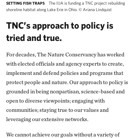
The IIJA is funding a TNC project rebuilding
SETTING FISH TRAPS
shoreline habitat along Lake Erie in Ohio.
©
Ariana Lindquist
TNC’s approach to policy is
tried and true.
For decades, The Nature Conservancy has worked
with elected officials and agency experts to create,
implement and defend policies and programs that
protect people and nature. Our approach to policy is
grounded in being nonpartisan, science-based and
open to diverse viewpoints; engaging with
communities; staying true to our values and
leveraging our extensive networks.
We cannot achieve our goals without a variety of