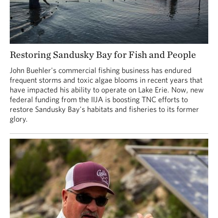
Restoring Sandusky Bay for Fish and People
John Buehler's commercial fishing business has endured
frequent storms and toxic algae blooms in recent years that
have impacted his ability to operate on Lake Erie. Now, new
federal funding from the IIJA is boosting TNC efforts to
restore Sandusky Bay's habitats and fisheries to its former
glory.