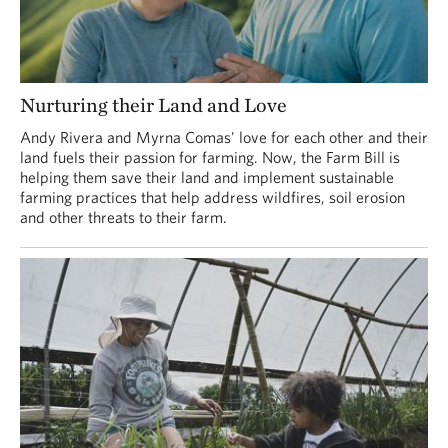
Nurturing their Land and Love
Andy Rivera and Myrna Comas' love for each other and their
land fuels their passion for farming. Now, the Farm Bill is
helping them save their land and implement sustainable
farming practices that help address wildfires, soil erosion
and other threats to their farm.