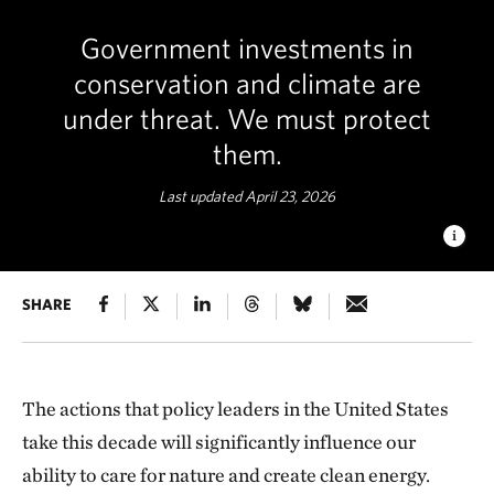
Government investments in
conservation and climate are
under threat. We must protect
them.
Last updated April 23, 2026
POLYCHROME PASS
SHARE
What we do between now and 2030 will
determine whether we avoid the worst impacts of climate
change and protect our land, waters and species. © KC
Sandidge/TNC Photo Contest 2019
The actions that policy leaders in the United States
take this decade will significantly influence our
ability to care for nature and create clean energy.