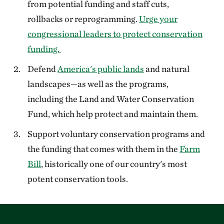
from potential funding and staff cuts,
rollbacks or reprogramming.
Urge your
congressional leaders to protect conservation
funding.
Defend
America's public lands
and natural
landscapes—as well as the programs,
including the Land and Water Conservation
Fund, which help protect and maintain them.
Support voluntary conservation programs and
the funding that comes with them in the
Farm
Bill
, historically one of our country's most
potent conservation tools.