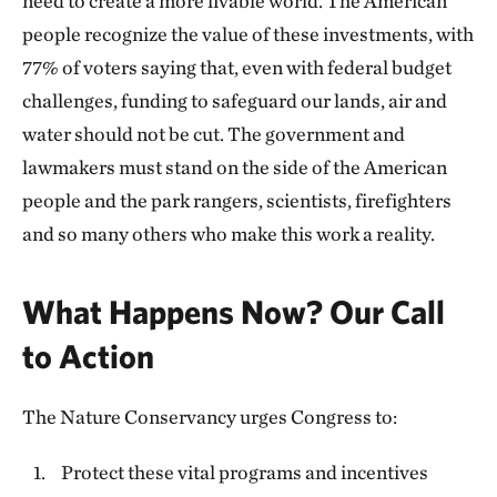
need to create a more livable world. The American
people recognize the value of these investments, with
77% of voters saying that, even with federal budget
challenges, funding to safeguard our lands, air and
water should not be cut. The government and
lawmakers must stand on the side of the American
people and the park rangers, scientists, firefighters
and so many others who make this work a reality.
What Happens Now? Our Call
to Action
The Nature Conservancy urges Congress to:
Protect these vital programs and incentives