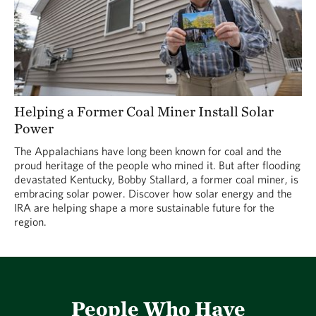
Helping a Former Coal Miner Install Solar
Power
The Appalachians have long been known for coal and the
proud heritage of the people who mined it. But after flooding
devastated Kentucky, Bobby Stallard, a former coal miner, is
embracing solar power. Discover how solar energy and the
IRA are helping shape a more sustainable future for the
region.
People Who Have