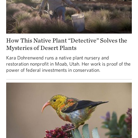
How This Native Plant “Detective” Solves the
Mysteries of Desert Plants
Kara Dohrenwend runs a native plant nursery and
restoration nonprofit in Moab, Utah. Her work is proof of the
power of federal investments in conservation.