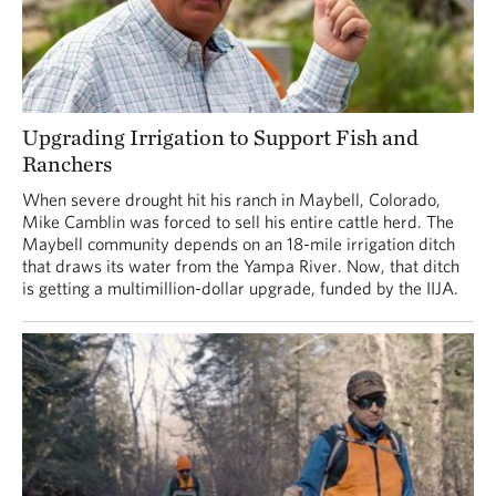
Upgrading Irrigation to Support Fish and
Ranchers
When severe drought hit his ranch in Maybell, Colorado,
Mike Camblin was forced to sell his entire cattle herd. The
Maybell community depends on an 18-mile irrigation ditch
that draws its water from the Yampa River. Now, that ditch
is getting a multimillion-dollar upgrade, funded by the IIJA.