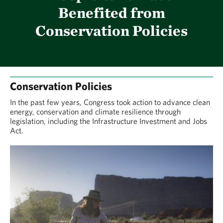
Benefited from
Conservation Policies
Conservation Policies
In the past few years, Congress took action to advance clean
energy, conservation and climate resilience through
legislation, including the Infrastructure Investment and Jobs
Act.