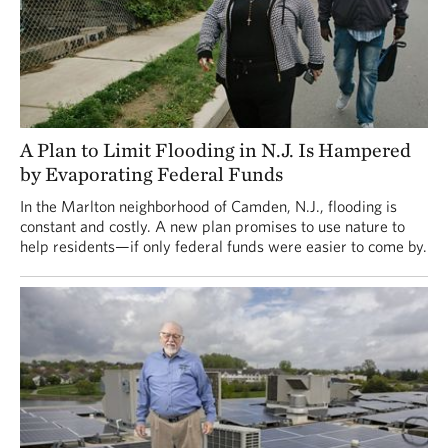
A Plan to Limit Flooding in N.J. Is Hampered
by Evaporating Federal Funds
In the Marlton neighborhood of Camden, N.J., flooding is
constant and costly. A new plan promises to use nature to
help residents—if only federal funds were easier to come by.