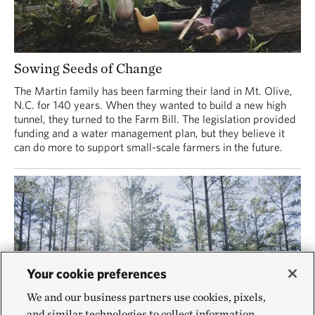
Sowing Seeds of Change
The Martin family has been farming their land in Mt. Olive,
N.C. for 140 years. When they wanted to build a new high
tunnel, they turned to the Farm Bill. The legislation provided
funding and a water management plan, but they believe it
can do more to support small-scale farmers in the future.
Your cookie preferences
We and our business partners use cookies, pixels,
and similar technologies to collect information