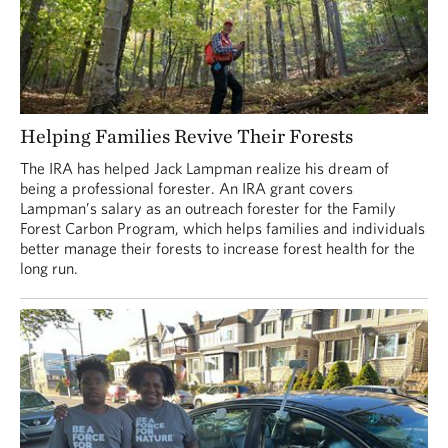
Helping Families Revive Their Forests
The IRA has helped Jack Lampman realize his dream of
being a professional forester. An IRA grant covers
Lampman’s salary as an outreach forester for the Family
Forest Carbon Program, which helps families and individuals
better manage their forests to increase forest health for the
long run.