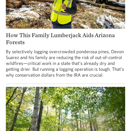
How This Family Lumberjack Aids Arizona
Forests
By selectively logging overcrowded ponderosa pines, Devon
Suarez and his family are reducing the risk of out-of-control
wildfires—critical work in a state that’s already dry and
getting drier. But running a logging operation is tough. That’s
why conservation dollars from the IRA are crucial.