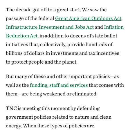
The decade got off to a great start. We saw the
passage of the federal
Great American Outdoors Act
,
Infrastructure Investment and Jobs Act
and
Inflation
Reduction Act
, in addition to dozens of state ballot
initiatives that, collectively, provide hundreds of
billions of dollars in investments and tax incentives
to protect people and the planet.
But many of these and other important policies—as
well as the
funding, staff and services
that comes with
them—are being weakened or eliminated.
TNC is meeting this moment by defending
government policies related to nature and clean
energy. When these types of policies are