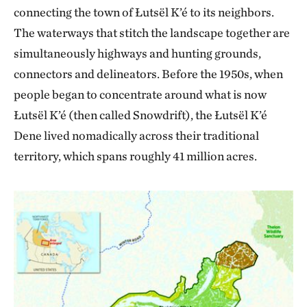
connecting the town of Łutsël K’é to its neighbors.
The waterways that stitch the landscape together are
simultaneously highways and hunting grounds,
connectors and delineators. Before the 1950s, when
people began to concentrate around what is now
Łutsël K’é (then called Snowdrift), the Łutsël K’é
Dene lived nomadically across their traditional
territory, which spans roughly 41 million acres.