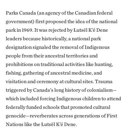
Parks Canada (an agency of the Canadian federal
government) first proposed the idea of the national
park in 1969. It was rejected by Łutsël K’é Dene
leaders because historically, a national park
designation signaled the removal of Indigenous
people from their ancestral territories and
prohibitions on traditional activities like hunting,
fishing, gathering of ancestral medicine, and
visitation and ceremony at cultural sites. Trauma
triggered by Canada’s long history of colonialism—
which included forcing Indigenous children to attend
federally funded schools that promoted cultural
genocide—reverberates across generations of First
Nations like the Łutsël K’é Dene.