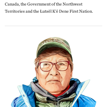
Canada, the Government of the Northwest
Territories and the Łutsël K’é Dene First Nation.