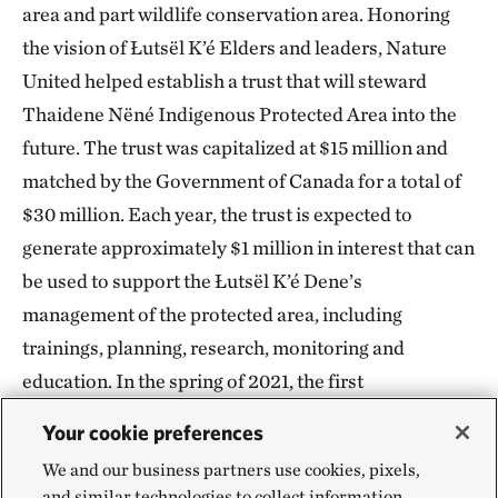
area and part wildlife conservation area. Honoring
the vision of Łutsël K’é Elders and leaders, Nature
United helped establish a trust that will steward
Thaidene Nëné Indigenous Protected Area into the
future. The trust was capitalized at $15 million and
matched by the Government of Canada for a total of
$30 million. Each year, the trust is expected to
generate approximately $1 million in interest that can
be used to support the Łutsël K’é Dene’s
management of the protected area, including
trainings, planning, research, monitoring and
education. In the spring of 2021, the first
disbursement from the fund was made to the
Your cookie preferences
community.
We and our business partners use cookies, pixels,
and similar technologies to collect information