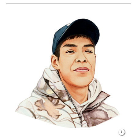
trapped with my family as a kid—it’s so different—but
we still have to keep our old ways of living if we want
to keep Thaidene Nëné.”