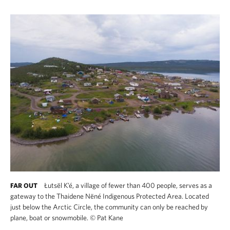
Łutsël K’é, a village of fewer than 400 people, serves as a
FAR OUT
gateway to the Thaidene Nëné Indigenous Protected Area. Located
just below the Arctic Circle, the community can only be reached by
plane, boat or snowmobile.
©
Pat Kane