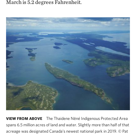
March is 5.2 degrees Fahrenheit.
The Thaidene Nëné Indigenous Protected Area
VIEW FROM ABOVE
spans 6.5 million acres of land and water. Slightly more than half of that
acreage was designated Canada’s newest national park in 2019.
©
Pat