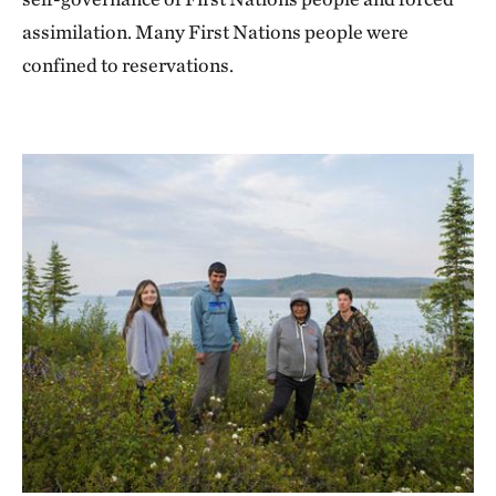
assimilation. Many First Nations people were
confined to reservations.