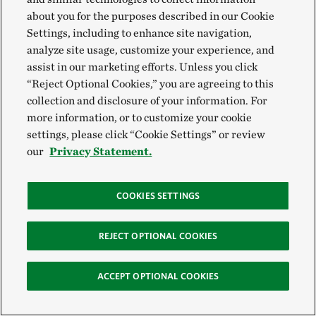
about you for the purposes described in our Cookie
Settings, including to enhance site navigation,
analyze site usage, customize your experience, and
assist in our marketing efforts. Unless you click
“Reject Optional Cookies,” you are agreeing to this
collection and disclosure of your information. For
more information, or to customize your cookie
settings, please click “Cookie Settings” or review
our
Privacy Statement.
COOKIES SETTINGS
REJECT OPTIONAL COOKIES
ACCEPT OPTIONAL COOKIES