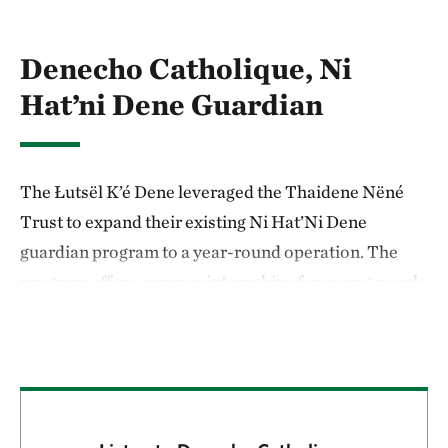
Denecho Catholique, Ni
Hat’ni Dene Guardian
The Łutsël K’é Dene leveraged the Thaidene Nëné
Trust to expand their existing Ni Hat’Ni Dene
guardian program to a year-round operation. The
program offers summer internships for young people
aged 18 to 24 to help them cultivate skills—such as
navigation, harvesting plants and animals, and
reading the weather—that will prepare them for
careers as caretakers of their environment.