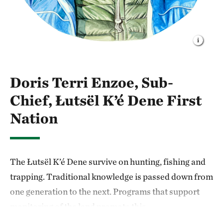
Doris Terri Enzoe, Sub-
Chief, Łutsël K’é Dene First
Nation
The Łutsël K’é Dene survive on hunting, fishing and
trapping. Traditional knowledge is passed down from
one generation to the next. Programs that support
monitoring of the land promote this
intergenerational learning.