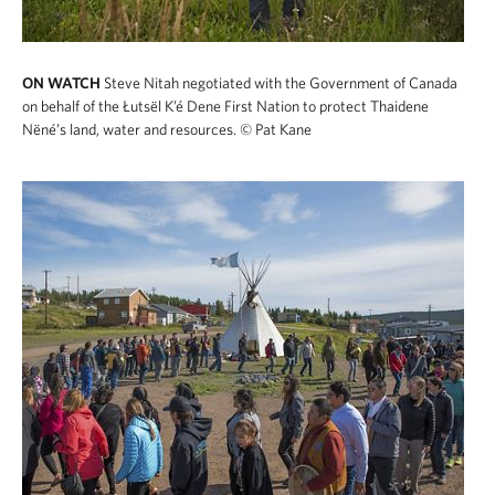
ON WATCH
Steve Nitah negotiated with the Government of Canada
on behalf of the Łutsël K’é Dene First Nation to protect Thaidene
Nëné’s land, water and resources.
© Pat Kane