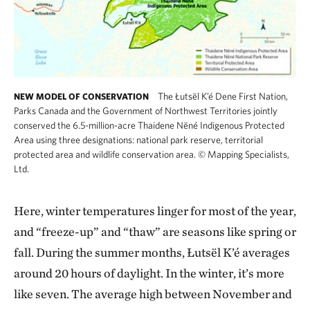
The Łutsël K’é Dene First Nation,
NEW MODEL OF CONSERVATION
Parks Canada and the Government of Northwest Territories jointly
conserved the 6.5-million-acre Thaidene Nëné Indigenous Protected
Area using three designations: national park reserve, territorial
protected area and wildlife conservation area.
©
Mapping Specialists,
Ltd.
Here, winter temperatures linger for most of the year,
and “freeze-up” and “thaw” are seasons like spring or
fall. During the summer months, Łutsël K’é averages
around 20 hours of daylight. In the winter, it’s more
like seven. The average high between November and