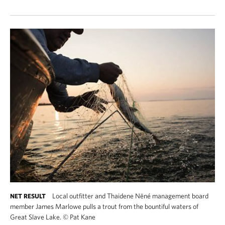
Local outfitter and Thaidene Nëné management board
NET RESULT
member James Marlowe pulls a trout from the bountiful waters of
Great Slave Lake.
©
Pat Kane