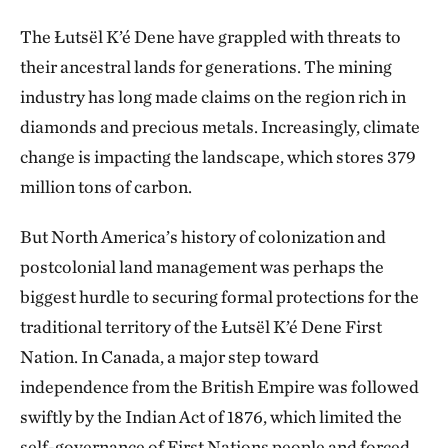
The Łutsël K’é Dene have grappled with threats to
their ancestral lands for generations. The mining
industry has long made claims on the region rich in
diamonds and precious metals. Increasingly, climate
change is impacting the landscape, which stores 379
million tons of carbon.
But North America’s history of colonization and
postcolonial land management was perhaps the
biggest hurdle to securing formal protections for the
traditional territory of the Łutsël K’é Dene First
Nation. In Canada, a major step toward
independence from the British Empire was followed
swiftly by the Indian Act of 1876, which limited the
self-governance of First Nations people and forced