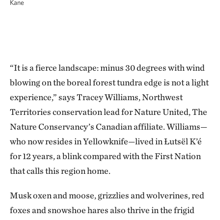
Kane
“It is a fierce landscape: minus 30 degrees with wind
blowing on the boreal forest tundra edge is not a light
experience,” says Tracey Williams, Northwest
Territories conservation lead for Nature United, The
Nature Conservancy’s Canadian affiliate. Williams—
who now resides in Yellowknife—lived in Łutsël K’é
for 12 years, a blink compared with the First Nation
that calls this region home.
Musk oxen and moose, grizzlies and wolverines, red
foxes and snowshoe hares also thrive in the frigid