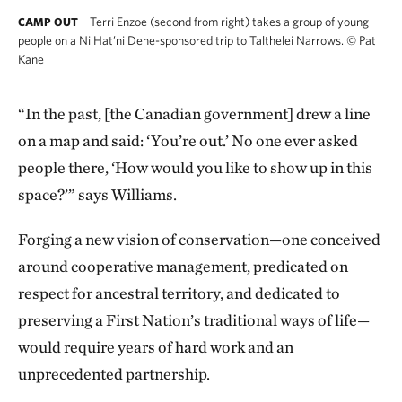
Terri Enzoe (second from right) takes a group of young
CAMP OUT
people on a Ni Hat’ni Dene-sponsored trip to Talthelei Narrows.
©
Pat
Kane
“In the past, [the Canadian government] drew a line
on a map and said: ‘You’re out.’ No one ever asked
people there, ‘How would you like to show up in this
space?’” says Williams.
Forging a new vision of conservation—one conceived
around cooperative management, predicated on
respect for ancestral territory, and dedicated to
preserving a First Nation’s traditional ways of life—
would require years of hard work and an
unprecedented partnership.