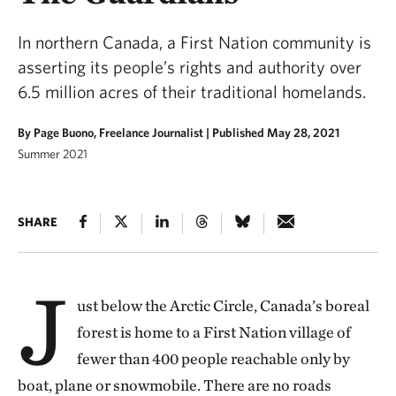
In northern Canada, a First Nation community is
asserting its people’s rights and authority over
6.5 million acres of their traditional homelands.
By Page Buono, Freelance Journalist |
Published May 28, 2021
Summer 2021
SHARE
J
ust below the Arctic Circle, Canada’s boreal
forest is home to a First Nation village of
fewer than 400 people reachable only by
boat, plane or snowmobile. There are no roads