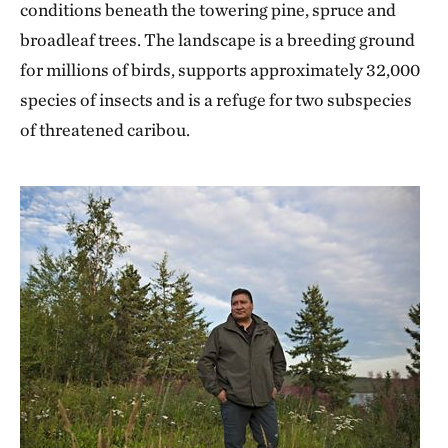
conditions beneath the towering pine, spruce and
broadleaf trees. The landscape is a breeding ground
for millions of birds, supports approximately 32,000
species of insects and is a refuge for two subspecies
of threatened caribou.