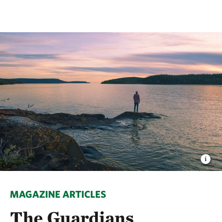
MAGAZINE ARTICLES
The Guardians