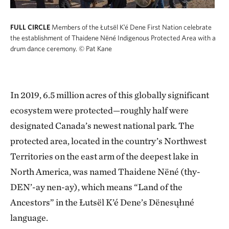
FULL CIRCLE
Members of the Łutsël K’é Dene First Nation celebrate
the establishment of Thaidene Nëné Indigenous Protected Area with a
drum dance ceremony.
© Pat Kane
In 2019, 6.5 million acres of this globally significant
ecosystem were protected—roughly half were
designated Canada’s newest national park. The
protected area, located in the country’s Northwest
Territories on the east arm of the deepest lake in
North America, was named Thaidene Nëné (thy-
DEN’-ay nen-ay), which means “Land of the
Ancestors” in the Łutsël K’é Dene’s Dënesųłıné
language.