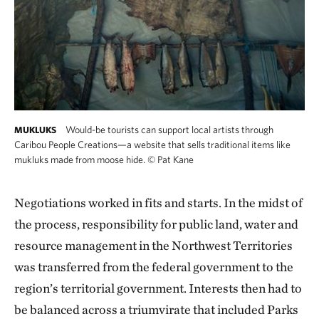
Would-be tourists can support local artists through
MUKLUKS
Caribou People Creations—a website that sells traditional items like
mukluks made from moose hide.
©
Pat Kane
Negotiations worked in fits and starts. In the midst of
the process, responsibility for public land, water and
resource management in the Northwest Territories
was transferred from the federal government to the
region’s territorial government. Interests then had to
be balanced across a triumvirate that included Parks