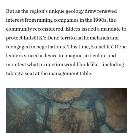
visits her. Today, the Łutsël K’é Dene make summer
especially where the Old Lady sits at the falls. It’s a
But as the region’s unique geology drew renewed
pilgrimages to the Old Lady of the Falls (known as
spiritual site.
interest from mining companies in the 1990s, the
Ts’ąkuı Theda) along the Lockhart River, to pay their
community reconsidered. Elders issued a mandate to
"I’ve traveled lots. Been to Germany, the States,
respects, ask for help and tap into the water’s healing
protect Łutsël K’é Dene territorial homelands and
around Canada, throughout the Northwest
properties. Reverence for this grandmotherly figure
reengaged in negotiations. This time, Łutsël K’é Dene
Territories. There’s no place like Thaidene Nëné. The
and her ecosystem has been a driving force behind
leaders voiced a desire to imagine, articulate and
water is so clear. This is a place where you can go to a
the community’s efforts to protect the land, water
manifest what protection would look like—including
lake and drink directly from it.”
and animals of Thaidene Nëné.
taking a seat at the management table.