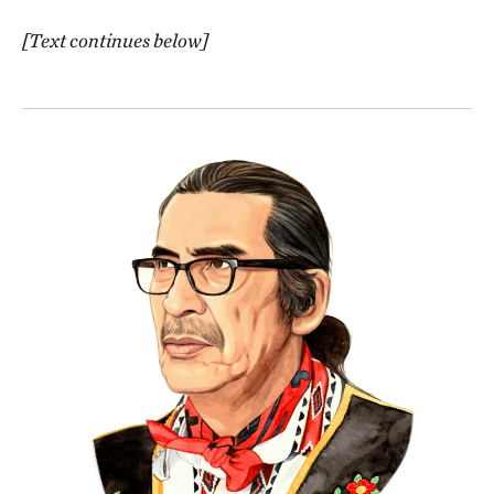
[Text continues below]