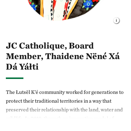
JC Catholique, Board
Member, Thaidene Nëné Xá
Dá Yáłti
The Łutsël K’é community worked for generations to
protect their traditional territories in a way that
preserved their relationship with the land, water and
wildlife. In 2019, through an innovative model of
Indigenous-led conservation, the Łutsël K’é Dene