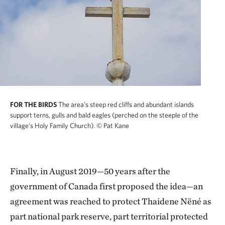
FOR THE BIRDS
The area’s steep red cliffs and abundant islands
support terns, gulls and bald eagles (perched on the steeple of the
village’s Holy Family Church).
© Pat Kane
Finally, in August 2019—50 years after the
government of Canada first proposed the idea—an
agreement was reached to protect Thaidene Nëné as
part national park reserve, part territorial protected