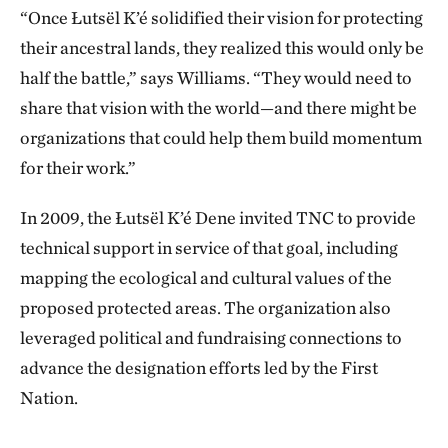
land for them because development was coming and
“Once Łutsël K’é solidified their vision for protecting
it might destroy our water, our animals. My sister,
their ancestral lands, they realized this would only be
Gloria, was working with the Elders then. She started
half the battle,” says Williams. “They would need to
Ni Hat’ni Dene (Watchers of the Land).
share that vision with the world—and there might be
organizations that could help them build momentum
"My son Kyle and I applied. You can bring young girls
for their work.”
and young men out to teach them how to live off the
land. We showed them spiritual places, burial sites,
In 2009, the Łutsël K’é Dene invited TNC to provide
the places where our ancestors used to live. We
technical support in service of that goal, including
showed them where you have to be quiet, where you
mapping the ecological and cultural values of the
have to pay [respect to] the water. We showed them
proposed protected areas. The organization also
that this is a good place for stopping when it’s windy.
leveraged political and fundraising connections to
This is a good place for fishing.
advance the designation efforts led by the First
Nation.
"Kyle was with Ni Hat’ni for 14 summers. I was with
them for 10. The life cycle has all changed since I