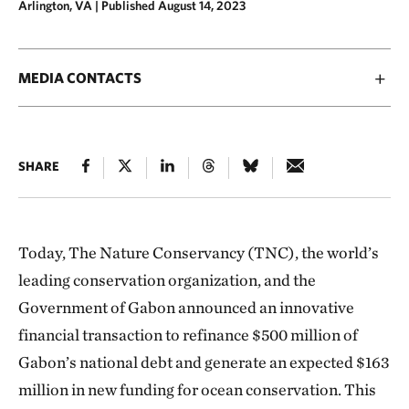
Arlington, VA |
Published August 14, 2023
MEDIA CONTACTS
SHARE
Today, The Nature Conservancy (TNC), the world’s
leading conservation organization, and the
Government of Gabon announced an innovative
financial transaction to refinance $500 million of
Gabon’s national debt and generate an expected $163
million in new funding for ocean conservation. This