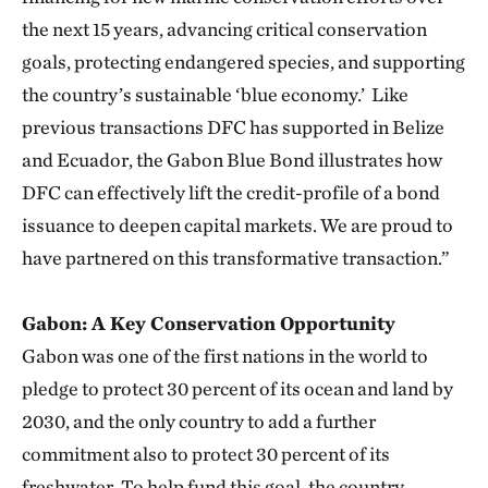
the next 15 years, advancing critical conservation
goals, protecting endangered species, and supporting
the country’s sustainable ‘blue economy.’ Like
previous transactions DFC has supported in Belize
and Ecuador, the Gabon Blue Bond illustrates how
DFC can effectively lift the credit-profile of a bond
issuance to deepen capital markets. We are proud to
have partnered on this transformative transaction.”
Gabon: A Key Conservation Opportunity
Gabon was one of the first nations in the world to
pledge to protect 30 percent of its ocean and land by
2030, and the only country to add a further
commitment also to protect 30 percent of its
freshwater. To help fund this goal, the country