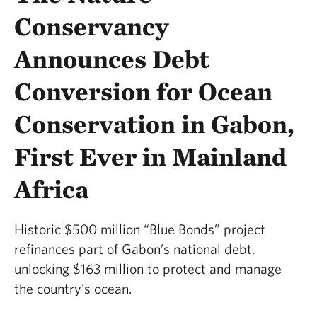
Conservancy
Announces Debt
Conversion for Ocean
Conservation in Gabon,
First Ever in Mainland
Africa
Historic $500 million “Blue Bonds” project
refinances part of Gabon’s national debt,
unlocking $163 million to protect and manage
the country's ocean.