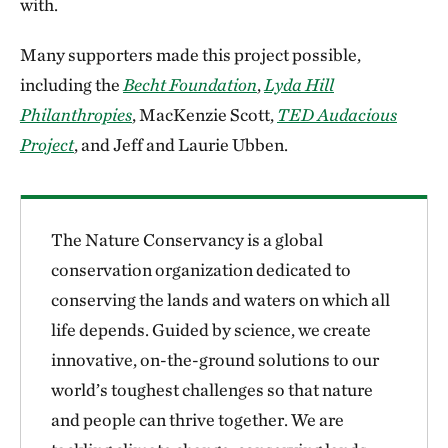
with.
Many supporters made this project possible,
including the
Becht Foundation
,
Lyda Hill
Philanthropies
, MacKenzie Scott,
TED Audacious
Project
, and Jeff and Laurie Ubben.
The Nature Conservancy is a global
conservation organization dedicated to
conserving the lands and waters on which all
life depends. Guided by science, we create
innovative, on-the-ground solutions to our
world’s toughest challenges so that nature
and people can thrive together. We are