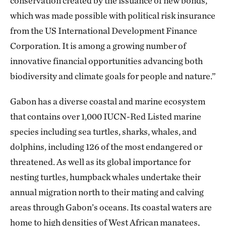
conservation created by the issuance of new bonds,
which was made possible with political risk insurance
from the US International Development Finance
Corporation. It is among a growing number of
innovative financial opportunities advancing both
biodiversity and climate goals for people and nature.”
Gabon has a diverse coastal and marine ecosystem
that contains over 1,000 IUCN-Red Listed marine
species including sea turtles, sharks, whales, and
dolphins, including 126 of the most endangered or
threatened. As well as its global importance for
nesting turtles, humpback whales undertake their
annual migration north to their mating and calving
areas through Gabon’s oceans. Its coastal waters are
home to high densities of West African manatees,