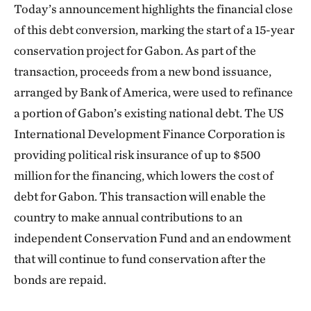
Today’s announcement highlights the financial close
of this debt conversion, marking the start of a 15-year
conservation project for Gabon. As part of the
transaction, proceeds from a new bond issuance,
arranged by Bank of America, were used to refinance
a portion of Gabon’s existing national debt. The US
International Development Finance Corporation is
providing political risk insurance of up to $500
million for the financing, which lowers the cost of
debt for Gabon. This transaction will enable the
country to make annual contributions to an
independent Conservation Fund and an endowment
that will continue to fund conservation after the
bonds are repaid.