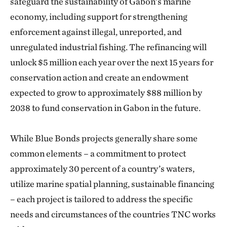
safeguard the sustainability of Gabon’s marine
economy, including support for strengthening
enforcement against illegal, unreported, and
unregulated industrial fishing. The refinancing will
unlock $5 million each year over the next 15 years for
conservation action and create an endowment
expected to grow to approximately $88 million by
2038 to fund conservation in Gabon in the future.
While Blue Bonds projects generally share some
common elements – a commitment to protect
approximately 30 percent of a country’s waters,
utilize marine spatial planning, sustainable financing
– each project is tailored to address the specific
needs and circumstances of the countries TNC works