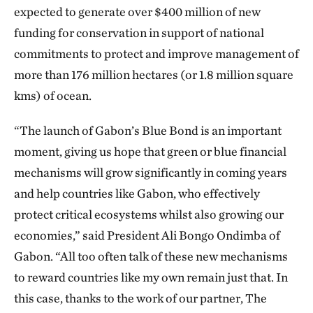
expected to generate over $400 million of new
funding for conservation in support of national
commitments to protect and improve management of
more than 176 million hectares (or 1.8 million square
kms) of ocean.
“The launch of Gabon’s Blue Bond is an important
moment, giving us hope that green or blue financial
mechanisms will grow significantly in coming years
and help countries like Gabon, who effectively
protect critical ecosystems whilst also growing our
economies,” said President Ali Bongo Ondimba of
Gabon. “All too often talk of these new mechanisms
to reward countries like my own remain just that. In
this case, thanks to the work of our partner, The