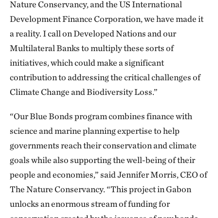
Nature Conservancy, and the US International
Development Finance Corporation, we have made it
a reality. I call on Developed Nations and our
Multilateral Banks to multiply these sorts of
initiatives, which could make a significant
contribution to addressing the critical challenges of
Climate Change and Biodiversity Loss.”
“Our Blue Bonds program combines finance with
science and marine planning expertise to help
governments reach their conservation and climate
goals while also supporting the well-being of their
people and economies,” said Jennifer Morris, CEO of
The Nature Conservancy. “This project in Gabon
unlocks an enormous stream of funding for