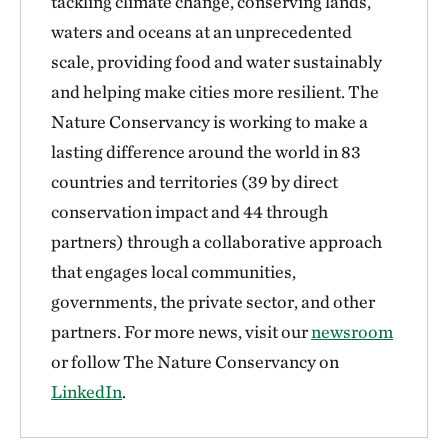
tackling climate change, conserving lands,
waters and oceans at an unprecedented
scale, providing food and water sustainably
and helping make cities more resilient. The
Nature Conservancy is working to make a
lasting difference around the world in 83
countries and territories (39 by direct
conservation impact and 44 through
partners) through a collaborative approach
that engages local communities,
governments, the private sector, and other
partners. For more news, visit our
newsroom
or follow The Nature Conservancy on
LinkedIn
.