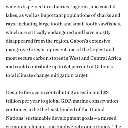
widely dispersed in estuaries, lagoons, and coastal
lakes, as well as important populations of sharks and
rays, including large tooth and small tooth sawfishes,
which are critically endangered and have mostly
disappeared from the region. Gabon’s extensive
mangrove forests represent one of the largest and
most secure carbon stores in West and Central Africa
and could contribute up to 6.4 percent of Gabon’s
total climate change mitigation target.
Despite the ocean contributing an estimated $3
trillion per year to global GDP, marine conservation
continues to be the least funded of the United
Nations' sustainable development goals—a missed
economic, climate, and biodiversity opportunity. The