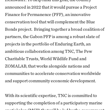
announced in 2022 that it would pursue a Project
Finance for Permanence (PFP), an innovative
conservation tool that will complement the Blue
Bonds project. Bringing together a broad coalition of
partners, the Gabon PFP is among a robust slate of
projects in the portfolio of Enduring Earth, an
ambitious collaboration among TNC, The Pew
Charitable Trusts, World Wildlife Fund and
ZOMALAB, that works alongside nations and
communities to accelerate conservation worldwide
and support community economic development.
With its scientific expertise, TNC is committed to
supporting the completion of a participatory marine