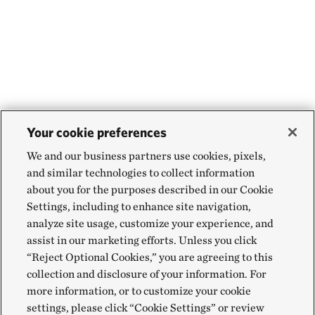
Your cookie preferences
We and our business partners use cookies, pixels,
and similar technologies to collect information
about you for the purposes described in our Cookie
Settings, including to enhance site navigation,
analyze site usage, customize your experience, and
assist in our marketing efforts. Unless you click
“Reject Optional Cookies,” you are agreeing to this
collection and disclosure of your information. For
more information, or to customize your cookie
settings, please click “Cookie Settings” or review