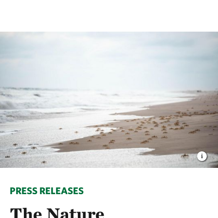
PRESS RELEASES
The Nature