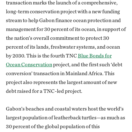
transaction marks the launch of a comprehensive,
long-term conservation project with a new funding
stream to help Gabon finance ocean protection and
management for 30 percent of its ocean, in support of
the nation’s overall commitment to protect 30
percent of its lands, freshwater systems, and ocean
by 2030. This is the fourth TNC
Blue Bonds for
Ocean Conservation
project, and the first such ‘debt
conversion’ transaction in Mainland Africa. This
project also represents the largest amount of new
debt raised for a TNC-led project.
Gabon’s beaches and coastal waters host the world’s
largest population of leatherback turtles—as much as
30 percent of the global population of this