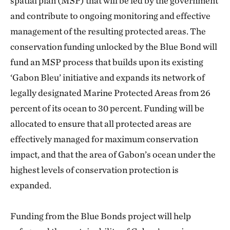
spatial plan (MSP) that will be led by the government
and contribute to ongoing monitoring and effective
management of the resulting protected areas. The
conservation funding unlocked by the Blue Bond will
fund an MSP process that builds upon its existing
‘Gabon Bleu’ initiative and expands its network of
legally designated Marine Protected Areas from 26
percent of its ocean to 30 percent. Funding will be
allocated to ensure that all protected areas are
effectively managed for maximum conservation
impact, and that the area of Gabon’s ocean under the
highest levels of conservation protection is
expanded.
Funding from the Blue Bonds project will help