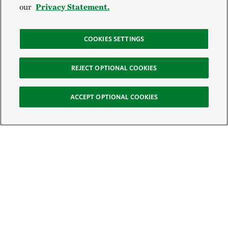
our
Privacy Statement.
COOKIES SETTINGS
REJECT OPTIONAL COOKIES
ACCEPT OPTIONAL COOKIES
Sign Up for E-News
Email: