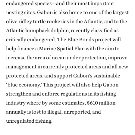
endangered species—and their most important
nesting sites. Gabon is also home to one of the largest
olive ridley turtle rookeries in the Atlantic, and to the
Atlantic humpback dolphin, recently classified as
critically endangered. The Blue Bonds project will
help finance a Marine Spatial Plan with the aim to
increase the area of ocean under protection, improve
management in currently protected areas and all new
protected areas, and support Gabon’s sustainable
‘blue economy.’ This project will also help Gabon
strengthen and enforce regulations in its fishing
industry where by some estimates, $610 million
annually is lost to illegal, unreported, and
unregulated fishing.