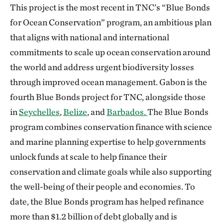
This project is the most recent in TNC’s “Blue Bonds
for Ocean Conservation” program, an ambitious plan
that aligns with national and international
commitments to scale up ocean conservation around
the world and address urgent biodiversity losses
through improved ocean management. Gabon is the
fourth Blue Bonds project for TNC, alongside those
in
Seychelles
,
Belize
, and
Barbados
.
The Blue Bonds
program combines conservation finance with science
and marine planning expertise to help governments
unlock funds at scale to help finance their
conservation and climate goals while also supporting
the well-being of their people and economies. To
date, the Blue Bonds program has helped refinance
more than $1.2 billion of debt globally and is