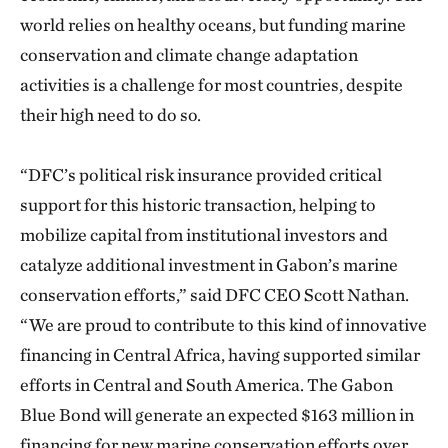
world relies on healthy oceans, but funding marine
conservation and climate change adaptation
activities is a challenge for most countries, despite
their high need to do so.
“DFC’s political risk insurance provided critical
support for this historic transaction, helping to
mobilize capital from institutional investors and
catalyze additional investment in Gabon’s marine
conservation efforts,” said DFC CEO Scott Nathan.
“We are proud to contribute to this kind of innovative
financing in Central Africa, having supported similar
efforts in Central and South America. The Gabon
Blue Bond will generate an expected $163 million in
financing for new marine conservation efforts over