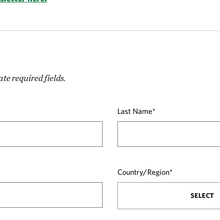
ate required fields.
Last Name*
Country/Region*
SELECT