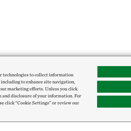
r technologies to collect information
 including to enhance site navigation,
our marketing efforts. Unless you click
n and disclosure of your information. For
se click “Cookie Settings” or review our