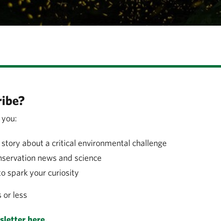
ibe?
 you:
story about a critical environmental challenge
nservation news and science
to spark your curiosity
s or less
letter here.