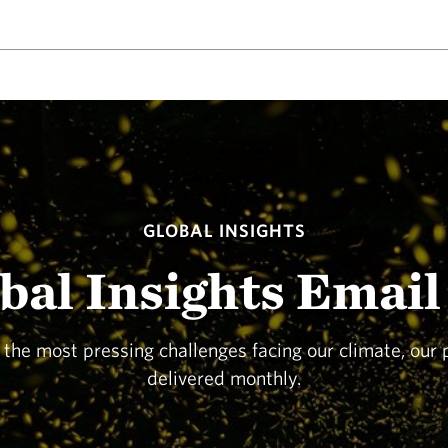
GLOBAL INSIGHTS
obal Insights Email
o the most pressing challenges facing our climate, our
delivered monthly.