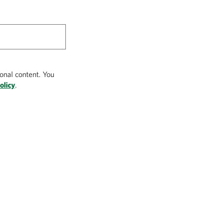
onal content. You
olicy
.