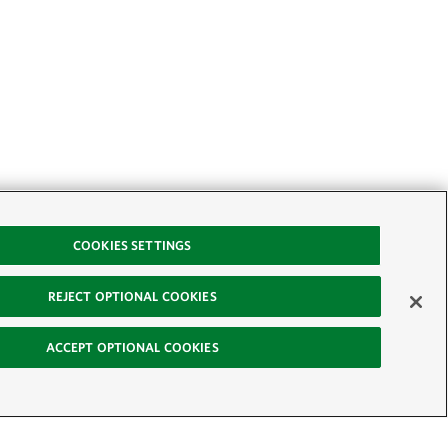
COOKIES SETTINGS
REJECT OPTIONAL COOKIES
ACCEPT OPTIONAL COOKIES