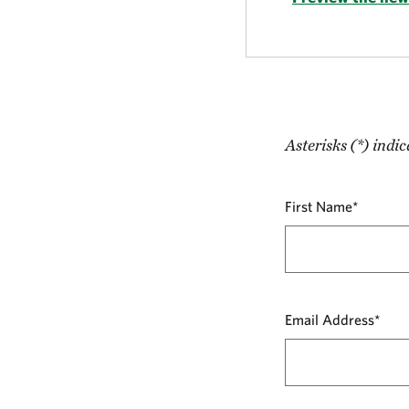
Asterisks (*) indic
First Name*
Email Address*