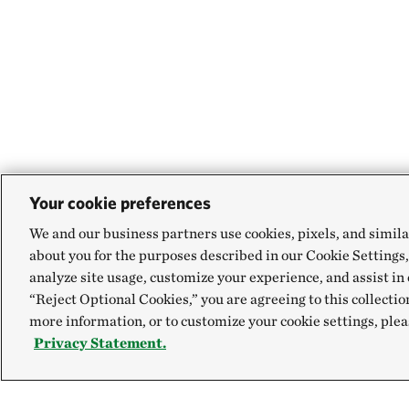
Your cookie preferences
We and our business partners use cookies, pixels, and simila
about you for the purposes described in our Cookie Settings,
analyze site usage, customize your experience, and assist in 
“Reject Optional Cookies,” you are agreeing to this collectio
more information, or to customize your cookie settings, plea
Privacy Statement.