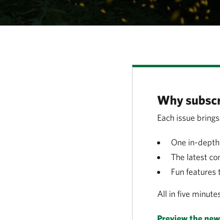
Why subscr
Each issue brings
One in-depth 
The latest co
Fun features 
All in five minute
Preview the news