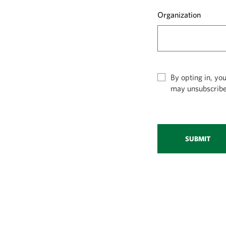
Organization
By opting in, yo
may unsubscribe
SUBMIT