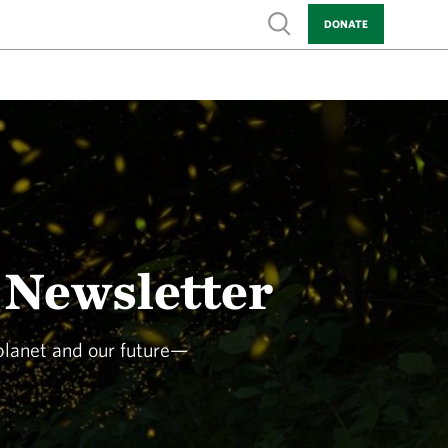
Show search
DONATE
 Newsletter
 planet and our future—