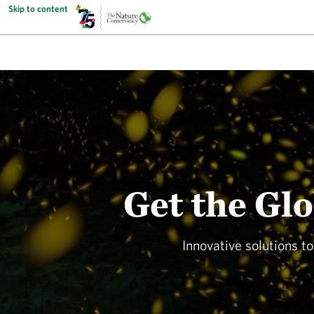
Skip to content
Get the Gl
Innovative solutions t