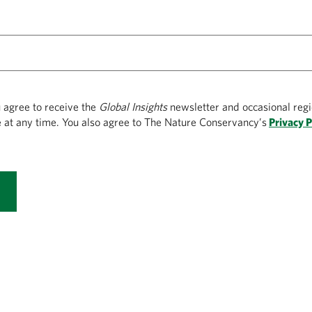
u agree to receive the
Global Insights
newsletter and occasional regi
 at any time. You also agree to The Nature Conservancy’s
Privacy P