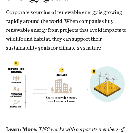
Corporate sourcing of renewable energy is growing
rapidly around the world. When companies buy
renewable energy from projects that avoid impacts to
wildlife and habitat, they can support their
sustainability goals for climate
and
nature.
Learn More:
TNC works with corporate members of