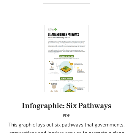
Infographic: Six Pathways
PDF
This graphic lays out six pathways that governments,
corporations and lenders can use to promote a clean