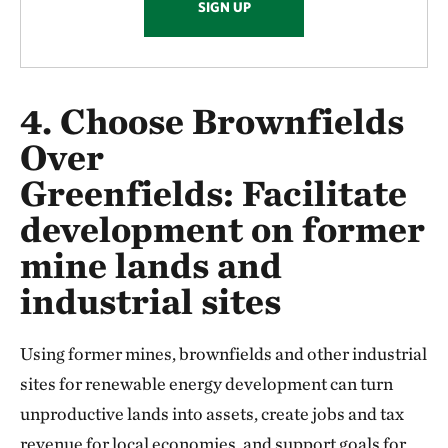
SIGN UP
4. Choose Brownfields
Over
Greenfields:
Facilitate
development on former
mine lands and
industrial sites
Using former mines, brownfields and other industrial
sites for renewable energy development can turn
unproductive lands into assets, create jobs and tax
revenue for local economies, and support goals for