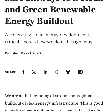
and Green Renewable
Energy Buildout
Accelerating clean energy development is
critical—here’s how we do it the right way.
Published May 21, 2020
SHARE
We are at the beginning of an enormous global
buildout of clean energy infrastructure. This is good
news for climate mitigation—we need at least a
nine-