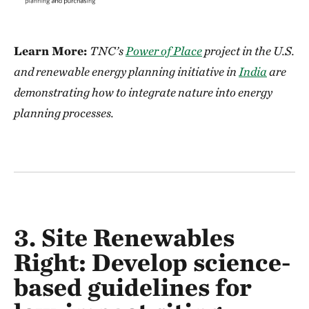
Learn More:
TNC’s
Power of Place
project in the U.S.
and renewable energy planning initiative in
India
are
demonstrating how to integrate nature into energy
planning processes.
3. Site Renewables
Right:
Develop
science-
based
guidelines for