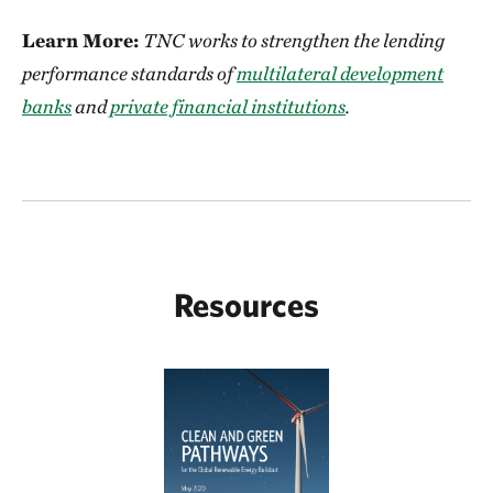
Learn More:
TNC works to strengthen the lending
performance standards of
multilateral development
banks
and
private financial institutions
.
Resources