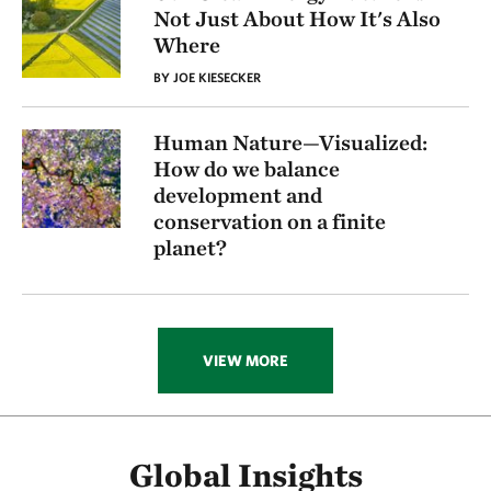
Not Just About How It's Also
Where
BY JOE KIESECKER
Human Nature—Visualized:
How do we balance
development and
conservation on a finite
planet?
VIEW MORE
Global Insights