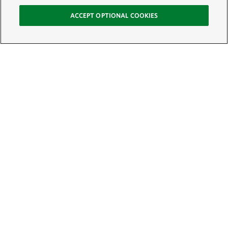
ACCEPT OPTIONAL COOKIES
Sign Up for E-News
Email:
SIGN UP
Get text updates from The Nature Conservancy: