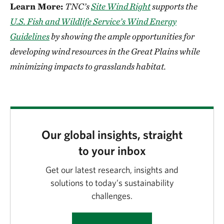
Learn More:
TNC’s
Site Wind Right
supports the
U.S. Fish and Wildlife Service’s Wind Energy
Guidelines
by showing the ample opportunities for
developing wind resources in the Great Plains while
minimizing impacts to grasslands habitat.
Our global insights, straight
to your inbox
Get our latest research, insights and
solutions to today’s sustainability
challenges.