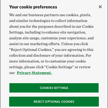
Your cookie preferences
We and our business partners use cookies, pixels,
and similar technologies to collect information
about you for the purposes described in our Cookie
Settings, including to enhance site navigation,
analyze site usage, customize your experience, and
assist in our marketing efforts. Unless you click
“Reject Optional Cookies,” you are agreeing to this
collection and disclosure of your information. For
more information, or to customize your cookie
settings, please click “Cookie Settings” or review
our
Privacy Statement.
COOKIES SETTINGS
REJECT OPTIONAL COOKIES