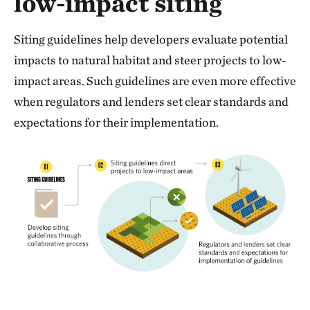
low-impact siting
Siting guidelines help developers evaluate potential
impacts to natural habitat and steer projects to low-
impact areas. Such guidelines are even more effective
when regulators and lenders set clear standards and
expectations for their implementation.