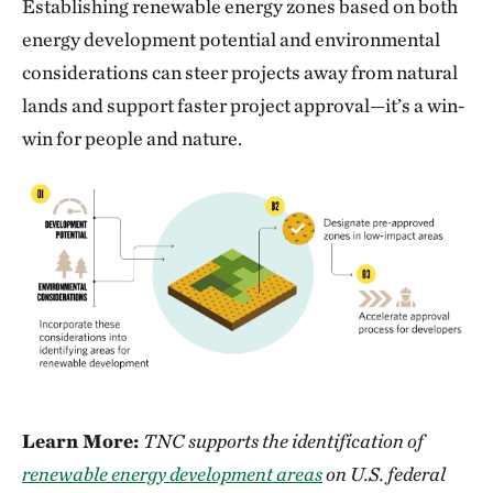
Establishing renewable energy zones based on both
energy development potential and environmental
considerations can steer projects away from natural
lands and support faster project approval—it’s a win-
win for people and nature.
Learn More:
TNC supports the identification of
renewable energy development areas
on U.S. federal