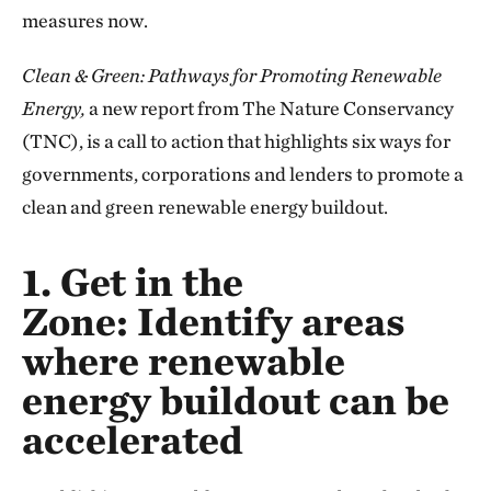
measures now.
Clean & Green: Pathways for Promoting Renewable
Energy,
a new report from The Nature Conservancy
(TNC), is a call to action that highlights six ways for
governments, corporations and lenders to promote a
clean and green
renewable energy buildout.
1. Get in the
Zone:
Identify areas
where renewable
energy buildout can be
accelerated