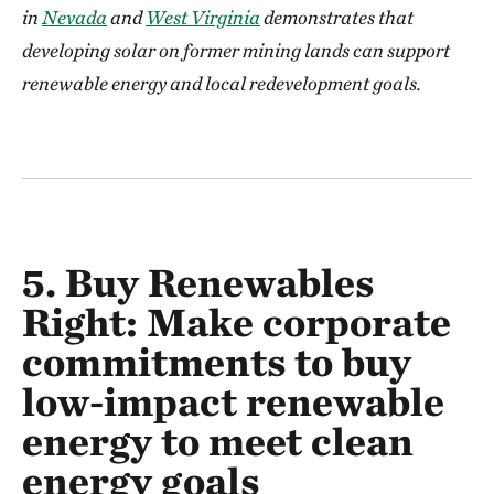
in
Nevada
and
West Virginia
demonstrates that
developing solar on former mining lands can support
renewable energy and local redevelopment goals.
5. Buy Renewables
Right:
Make corporate
commitments to buy
low-impact renewable
energy to meet clean
energy goals