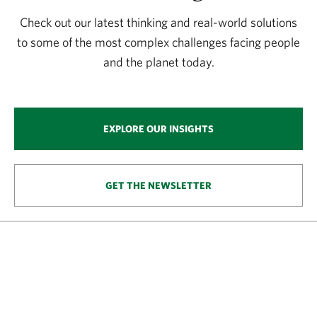
Check out our latest thinking and real-world solutions
to some of the most complex challenges facing people
and the planet today.
EXPLORE OUR INSIGHTS
GET THE NEWSLETTER