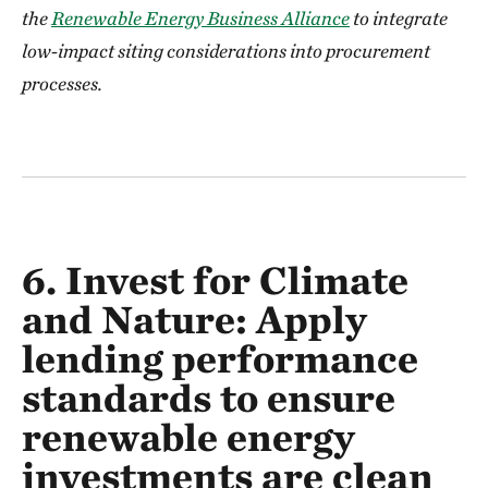
the
Renewable Energy Business Alliance
to integrate
low-impact siting considerations into procurement
processes.
6. Invest for Climate
and Nature:
Apply
lending performance
standards to ensure
renewable energy
investments are clean