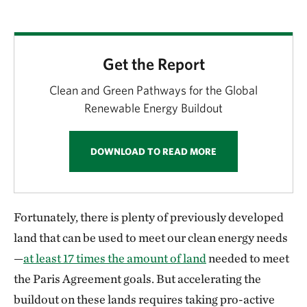
Get the Report
Clean and Green Pathways for the Global
Renewable Energy Buildout
DOWNLOAD TO READ MORE
Fortunately, there is plenty of previously developed
land that can be used to meet our clean energy needs
—
at least 17 times the amount of land
needed to meet
the Paris Agreement goals. But accelerating the
buildout on these lands requires taking pro-active