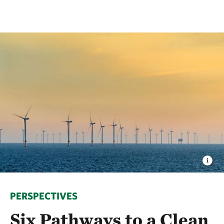
PERSPECTIVES
Six Pathways to a Clean