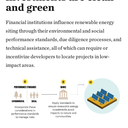
and green
Financial institutions influence renewable energy
siting through their environmental and social
performance standards, due diligence processes, and
technical assistance, all of which can require or
incentivize developers to locate projects in low-
impact areas.