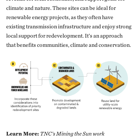
climate and nature. These sites can be ideal for
renewable energy projects, as they often have
existing transmission infrastructure and enjoy strong
local support for redevelopment. It’s an approach
that benefits communities, climate and conservation.
Learn More:
TNC’s Mining the Sun work