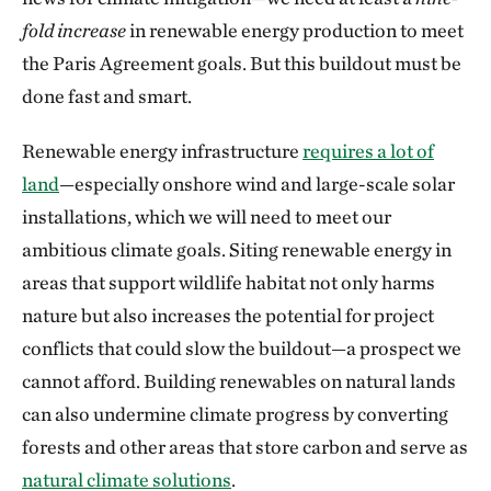
fold increase
in renewable energy production to meet
the Paris Agreement goals. But this buildout must be
done fast and smart.
Renewable energy infrastructure
requires a lot of
land
—especially onshore wind and large-scale solar
installations, which we will need to meet our
ambitious climate goals. Siting renewable energy in
areas that support wildlife habitat not only harms
nature but also increases the potential for project
conflicts that could slow the buildout—a prospect we
cannot afford. Building renewables on natural lands
can also undermine climate progress by converting
forests and other areas that store carbon and serve as
natural climate solutions
.