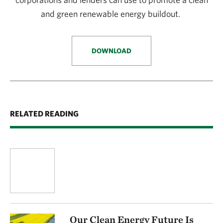
and green renewable energy buildout.
DOWNLOAD
RELATED READING
Our Clean Energy Future Is