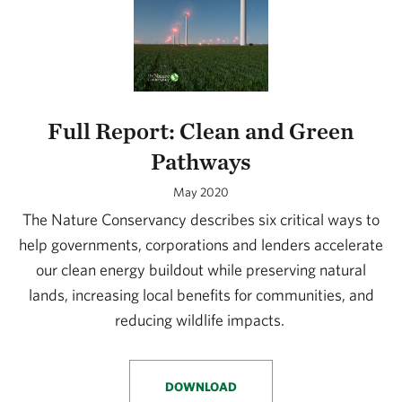
Full Report: Clean and Green
Pathways
May 2020
The Nature Conservancy describes six critical ways to
help governments, corporations and lenders accelerate
our clean energy buildout while preserving natural
lands, increasing local benefits for communities, and
reducing wildlife impacts.
DOWNLOAD