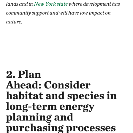
lands and in
New York state
where development has
community support and will have low impact on
nature.
2. Plan
Ahead:
Consider
habitat and species in
long-term energy
planning and
purchasing processes