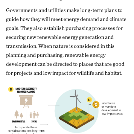
Governments and utilities make long-term plans to
guide how they will meet energy demand and climate
goals. They also establish purchasing processes for
securing new renewable energy generation and
transmission. When nature is considered in this
planning and purchasing, renewable energy
development can be directed to places that are good
for projects and low impact for wildlife and habitat.