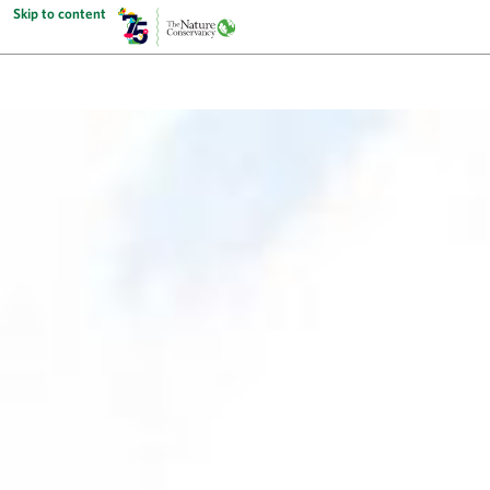
Skip to content