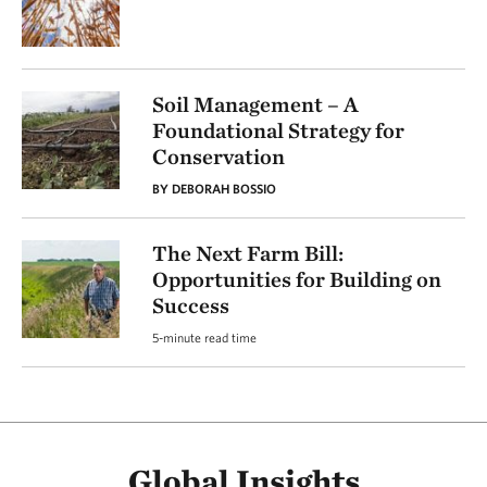
Soil Management – A
Foundational Strategy for
Conservation
BY DEBORAH BOSSIO
The Next Farm Bill:
Opportunities for Building on
Success
5-minute read time
Global Insights