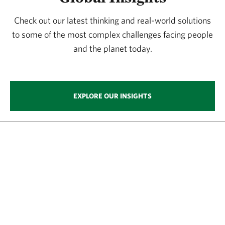
Check out our latest thinking and real-world solutions
to some of the most complex challenges facing people
and the planet today.
EXPLORE OUR INSIGHTS