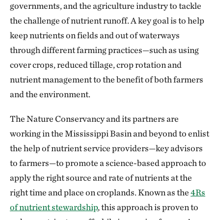
governments, and the agriculture industry to tackle
the challenge of nutrient runoff. A key goal is to help
keep nutrients on fields and out of waterways
through different farming practices—such as using
cover crops, reduced tillage, crop rotation and
nutrient management to the benefit of both farmers
and the environment.
The Nature Conservancy and its partners are
working in the Mississippi Basin and beyond to enlist
the help of nutrient service providers—key advisors
to farmers—to promote a science-based approach to
apply the right source and rate of nutrients at the
right time and place on croplands. Known as the
4Rs
of nutrient stewardship
, this approach is proven to