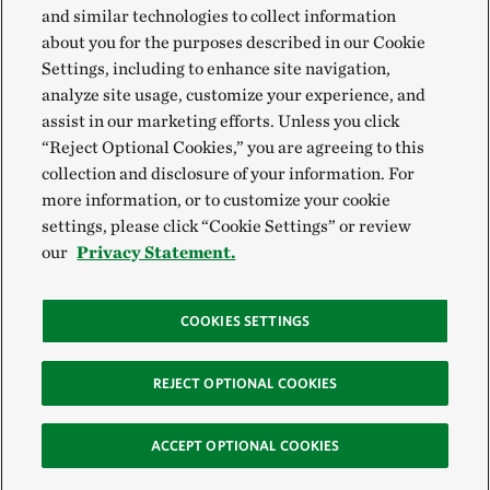
and similar technologies to collect information
about you for the purposes described in our Cookie
Settings, including to enhance site navigation,
analyze site usage, customize your experience, and
assist in our marketing efforts. Unless you click
“Reject Optional Cookies,” you are agreeing to this
collection and disclosure of your information. For
more information, or to customize your cookie
settings, please click “Cookie Settings” or review
our
Privacy Statement.
COOKIES SETTINGS
REJECT OPTIONAL COOKIES
ACCEPT OPTIONAL COOKIES