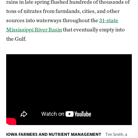
rains in late spring flushed hundreds of thousands of
tons of nitrates from farmlands, cities, and other
sources into waterways throughout the
31-state
Mississippi River Basin
that eventually empty into
the Gulf.
IOWA FARMERS AND NUTRIENT MANAGEMENT
Tim Smith, a