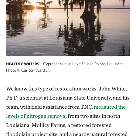
Cypress trees in Lake Fausse Pointe, Louisiana.
HEALTHY WATERS
Photo
©
Carlton Ward Jr.
We know this type of restoration works. John White,
Ph.D, a scientist at Louisiana State University, and his
team, with field assistance from TNC,
measured the
levels of nitrogen removal
from two sites in north
Louisiana: Mollicy Farms, a restored forested
floodplain project site, and a nearby natural forested