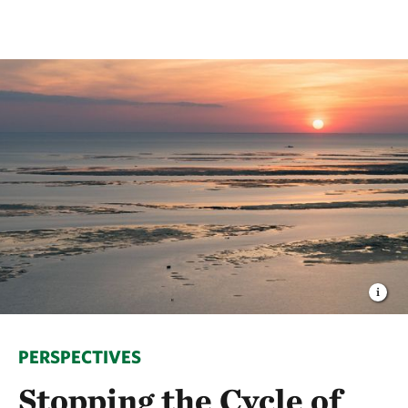
PERSPECTIVES
Stopping the Cycle of