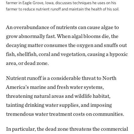
farmer in Eagle Grove, Iowa, discusses techniques he uses on his
farmer to reduce nutrient runoff and maintain the health of his soil.
An overabundance of nutrients can cause algae to
grow abnormally fast. When algal blooms die, the
decaying matter consumes the oxygen and snuffs out
fish, shellfish, coral and vegetation, causing a hypoxic
area, or dead zone.
Nutrient runoff is a considerable threat to North
America’s marine and fresh water systems,
threatening natural areas and wildlife habitat,
tainting drinking water supplies, and imposing
tremendous water treatment costs on communities.
In particular, the dead zone threatens the commercial