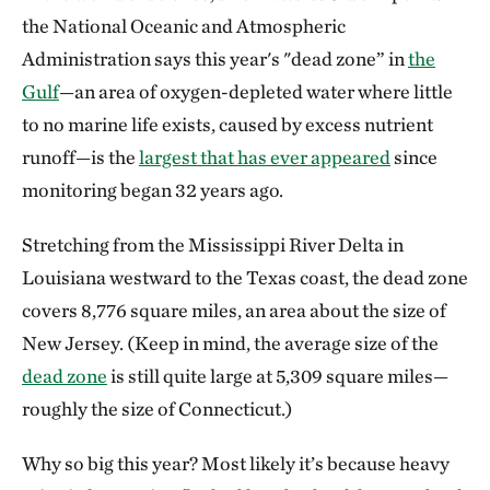
the National Oceanic and Atmospheric
Administration says this year's "dead zone” in
the
Gulf
—an area of oxygen-depleted water where little
to no marine life exists, caused by excess nutrient
runoff—is the
largest that has ever appeared
since
monitoring began 32 years ago.
Stretching from the Mississippi River Delta in
Louisiana westward to the Texas coast, the dead zone
covers 8,776 square miles, an area about the size of
New Jersey. (Keep in mind, the average size of the
dead zone
is still quite large at 5,309 square miles—
roughly the size of Connecticut.)
Why so big this year? Most likely it’s because heavy