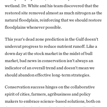
wetland. Dr. White and his team discovered that the
restored site removed almost as much nitrogen as the
natural floodplain, reinforcing that we should restore
floodplains whenever possible.
This year’s dead zone prediction in the Gulf doesn’t
undercut progress to reduce nutrient runoff. Like a
down day at the stock market in the midst of bull
market, bad news in conservation isn’t always an
indicator of an overall trend and doesn’t mean we
should abandon effective long-term strategies.
Conservation success hinges on the collaborative
spirit of cities, farmers, agribusiness and policy
makers to embrace science-based solutions, both on