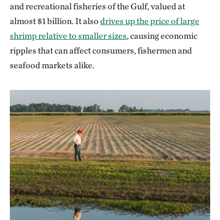
and recreational fisheries of the Gulf, valued at
almost $1 billion. It also
drives up the price of large
shrimp relative to smaller sizes
, causing economic
ripples that can affect consumers, fishermen and
seafood markets alike.