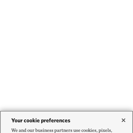
Your cookie preferences
We and our business partners use cookies, pixels,