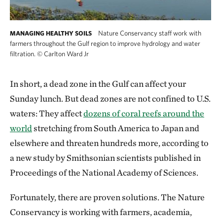
Nature Conservancy staff work with
MANAGING HEALTHY SOILS
farmers throughout the Gulf region to improve hydrology and water
filtration.
©
Carlton Ward Jr
In short, a dead zone in the Gulf can affect your
Sunday lunch. But dead zones are not confined to U.S.
waters: They affect
dozens of coral reefs around the
world
stretching from South America to Japan and
elsewhere and threaten hundreds more, according to
a new study by Smithsonian scientists published in
Proceedings of the National Academy of Sciences.
Fortunately, there are proven solutions. The Nature
Conservancy is working with farmers, academia,