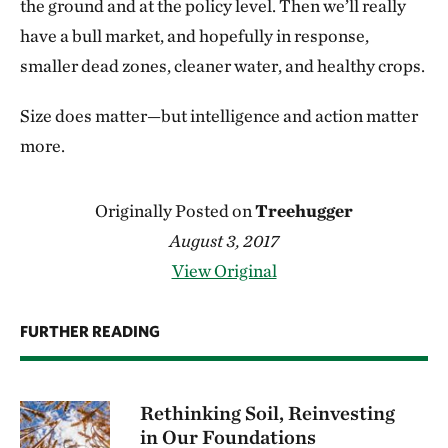
the ground and at the policy level. Then we’ll really
have a bull market, and hopefully in response,
smaller dead zones, cleaner water, and healthy crops.
Size does matter—but intelligence and action matter
more.
Originally Posted on
Treehugger
August 3, 2017
View Original
FURTHER READING
Rethinking Soil, Reinvesting
in Our Foundations