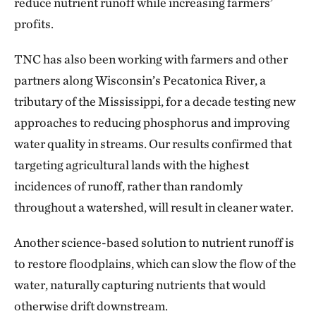
reduce nutrient runoff while increasing farmers’
profits.
TNC has also been working with farmers and other
partners along Wisconsin’s Pecatonica River, a
tributary of the Mississippi, for a decade testing new
approaches to reducing phosphorus and improving
water quality in streams. Our results confirmed that
targeting agricultural lands with the highest
incidences of runoff, rather than randomly
throughout a watershed, will result in cleaner water.
Another science-based solution to nutrient runoff is
to restore floodplains, which can slow the flow of the
water, naturally capturing nutrients that would
otherwise drift downstream.