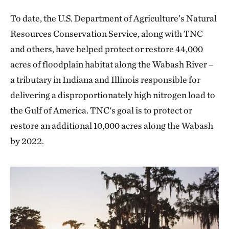
To date, the U.S. Department of Agriculture’s Natural
Resources Conservation Service, along with TNC
and others, have helped protect or restore 44,000
acres of floodplain habitat along the Wabash River –
a tributary in Indiana and Illinois responsible for
delivering a disproportionately high nitrogen load to
the Gulf of America. TNC's goal is to protect or
restore an additional 10,000 acres along the Wabash
by 2022.