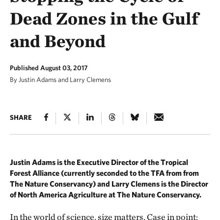
Dead Zones in the Gulf
and Beyond
Published August 03, 2017
By Justin Adams and Larry Clemens
SHARE
Justin Adams is the Executive Director of the Tropical
Forest Alliance (currently seconded to the TFA from from
The Nature Conservancy) and Larry Clemens is the Director
of North America Agriculture at The Nature Conservancy.
In the world of science, size matters. Case in point: