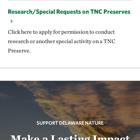
Research/Special Requests on TNC Preserves
Click here to apply for permission to conduct
research or another special activity on a TNC
Preserve.
SUPPORT DELAWARE NATURE
Make a Lasting Impact