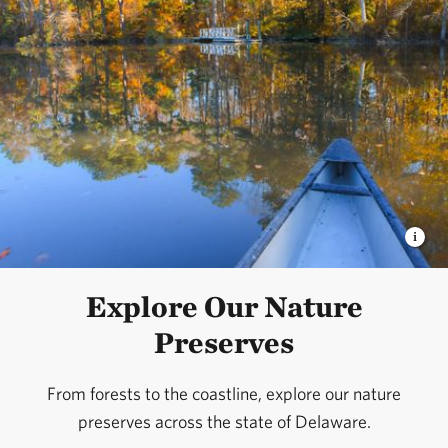
Explore Our Nature
Preserves
From forests to the coastline, explore our nature
preserves across the state of Delaware.