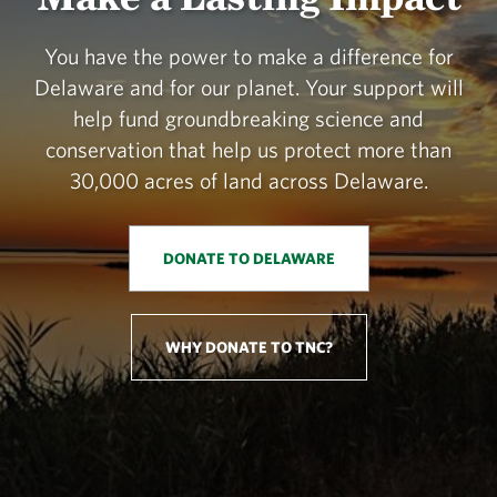
You have the power to make a difference for
Delaware and for our planet. Your support will
help fund groundbreaking science and
conservation that help us protect more than
30,000 acres of land across Delaware.
DONATE TO DELAWARE
WHY DONATE TO TNC?