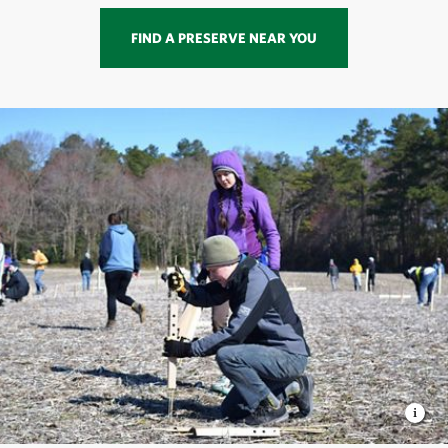
FIND A PRESERVE NEAR YOU