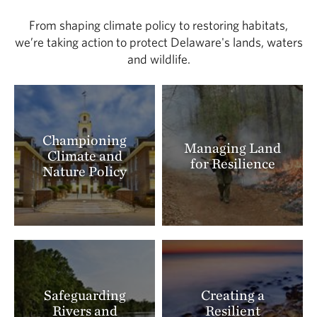
From shaping climate policy to restoring habitats,
we’re taking action to protect Delaware's lands, waters
and wildlife.
Championing
Managing Land
Climate and
for Resilience
Nature Policy
Safeguarding
Creating a
Rivers and
Resilient