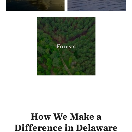
Forests
How We Make a
Difference in Delaware