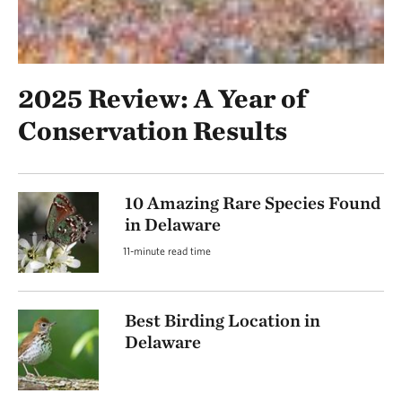
2025 Review: A Year of
Conservation Results
10 Amazing Rare Species Found
in Delaware
11-minute read time
Best Birding Location in
Delaware