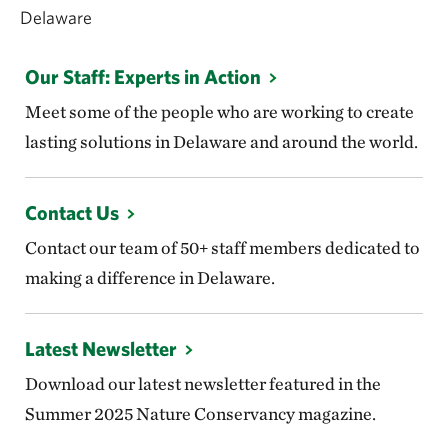
Delaware
Our Staff: Experts in Action
Meet some of the people who are working to create
lasting solutions in Delaware and around the world.
Contact Us
Contact our team of 50+ staff members dedicated to
making a difference in Delaware.
Latest Newsletter
Download our latest newsletter featured in the
Summer 2025 Nature Conservancy magazine.