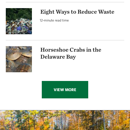
Eight Ways to Reduce Waste
12-minute read time
Horseshoe Crabs in the
Delaware Bay
VIEW MORE