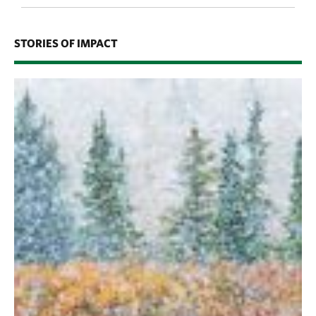
STORIES OF IMPACT