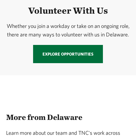
Volunteer With Us
Whether you join a workday or take on an ongoing role,
there are many ways to volunteer with us in Delaware.
EXPLORE OPPORTUNITIES
More from Delaware
Learn more about our team and TNC's work across