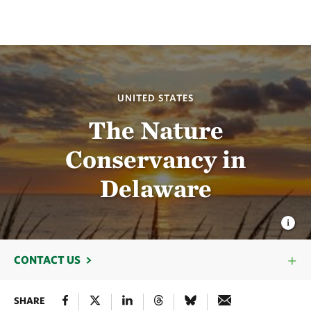
UNITED STATES
The Nature
Conservancy in
Delaware
CONTACT US
SHARE