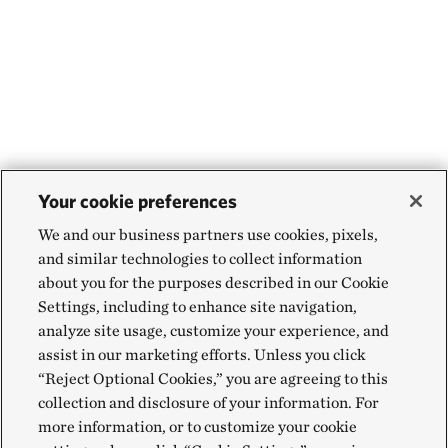
Your cookie preferences
We and our business partners use cookies, pixels,
and similar technologies to collect information
about you for the purposes described in our Cookie
Settings, including to enhance site navigation,
analyze site usage, customize your experience, and
assist in our marketing efforts. Unless you click
“Reject Optional Cookies,” you are agreeing to this
collection and disclosure of your information. For
more information, or to customize your cookie