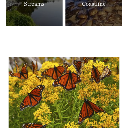
Streams
Coastline