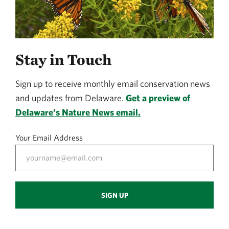
Stay in Touch
Sign up to receive monthly email conservation news
and updates from Delaware.
Get a preview of
Delaware’s Nature News email.
Your Email Address
SIGN UP