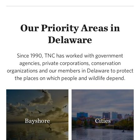
Our Priority Areas in
Delaware
Since 1990, TNC has worked with government
agencies, private corporations, conservation
organizations and our members in Delaware to protect
the places on which people and wildlife depend.
Bayshore
Cities