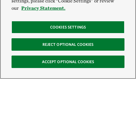
settings, please click “Cookie Settings” or review
our
Privacy Statement.
COOKIES SETTINGS
REJECT OPTIONAL COOKIES
ACCEPT OPTIONAL COOKIES
Sign Up for E-News
Email: