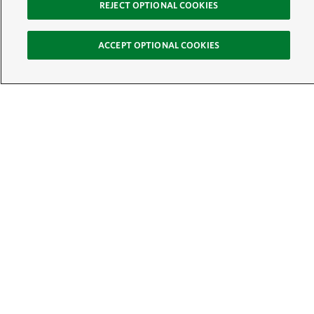
REJECT OPTIONAL COOKIES
ACCEPT OPTIONAL COOKIES
Sign Up for E-News
Email:
SIGN UP
Get text updates from The Nature Conservancy: