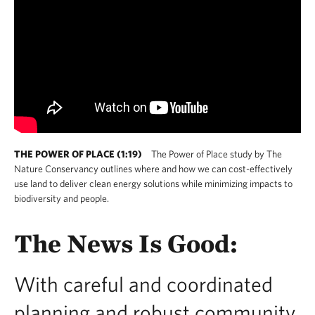
THE POWER OF PLACE (1:19)
The Power of Place study by The
Nature Conservancy outlines where and how we can cost-effectively
use land to deliver clean energy solutions while minimizing impacts to
biodiversity and people.
The News Is Good:
With careful and coordinated
planning and robust community