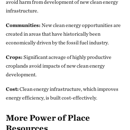
avoid harm from development of new clean energy
infrastructure.
Communities:
New clean energy opportunities are
created in areas that have historically been
economically driven by the fossil fuel industry.
Crops:
Significant acreage of highly productive
croplands avoid impacts of new clean energy
development.
Cost:
Clean energy infrastructure, which improves
energy efficiency, is built cost-effectively.
More Power of Place
Resources