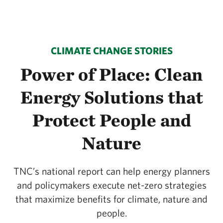
CLIMATE CHANGE STORIES
Power of Place: Clean
Energy Solutions that
Protect People and
Nature
TNC’s national report can help energy planners
and policymakers execute net-zero strategies
that maximize benefits for climate, nature and
people.