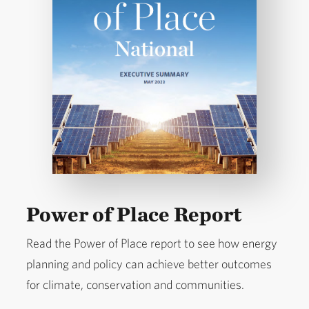
Power of Place Report
Read the Power of Place report to see how energy
planning and policy can achieve better outcomes
for climate, conservation and communities.