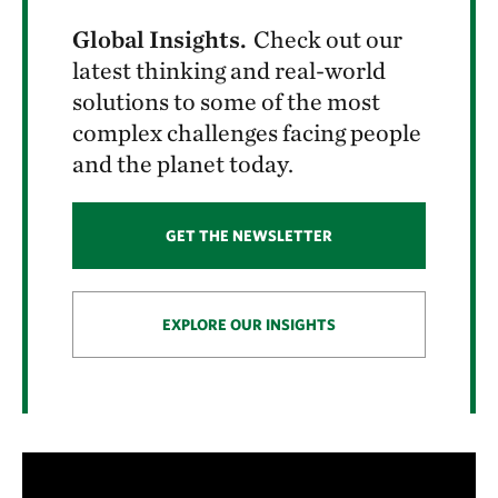
Global Insights.
Check out our
latest thinking and real-world
solutions to some of the most
complex challenges facing people
and the planet today.
GET THE NEWSLETTER
EXPLORE OUR INSIGHTS