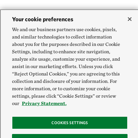
Your cookie preferences
We and our business partners use cookies, pixels,
and similar technologies to collect information
about you for the purposes described in our Cookie
Settings, including to enhance site navigation,
analyze site usage, customize your experience, and
assist in our marketing efforts. Unless you click
“Reject Optional Cookies,” you are agreeing to this
collection and disclosure of your information. For
more information, or to customize your cookie
settings, please click “Cookie Settings” or review
our
Privacy Statement.
COOKIES SETTINGS