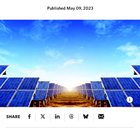
Published May 09, 2023
SHARE