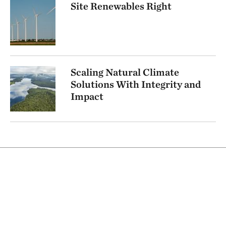
Site Renewables Right
Scaling Natural Climate
Solutions With Integrity and
Impact