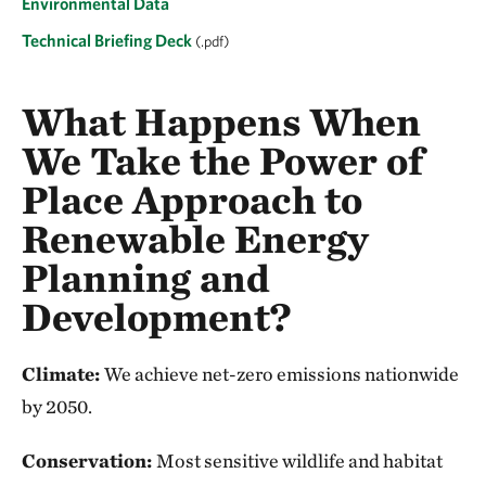
Environmental Data
Technical Briefing Deck
(.pdf)
What Happens When
We Take the Power of
Place Approach to
Renewable Energy
Planning and
Development?
Climate:
We achieve net-zero emissions nationwide
by 2050.
Conservation:
Most sensitive wildlife and habitat