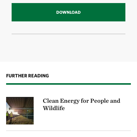
DOWNLOAD
FURTHER READING
Clean Energy for People and
Wildlife