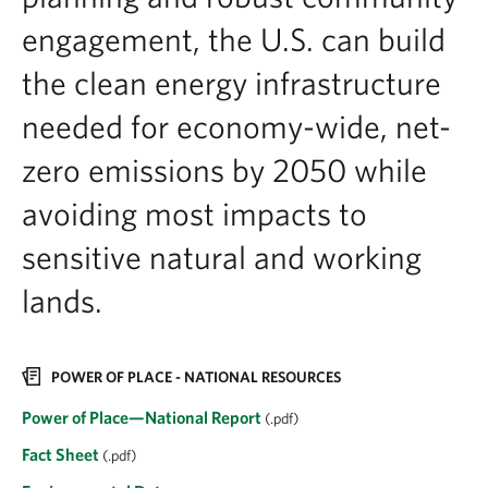
engagement, the U.S. can build
the clean energy infrastructure
needed for economy-wide, net-
zero emissions by 2050 while
avoiding most impacts to
sensitive natural and working
lands.
POWER OF PLACE - NATIONAL RESOURCES
Power of Place—National Report
(.pdf)
Fact Sheet
(.pdf)