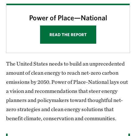
Power of Place—National
READ THE REPORT
The United States needs to build an unprecedented
amount of clean energy to reach net-zero carbon
emissions by 2050. Power of Place-National lays out
a vision and recommendations that steer energy
planners and policymakers toward thoughtful net-
zero strategies and clean energy solutions that
benefit climate, conservation and communities.